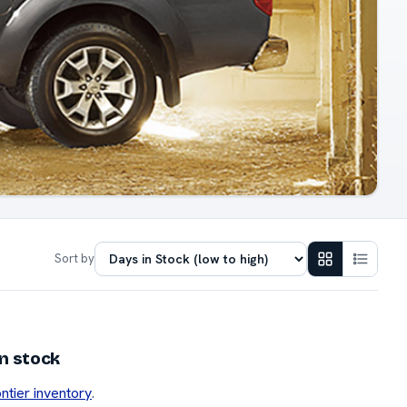
Sort by
in stock
ontier inventory
.