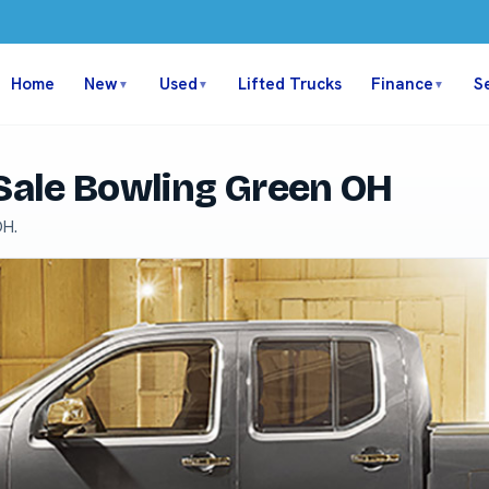
Home
New
Used
Lifted Trucks
Finance
S
▼
▼
▼
 Sale Bowling Green OH
OH.