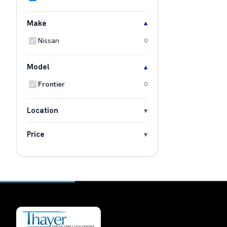
Make
Nissan
0
Model
Frontier
0
Location
Price