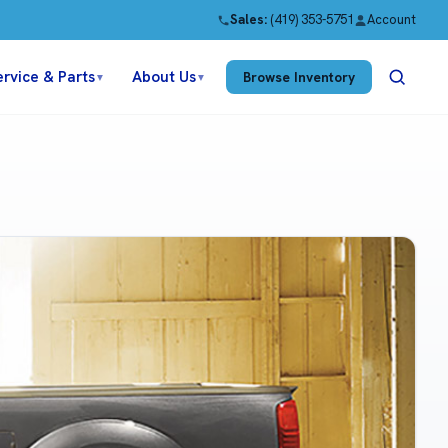
Sales:
(419) 353-5751
Account
ervice & Parts
About Us
Browse Inventory
▼
▼