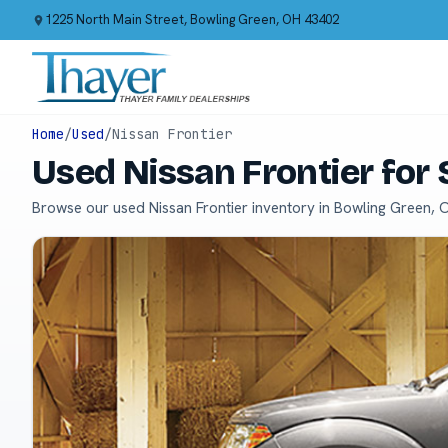
1225 North Main Street, Bowling Green, OH 43402
Home
/
Used
/
Nissan Frontier
Used Nissan Frontier for
Browse our used Nissan Frontier inventory in Bowling Green, 