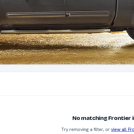
No matching Frontier 
Try removing a filter, or
view all Fr