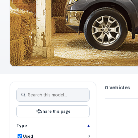
0 vehicles
Share this page
Type
Used
0