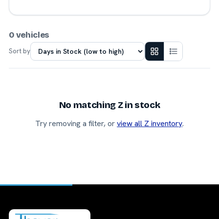
0 vehicles
Sort by
No matching Z in stock
Try removing a filter, or
view all Z inventory
.