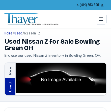
(419) 353-5751
Home
/
Used
/
Nissan Z
Used Nissan Z for Sale Bowling
Green OH
Browse our used Nissan Z inventory in Bowling Green, OH.
New
Used