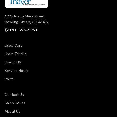
1225 North Main Street
Bowling Green, OH 43402
(419) 353-5751
Used Cars
Used Trucks
Used SUV
Service Hours
Parts
Contact Us
Sales Hours
About Us