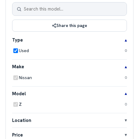
Share this page
Type
Used
0
Make
Nissan
0
Model
Z
0
Location
Price