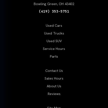
Bowling Green, OH 43402
(419) 353-5751
Used Cars
Used Trucks
Used SUV
Service Hours
Parts
Contact Us
Sales Hours
About Us
Reviews