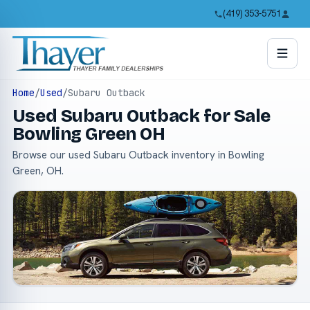
(419) 353-5751
Home
/
Used
/
Subaru Outback
Used Subaru Outback for Sale
Bowling Green OH
Browse our used Subaru Outback inventory in Bowling
Green, OH.