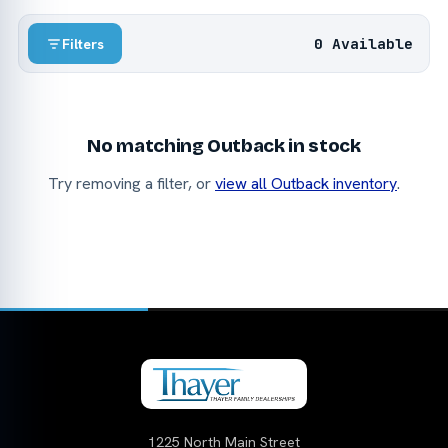
0 Available
Filters
No matching Outback in stock
Try removing a filter, or
view all Outback inventory
.
1225 North Main Street