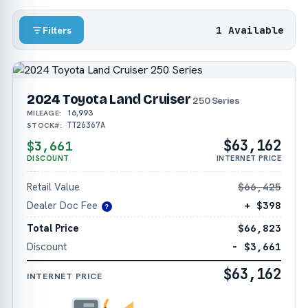
1 Available
Filters
2024 Toyota Land Cruiser
250 Series
16,993
MILEAGE:
TT26367A
STOCK#:
$63,162
$3,661
DISCOUNT
INTERNET PRICE
Retail Value
$66,425
Dealer Doc Fee
+ $398
?
Total Price
$66,823
Discount
− $3,661
$63,162
INTERNET PRICE