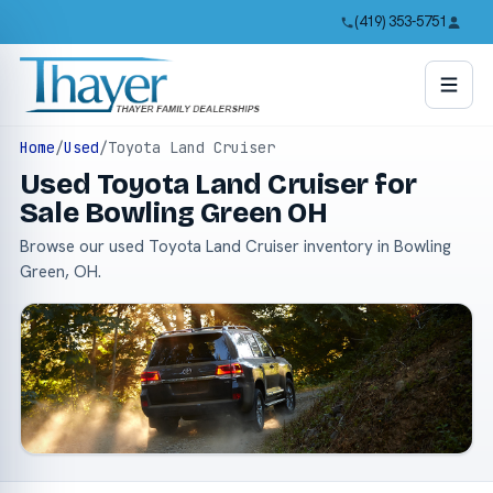
(419) 353-5751
Home
/
Used
/
Toyota Land Cruiser
Used Toyota Land Cruiser for
Sale Bowling Green OH
Browse our used Toyota Land Cruiser inventory in Bowling
Green, OH.