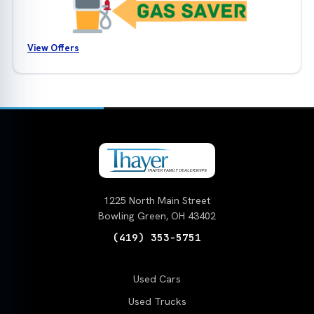
View Offers
1225 North Main Street
Bowling Green, OH 43402
(419) 353-5751
Used Cars
Used Trucks