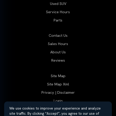
Used SUV
Service Hours
Parts
Contact Us
Sales Hours
About Us
Reviews
Site Map
Site Map Xml
Privacy | Disclaimer
Login
We use cookies to improve your experience and analyze
site traffic. By clicking “Accept”, you agree to our use of