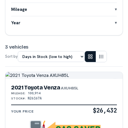
Mileage
Year
3 vehicles
Sort by
2021 Toyota Venza
AXUH85L
100,914
MILEAGE:
N26167A
STOCK#:
$26,432
YOUR PRICE