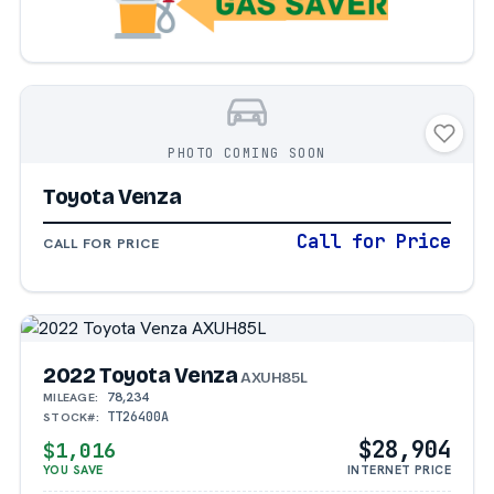
PHOTO COMING SOON
Toyota Venza
Call for Price
CALL FOR PRICE
2022 Toyota Venza
AXUH85L
78,234
MILEAGE:
TT26400A
STOCK#:
$28,904
$1,016
YOU SAVE
INTERNET PRICE