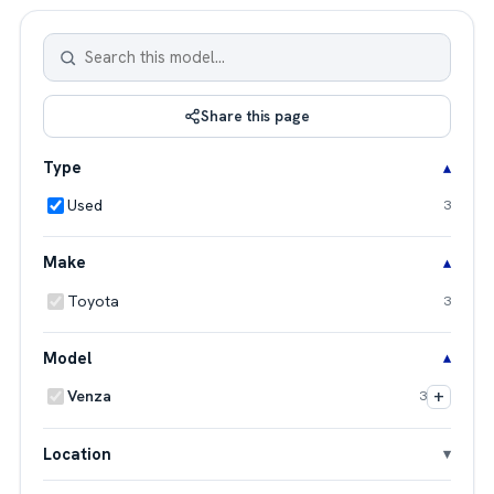
Share this page
Type
Used
3
Make
Toyota
3
Model
+
Venza
3
Location