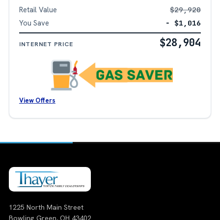
Retail Value
$29,920
You Save
− $1,016
$28,904
INTERNET PRICE
View Offers
1225 North Main Street
Bowling Green, OH 43402