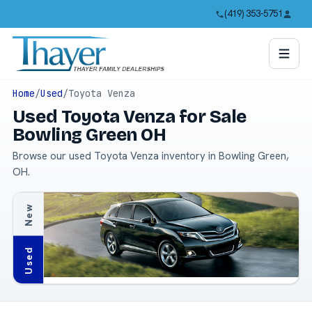
(419) 353-5751
Home
/
Used
/
Toyota Venza
Used Toyota Venza for Sale
Bowling Green OH
Browse our used Toyota Venza inventory in Bowling Green,
OH.
New
Used