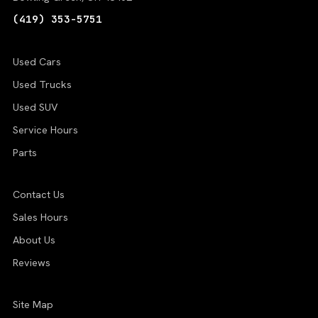
(419) 353-5751
Used Cars
Used Trucks
Used SUV
Service Hours
Parts
Contact Us
Sales Hours
About Us
Reviews
Site Map