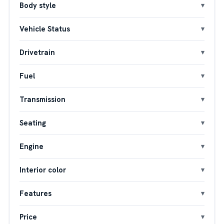
Body style
Vehicle Status
Drivetrain
Fuel
Transmission
Seating
Engine
Interior color
Features
Price