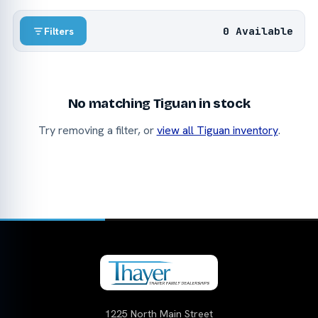
0 Available
Filters
No matching Tiguan in stock
Try removing a filter, or
view all Tiguan inventory
.
1225 North Main Street