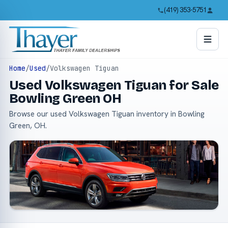
(419) 353-5751
Home
/
Used
/
Volkswagen Tiguan
Used Volkswagen Tiguan for Sale
Bowling Green OH
Browse our used Volkswagen Tiguan inventory in Bowling
Green, OH.