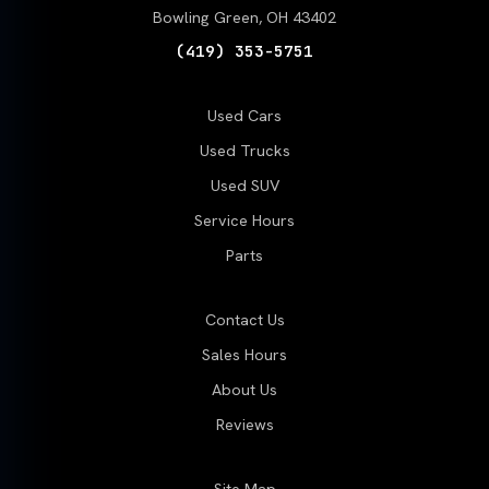
Bowling Green, OH 43402
(419) 353-5751
Used Cars
Used Trucks
Used SUV
Service Hours
Parts
Contact Us
Sales Hours
About Us
Reviews