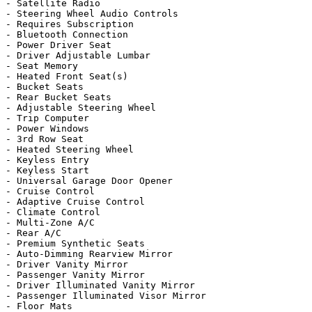
- Satellite Radio

- Steering Wheel Audio Controls

- Requires Subscription

- Bluetooth Connection

- Power Driver Seat

- Driver Adjustable Lumbar

- Seat Memory

- Heated Front Seat(s)

- Bucket Seats

- Rear Bucket Seats

- Adjustable Steering Wheel

- Trip Computer

- Power Windows

- 3rd Row Seat

- Heated Steering Wheel

- Keyless Entry

- Keyless Start

- Universal Garage Door Opener

- Cruise Control

- Adaptive Cruise Control

- Climate Control

- Multi-Zone A/C

- Rear A/C

- Premium Synthetic Seats

- Auto-Dimming Rearview Mirror

- Driver Vanity Mirror

- Passenger Vanity Mirror

- Driver Illuminated Vanity Mirror

- Passenger Illuminated Visor Mirror

- Floor Mats
