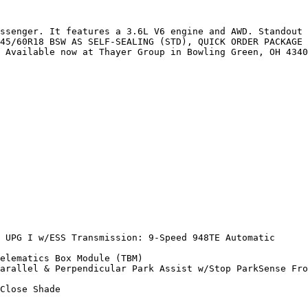
ssenger. It features a 3.6L V6 engine and AWD. Standout 
45/60R18 BSW AS SELF-SEALING (STD), QUICK ORDER PACKAGE 
 Available now at Thayer Group in Bowling Green, OH 4340
 UPG I w/ESS Transmission: 9-Speed 948TE Automatic

elematics Box Module (TBM)

arallel & Perpendicular Park Assist w/Stop ParkSense Fro
Close Shade
