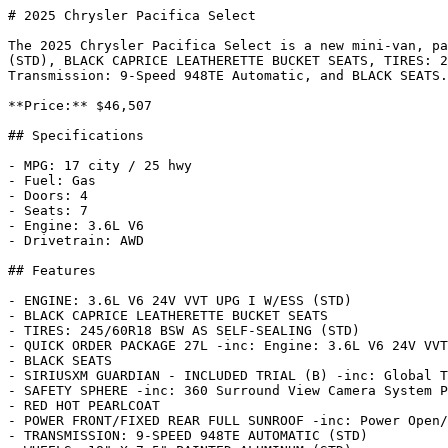
# 2025 Chrysler Pacifica Select

The 2025 Chrysler Pacifica Select is a new mini-van, pa
(STD), BLACK CAPRICE LEATHERETTE BUCKET SEATS, TIRES: 2
Transmission: 9-Speed 948TE Automatic, and BLACK SEATS.
**Price:** $46,507

## Specifications

- MPG: 17 city / 25 hwy

- Fuel: Gas

- Doors: 4

- Seats: 7

- Engine: 3.6L V6

- Drivetrain: AWD

## Features

- ENGINE: 3.6L V6 24V VVT UPG I W/ESS (STD)

- BLACK CAPRICE LEATHERETTE BUCKET SEATS

- TIRES: 245/60R18 BSW AS SELF-SEALING (STD)

- QUICK ORDER PACKAGE 27L -inc: Engine: 3.6L V6 24V VVT
- BLACK SEATS

- SIRIUSXM GUARDIAN - INCLUDED TRIAL (B) -inc: Global T
- SAFETY SPHERE -inc: 360 Surround View Camera System P
- RED HOT PEARLCOAT

- POWER FRONT/FIXED REAR FULL SUNROOF -inc: Power Open/
- TRANSMISSION: 9-SPEED 948TE AUTOMATIC (STD)
