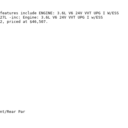
features include ENGINE: 3.6L V6 24V VVT UPG I W/ESS 
27L -inc: Engine: 3.6L V6 24V VVT UPG I w/ESS 
2, priced at $46,507.

nt/Rear Par
