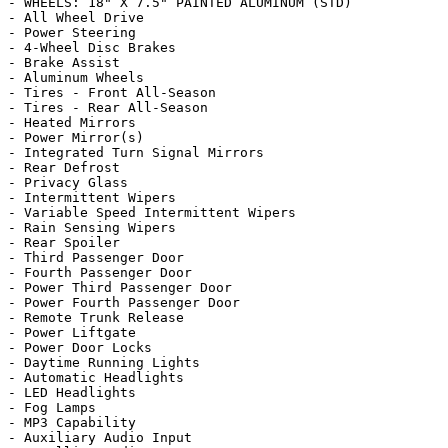
- WHEELS: 18" X 7.5" PAINTED ALUMINUM (STD)

- All Wheel Drive

- Power Steering

- 4-Wheel Disc Brakes

- Brake Assist

- Aluminum Wheels

- Tires - Front All-Season

- Tires - Rear All-Season

- Heated Mirrors

- Power Mirror(s)

- Integrated Turn Signal Mirrors

- Rear Defrost

- Privacy Glass

- Intermittent Wipers

- Variable Speed Intermittent Wipers

- Rain Sensing Wipers

- Rear Spoiler

- Third Passenger Door

- Fourth Passenger Door

- Power Third Passenger Door

- Power Fourth Passenger Door

- Remote Trunk Release

- Power Liftgate

- Power Door Locks

- Daytime Running Lights

- Automatic Headlights

- LED Headlights

- Fog Lamps

- MP3 Capability

- Auxiliary Audio Input
