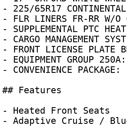
- 225/65R17 CONTINENTAL
- FLR LINERS FR-RR W/O 
- SUPPLEMENTAL PTC HEAT
- CARGO MANAGEMENT SYST
- FRONT LICENSE PLATE B
- EQUIPMENT GROUP 250A:
- CONVENIENCE PACKAGE: 
## Features

- Heated Front Seats

- Adaptive Cruise / Blu