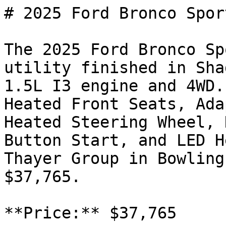
# 2025 Ford Bronco Spor
The 2025 Ford Bronco Sp
utility finished in Sha
1.5L I3 engine and 4WD.
Heated Front Seats, Ada
Heated Steering Wheel, 
Button Start, and LED H
Thayer Group in Bowling
$37,765.

**Price:** $37,765
