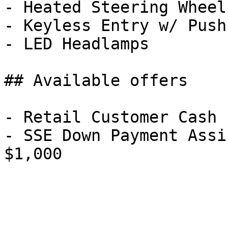
- Heated Steering Wheel

- Keyless Entry w/ Push
- LED Headlamps

## Available offers

- Retail Customer Cash 
- SSE Down Payment Assi