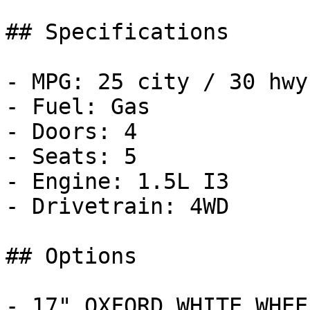
## Specifications

- MPG: 25 city / 30 hwy

- Fuel: Gas

- Doors: 4

- Seats: 5

- Engine: 1.5L I3

- Drivetrain: 4WD

## Options

- 17" OXFORD WHITE WHEE