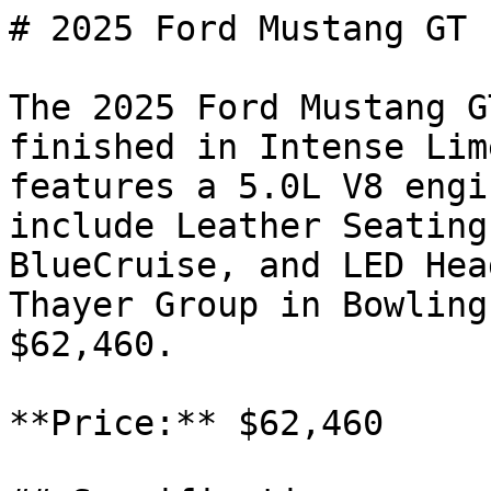
# 2025 Ford Mustang GT

The 2025 Ford Mustang G
finished in Intense Lim
features a 5.0L V8 engi
include Leather Seating
BlueCruise, and LED Hea
Thayer Group in Bowling
$62,460.

**Price:** $62,460
