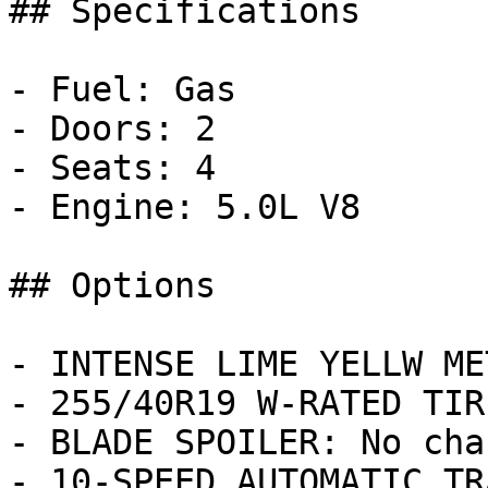
## Specifications

- Fuel: Gas

- Doors: 2

- Seats: 4

- Engine: 5.0L V8

## Options

- INTENSE LIME YELLW ME
- 255/40R19 W-RATED TIR
- BLADE SPOILER: No char
- 10-SPEED AUTOMATIC TR