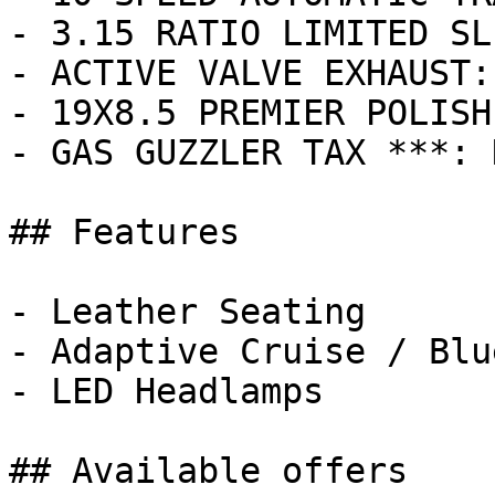
- 3.15 RATIO LIMITED SL
- ACTIVE VALVE EXHAUST:
- 19X8.5 PREMIER POLISH
- GAS GUZZLER TAX ***: 
## Features

- Leather Seating

- Adaptive Cruise / Blu
- LED Headlamps

## Available offers
