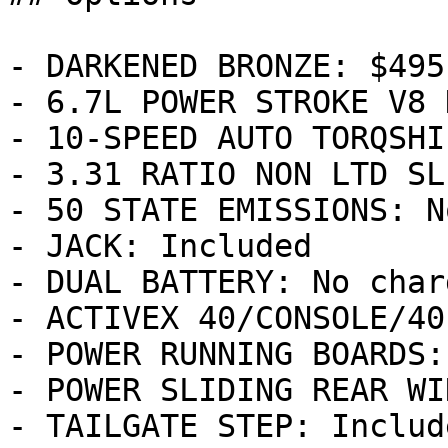
- DARKENED BRONZE: $495

- 6.7L POWER STROKE V8 
- 10-SPEED AUTO TORQSHI
- 3.31 RATIO NON LTD SL
- 50 STATE EMISSIONS: N
- JACK: Included

- DUAL BATTERY: No charg
- ACTIVEX 40/CONSOLE/40
- POWER RUNNING BOARDS:
- POWER SLIDING REAR WI
- TAILGATE STEP: Include