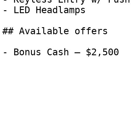
- LED Headlamps

## Available offers
