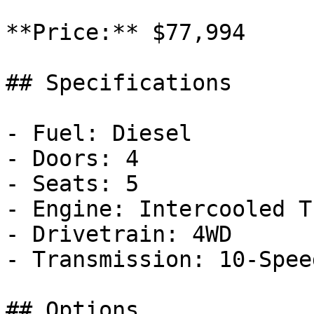
**Price:** $77,994

## Specifications

- Fuel: Diesel

- Doors: 4

- Seats: 5

- Engine: Intercooled T
- Drivetrain: 4WD

- Transmission: 10-Spee
## Options
