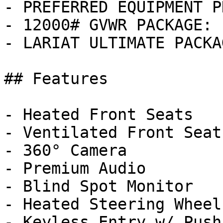
- PREFERRED EQUIPMENT P
- 12000# GVWR PACKAGE: 
- LARIAT ULTIMATE PACKA
## Features

- Heated Front Seats

- Ventilated Front Seats
- 360° Camera

- Premium Audio

- Blind Spot Monitor

- Heated Steering Wheel

- Keyless Entry w/ Push