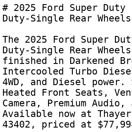
# 2025 Ford Super Duty 
Duty-Single Rear Wheels

The 2025 Ford Super Dut
Duty-Single Rear Wheels
finished in Darkened Br
Intercooled Turbo Diese
4WD, and Diesel power. 
Heated Front Seats, Ven
Camera, Premium Audio, 
Available now at Thayer
43402, priced at $77,994