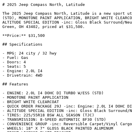
# 2025 Jeep Compass North, Latitude

The 2025 Jeep Compass North, Latitude is a new sport ut
(STD), MONOTONE PAINT APPLICATION, BRIGHT WHITE CLEARCO
ALTITUDE SPECIAL EDITION -inc: Gloss Black Surround/Neu
Green, OH 43402, priced at $31,500.

**Price:** $31,500

## Specifications

- MPG: 24 city / 32 hwy

- Fuel: Gas

- Doors: 4

- Seats: 5

- Engine: 2.0L I4

- Drivetrain: 4WD

## Features

- ENGINE: 2.0L I4 DOHC DI TURBO W/ESS (STD)

- MONOTONE PAINT APPLICATION

- BRIGHT WHITE CLEARCOAT

- QUICK ORDER PACKAGE 29J -inc: Engine: 2.0L I4 DOHC DI
- ALTITUDE SPECIAL EDITION -inc: Gloss Black Surround/N
- TIRES: 225/55R18 BSW ALL SEASON (TJC)

- TRANSMISSION: 8-SPEED AUTOMATIC 8F30 (STD)

- CONVENIENCE GROUP -inc: Reversible Carpet/Vinyl Cargo
- WHEELS: 18" X 7" GLOSS BLACK PAINTED ALUMINUM
