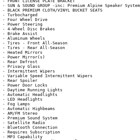
- FRONT LICENSE PLATE BRACKET

- SUN & SOUND GROUP -inc: Premium Alpine Speaker System
- BLACK PREMIUM CLOTH/VINYL BUCKET SEATS

- Turbocharged

- Four Wheel Drive

- Power Steering

- 4-Wheel Disc Brakes

- Brake Assist

- Aluminum Wheels

- Tires - Front All-Season

- Tires - Rear All-Season

- Heated Mirrors

- Power Mirror(s)

- Rear Defrost

- Privacy Glass

- Intermittent Wipers

- Variable Speed Intermittent Wipers

- Rear Spoiler

- Power Door Locks

- Daytime Running Lights

- Automatic Headlights

- LED Headlights

- Fog Lamps

- Automatic Highbeams

- AM/FM Stereo

- Premium Sound System

- Satellite Radio

- Bluetooth Connection

- Requires Subscription

- MP3 Capability
