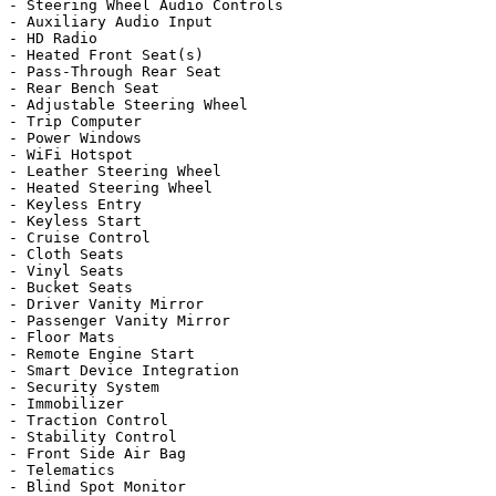
- Steering Wheel Audio Controls

- Auxiliary Audio Input

- HD Radio

- Heated Front Seat(s)

- Pass-Through Rear Seat

- Rear Bench Seat

- Adjustable Steering Wheel

- Trip Computer

- Power Windows

- WiFi Hotspot

- Leather Steering Wheel

- Heated Steering Wheel

- Keyless Entry

- Keyless Start

- Cruise Control

- Cloth Seats

- Vinyl Seats

- Bucket Seats

- Driver Vanity Mirror

- Passenger Vanity Mirror

- Floor Mats

- Remote Engine Start

- Smart Device Integration

- Security System

- Immobilizer

- Traction Control

- Stability Control

- Front Side Air Bag

- Telematics

- Blind Spot Monitor
