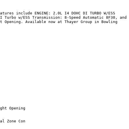
atures include ENGINE: 2.0L I4 DOHC DI TURBO W/ESS 
I Turbo w/ESS Transmission: 8-Speed Automatic 8F30, and 
t Opening. Available now at Thayer Group in Bowling 
ght Opening

al Zone Con
