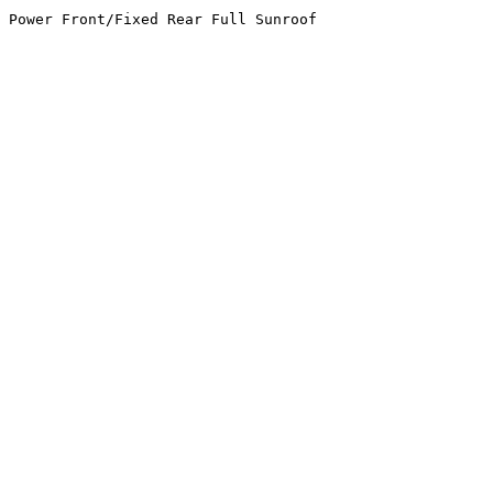
 Power Front/Fixed Rear Full Sunroof
