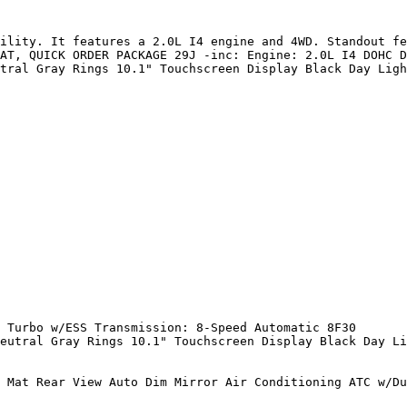
ility. It features a 2.0L I4 engine and 4WD. Standout fe
AT, QUICK ORDER PACKAGE 29J -inc: Engine: 2.0L I4 DOHC D
tral Gray Rings 10.1" Touchscreen Display Black Day Ligh
 Turbo w/ESS Transmission: 8-Speed Automatic 8F30

eutral Gray Rings 10.1" Touchscreen Display Black Day Li
 Mat Rear View Auto Dim Mirror Air Conditioning ATC w/Du