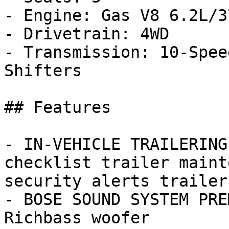
- Engine: Gas V8 6.2L/37
- Drivetrain: 4WD

- Transmission: 10-Spee
Shifters

## Features

- IN-VEHICLE TRAILERING
checklist trailer maint
security alerts trailer
- BOSE SOUND SYSTEM PRE
Richbass woofer
