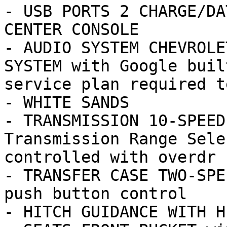
- USB PORTS 2 CHARGE/DA
CENTER CONSOLE

- AUDIO SYSTEM CHEVROLE
SYSTEM with Google buil
service plan required te
- WHITE SANDS

- TRANSMISSION 10-SPEED
Transmission Range Sele
controlled with overdr

- TRANSFER CASE TWO-SPE
push button control

- HITCH GUIDANCE WITH H