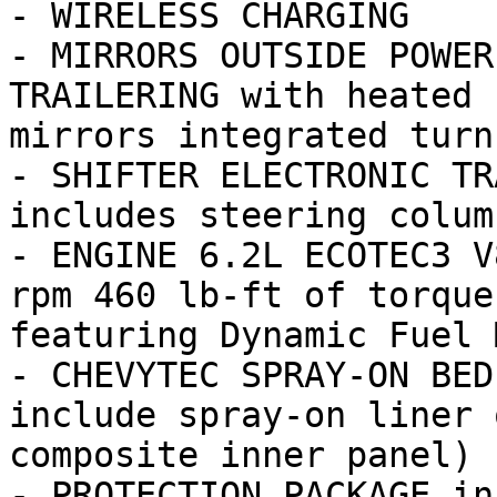
- WIRELESS CHARGING

- MIRRORS OUTSIDE POWER
TRAILERING with heated 
mirrors integrated turn
- SHIFTER ELECTRONIC TR
includes steering colum
- ENGINE 6.2L ECOTEC3 V
rpm 460 lb-ft of torque
featuring Dynamic Fuel M
- CHEVYTEC SPRAY-ON BED
include spray-on liner 
composite inner panel)

- PROTECTION PACKAGE in