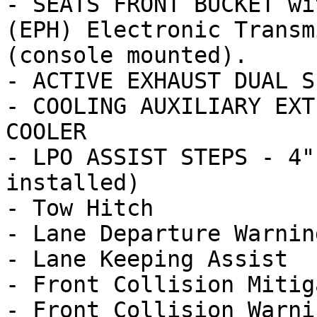
- SEATS FRONT BUCKET wi
(EPH) Electronic Transm
(console mounted).

- ACTIVE EXHAUST DUAL S
- COOLING AUXILIARY EXT
COOLER

- LPO ASSIST STEPS - 4"
installed)

- Tow Hitch

- Lane Departure Warning
- Lane Keeping Assist

- Front Collision Mitig
- Front Collision Warnin