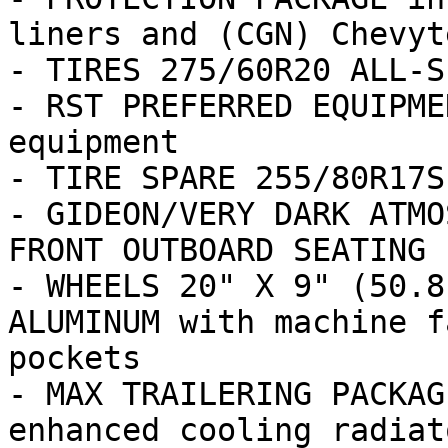
liners and (CGN) Chevyt
- TIRES 275/60R20 ALL-S
- RST PREFERRED EQUIPME
equipment

- TIRE SPARE 255/80R17S
- GIDEON/VERY DARK ATMO
FRONT OUTBOARD SEATING 
- WHEELS 20" X 9" (50.8
ALUMINUM with machine f
pockets

- MAX TRAILERING PACKAG
enhanced cooling radiat