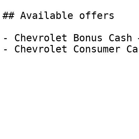
## Available offers

- Chevrolet Bonus Cash 