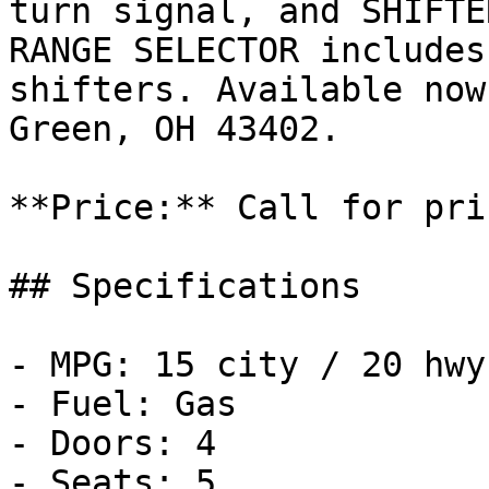
turn signal, and SHIFTE
RANGE SELECTOR includes
shifters. Available now
Green, OH 43402.

**Price:** Call for pric
## Specifications

- MPG: 15 city / 20 hwy

- Fuel: Gas

- Doors: 4

- Seats: 5
