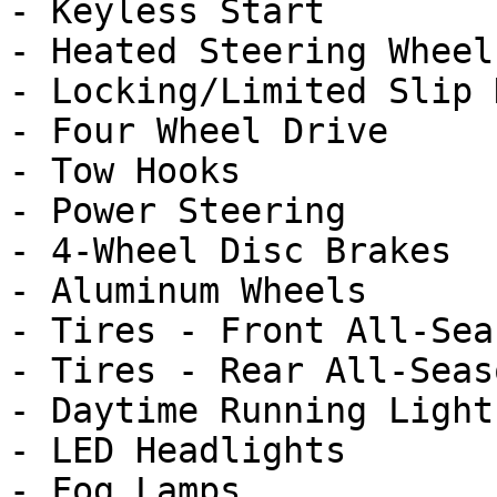
- Keyless Start

- Heated Steering Wheel

- Locking/Limited Slip 
- Four Wheel Drive

- Tow Hooks

- Power Steering

- 4-Wheel Disc Brakes

- Aluminum Wheels

- Tires - Front All-Seas
- Tires - Rear All-Seaso
- Daytime Running Lights
- LED Headlights

- Fog Lamps
