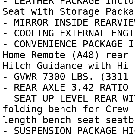
- LEATHER PACKAGE Inclu
Seat with Storage Packag
- MIRROR INSIDE REARVIE
- COOLING EXTERNAL ENGI
- CONVENIENCE PACKAGE I
Home Remote (A48) rear 
Hitch Guidance with Hi

- GVWR 7300 LBS. (3311 K
- REAR AXLE 3.42 RATIO

- SEAT UP-LEVEL REAR WI
folding bench for Crew 
length bench seat seatba
- SUSPENSION PACKAGE HI