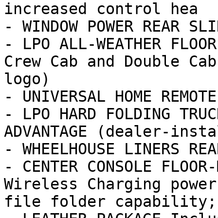
increased control hea

- WINDOW POWER REAR SLI
- LPO ALL-WEATHER FLOOR
Crew Cab and Double Cab
logo)

- UNIVERSAL HOME REMOTE

- LPO HARD FOLDING TRUC
ADVANTAGE (dealer-insta
- WHEELHOUSE LINERS REAR
- CENTER CONSOLE FLOOR-
Wireless Charging power
file folder capability; 