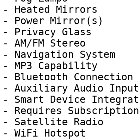
- Heated Mirrors

- Power Mirror(s)

- Privacy Glass

- AM/FM Stereo

- Navigation System

- MP3 Capability

- Bluetooth Connection

- Auxiliary Audio Input

- Smart Device Integrati
- Requires Subscription

- Satellite Radio

- WiFi Hotspot
