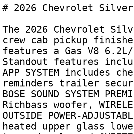
# 2026 Chevrolet Silver
The 2026 Chevrolet Silv
crew cab pickup finishe
features a Gas V8 6.2L/
Standout features inclu
APP SYSTEM includes che
reminders trailer secur
BOSE SOUND SYSTEM PREMI
Richbass woofer, WIRELE
OUTSIDE POWER-ADJUSTABL
heated upper glass lowe