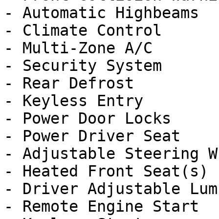
- Automatic Highbeams

- Climate Control

- Multi-Zone A/C

- Security System

- Rear Defrost

- Keyless Entry

- Power Door Locks

- Power Driver Seat

- Adjustable Steering Wh
- Heated Front Seat(s)

- Driver Adjustable Lumb
- Remote Engine Start
