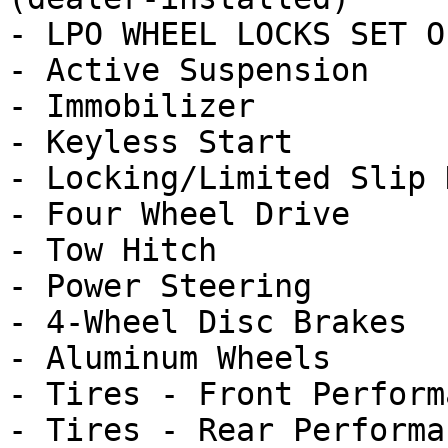
- LPO WHEEL LOCKS SET O
- Active Suspension

- Immobilizer

- Keyless Start

- Locking/Limited Slip 
- Four Wheel Drive

- Tow Hitch

- Power Steering

- 4-Wheel Disc Brakes

- Aluminum Wheels

- Tires - Front Performa
- Tires - Rear Performan