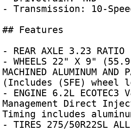
- Transmission: 10-Spee
## Features

- REAR AXLE 3.23 RATIO

- WHEELS 22" X 9" (55.9
MACHINED ALUMINUM AND P
(Includes (SFE) wheel l
- ENGINE 6.2L ECOTEC3 V
Management Direct Injec
Timing includes aluminu
- TIRES 275/50R22SL ALL