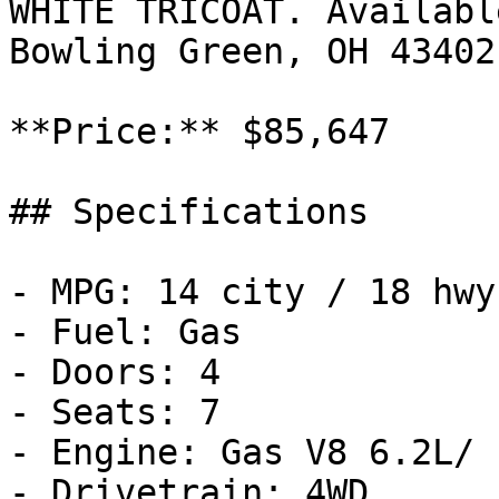
WHITE TRICOAT. Availabl
Bowling Green, OH 43402
**Price:** $85,647

## Specifications

- MPG: 14 city / 18 hwy

- Fuel: Gas

- Doors: 4

- Seats: 7

- Engine: Gas V8 6.2L/

- Drivetrain: 4WD
