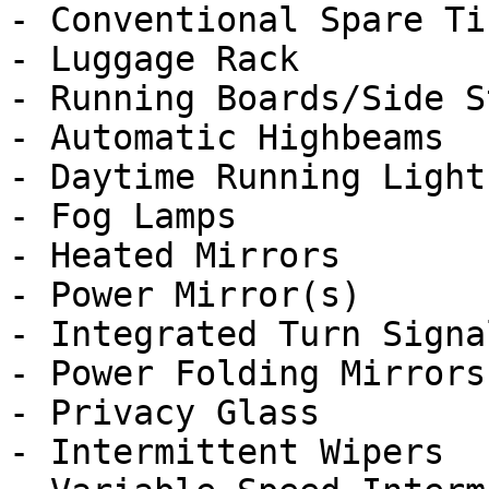
- Conventional Spare Tir
- Luggage Rack

- Running Boards/Side St
- Automatic Highbeams

- Daytime Running Lights
- Fog Lamps

- Heated Mirrors

- Power Mirror(s)

- Integrated Turn Signa
- Power Folding Mirrors

- Privacy Glass

- Intermittent Wipers
