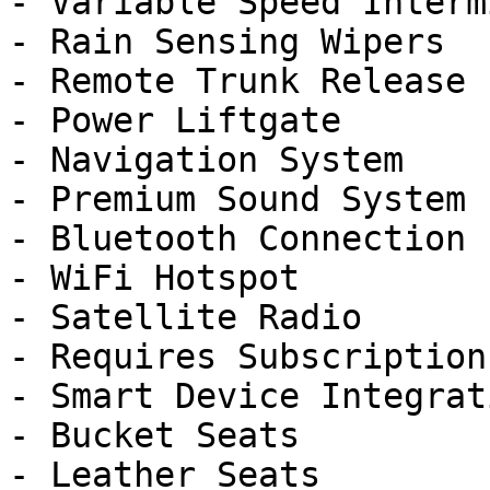
- Variable Speed Interm
- Rain Sensing Wipers

- Remote Trunk Release

- Power Liftgate

- Navigation System

- Premium Sound System

- Bluetooth Connection

- WiFi Hotspot

- Satellite Radio

- Requires Subscription

- Smart Device Integrati
- Bucket Seats

- Leather Seats
