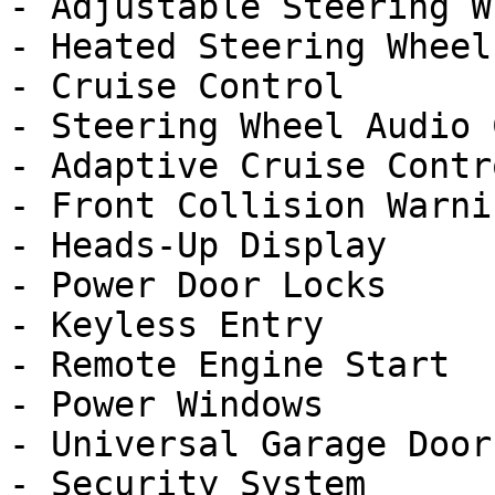
- Adjustable Steering Wh
- Heated Steering Wheel

- Cruise Control

- Steering Wheel Audio 
- Adaptive Cruise Contro
- Front Collision Warnin
- Heads-Up Display

- Power Door Locks

- Keyless Entry

- Remote Engine Start

- Power Windows

- Universal Garage Door
- Security System
