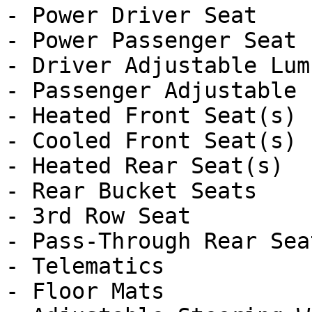
- Power Driver Seat

- Power Passenger Seat

- Driver Adjustable Lumb
- Passenger Adjustable 
- Heated Front Seat(s)

- Cooled Front Seat(s)

- Heated Rear Seat(s)

- Rear Bucket Seats

- 3rd Row Seat

- Pass-Through Rear Seat
- Telematics

- Floor Mats
