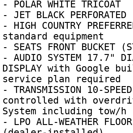
- POLAR WHITE TRICOAT

- JET BLACK PERFORATED 
- HIGH COUNTRY PREFERRE
standard equipment

- SEATS FRONT BUCKET (ST
- AUDIO SYSTEM 17.7" DI
DISPLAY with Google bui
service plan required

- TRANSMISSION 10-SPEED
controlled with overdri
System including tow/h

- LPO ALL-WEATHER FLOOR
(dealer-installed)
