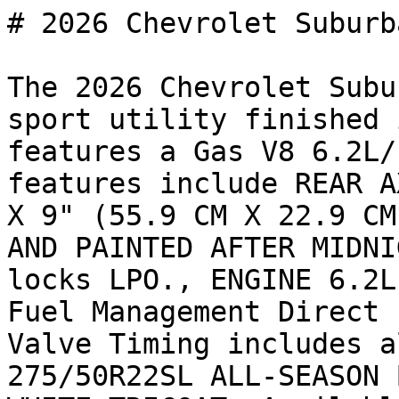
# 2026 Chevrolet Suburb
The 2026 Chevrolet Subu
sport utility finished 
features a Gas V8 6.2L/
features include REAR A
X 9" (55.9 CM X 22.9 CM
AND PAINTED AFTER MIDNI
locks LPO., ENGINE 6.2L
Fuel Management Direct 
Valve Timing includes a
275/50R22SL ALL-SEASON 