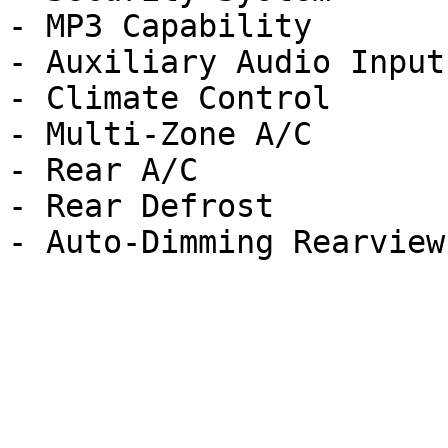
- MP3 Capability

- Auxiliary Audio Input

- Climate Control

- Multi-Zone A/C

- Rear A/C

- Rear Defrost
