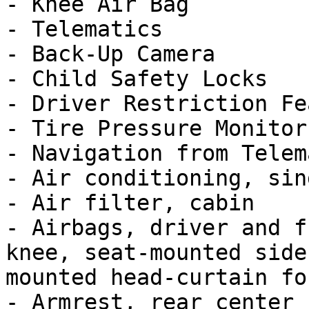
- Knee Air Bag

- Telematics

- Back-Up Camera

- Child Safety Locks

- Driver Restriction Fe
- Tire Pressure Monitor

- Navigation from Telem
- Air conditioning, sin
- Air filter, cabin

- Airbags, driver and f
knee, seat-mounted side
mounted head-curtain for
- Armrest, rear center
