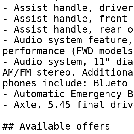
- Assist handle, driver

- Assist handle, front 
- Assist handle, rear o
- Audio system feature,
performance (FWD models.
- Audio system, 11" dia
AM/FM stereo. Additiona
phones include: Blueto

- Automatic Emergency B
- Axle, 5.45 final driv
## Available offers
