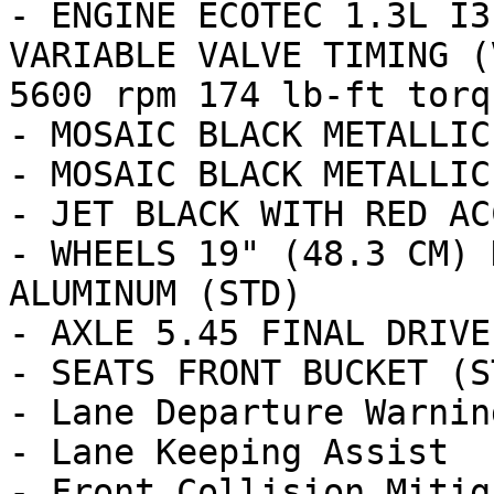
- ENGINE ECOTEC 1.3L I3
VARIABLE VALVE TIMING (
5600 rpm 174 lb-ft torq
- MOSAIC BLACK METALLIC
- MOSAIC BLACK METALLIC

- JET BLACK WITH RED AC
- WHEELS 19" (48.3 CM) 
ALUMINUM (STD)

- AXLE 5.45 FINAL DRIVE
- SEATS FRONT BUCKET (ST
- Lane Departure Warning
- Lane Keeping Assist

- Front Collision Mitig