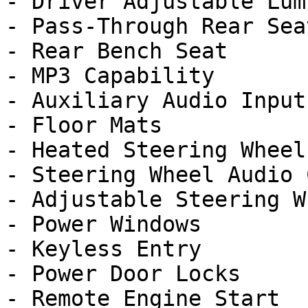
- Driver Adjustable Lumb
- Pass-Through Rear Seat
- Rear Bench Seat

- MP3 Capability

- Auxiliary Audio Input

- Floor Mats

- Heated Steering Wheel

- Steering Wheel Audio 
- Adjustable Steering Wh
- Power Windows

- Keyless Entry

- Power Door Locks

- Remote Engine Start
