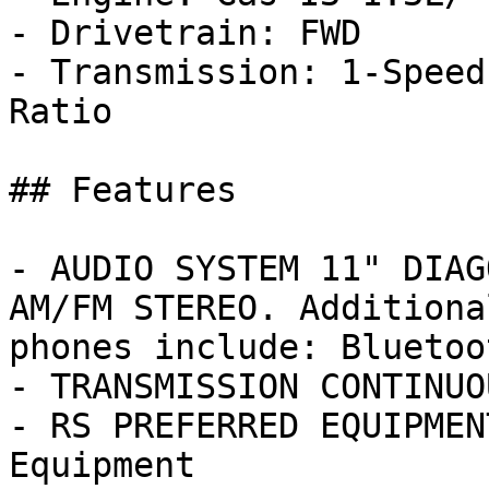
- Drivetrain: FWD

- Transmission: 1-Speed
Ratio

## Features

- AUDIO SYSTEM 11" DIAG
AM/FM STEREO. Additiona
phones include: Bluetoot
- TRANSMISSION CONTINUO
- RS PREFERRED EQUIPMEN
Equipment
