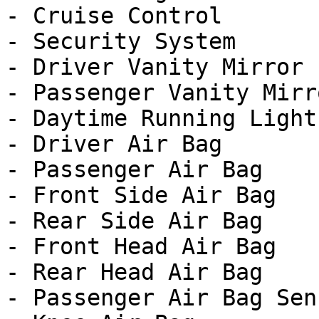
- Cruise Control

- Security System

- Driver Vanity Mirror

- Passenger Vanity Mirro
- Daytime Running Lights
- Driver Air Bag

- Passenger Air Bag

- Front Side Air Bag

- Rear Side Air Bag

- Front Head Air Bag

- Rear Head Air Bag

- Passenger Air Bag Sens