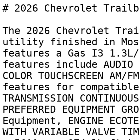
# 2026 Chevrolet Trailb
The 2026 Chevrolet Trai
utility finished in Mos
features a Gas I3 1.3L/
features include AUDIO 
COLOR TOUCHSCREEN AM/FM
features for compatible
TRANSMISSION CONTINUOUS
PREFERRED EQUIPMENT GRO
Equipment, ENGINE ECOTE
WITH VARIABLE VALVE TIM