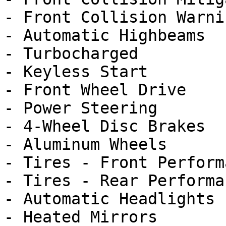
- Front Collision Warnin
- Automatic Highbeams

- Turbocharged

- Keyless Start

- Front Wheel Drive

- Power Steering

- 4-Wheel Disc Brakes

- Aluminum Wheels

- Tires - Front Performa
- Tires - Rear Performan
- Automatic Headlights

- Heated Mirrors
