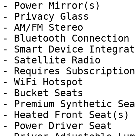
- Power Mirror(s)

- Privacy Glass

- AM/FM Stereo

- Bluetooth Connection

- Smart Device Integrati
- Satellite Radio

- Requires Subscription

- WiFi Hotspot

- Bucket Seats

- Premium Synthetic Seat
- Heated Front Seat(s)

- Power Driver Seat
