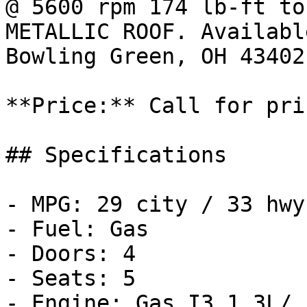
@ 5600 rpm 174 lb-ft to
METALLIC ROOF. Availabl
Bowling Green, OH 43402.
**Price:** Call for pric
## Specifications

- MPG: 29 city / 33 hwy

- Fuel: Gas

- Doors: 4

- Seats: 5

- Engine: Gas I3 1.3L/
