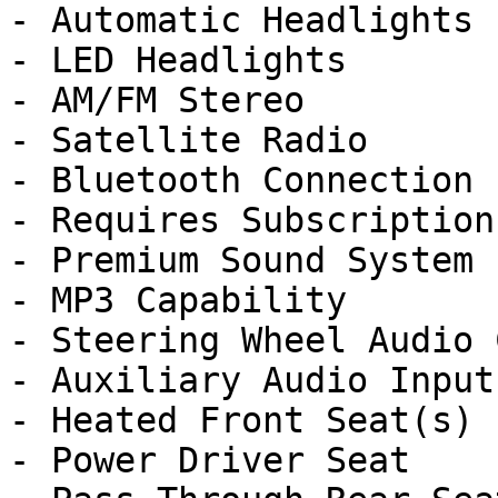
- Automatic Headlights

- LED Headlights

- AM/FM Stereo

- Satellite Radio

- Bluetooth Connection

- Requires Subscription

- Premium Sound System

- MP3 Capability

- Steering Wheel Audio 
- Auxiliary Audio Input

- Heated Front Seat(s)

- Power Driver Seat
