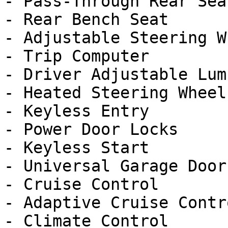
- Pass-Through Rear Seat
- Rear Bench Seat

- Adjustable Steering Wh
- Trip Computer

- Driver Adjustable Lumb
- Heated Steering Wheel

- Keyless Entry

- Power Door Locks

- Keyless Start

- Universal Garage Door
- Cruise Control

- Adaptive Cruise Contro
- Climate Control
