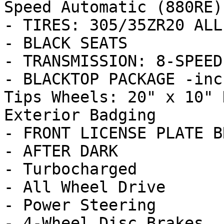
Speed Automatic (880RE)

- TIRES: 305/35ZR20 ALL
- BLACK SEATS

- TRANSMISSION: 8-SPEED
- BLACKTOP PACKAGE -inc
Tips Wheels: 20" x 10" 
Exterior Badging

- FRONT LICENSE PLATE B
- AFTER DARK

- Turbocharged

- All Wheel Drive

- Power Steering

- 4-Wheel Disc Brakes
