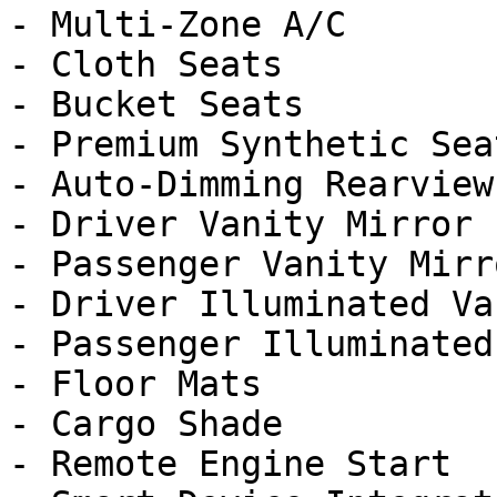
- Multi-Zone A/C

- Cloth Seats

- Bucket Seats

- Premium Synthetic Seat
- Auto-Dimming Rearview
- Driver Vanity Mirror

- Passenger Vanity Mirro
- Driver Illuminated Va
- Passenger Illuminated
- Floor Mats

- Cargo Shade

- Remote Engine Start
