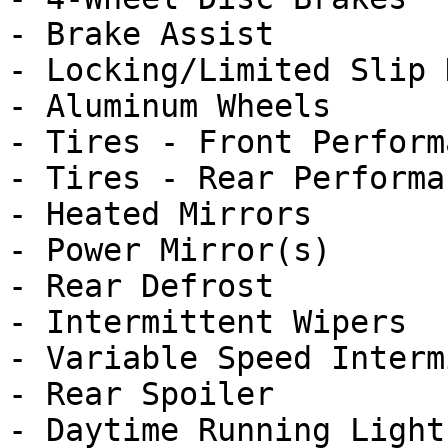
- Brake Assist

- Locking/Limited Slip 
- Aluminum Wheels

- Tires - Front Performa
- Tires - Rear Performan
- Heated Mirrors

- Power Mirror(s)

- Rear Defrost

- Intermittent Wipers

- Variable Speed Interm
- Rear Spoiler

- Daytime Running Lights