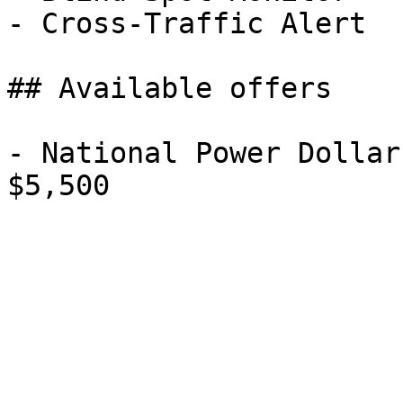
- Cross-Traffic Alert

## Available offers

- National Power Dollar