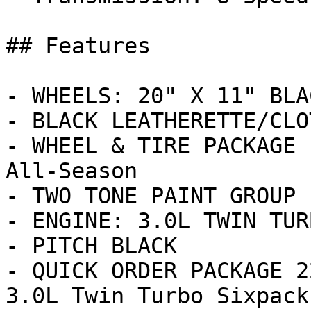
## Features

- WHEELS: 20" X 11" BLA
- BLACK LEATHERETTE/CLO
- WHEEL & TIRE PACKAGE 
All-Season

- TWO TONE PAINT GROUP

- ENGINE: 3.0L TWIN TUR
- PITCH BLACK

- QUICK ORDER PACKAGE 2
3.0L Twin Turbo Sixpack