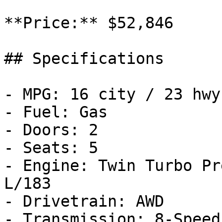
**Price:** $52,846

## Specifications

- MPG: 16 city / 23 hwy

- Fuel: Gas

- Doors: 2

- Seats: 5

- Engine: Twin Turbo Pr
L/183

- Drivetrain: AWD

- Transmission: 8-Speed