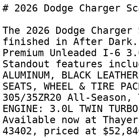
# 2026 Dodge Charger Sc
The 2026 Dodge Charger 
finished in After Dark.
Premium Unleaded I-6 3.
Standout features inclu
ALUMINUM, BLACK LEATHER
SEATS, WHEEL & TIRE PAC
305/35ZR20 All-Season, 
ENGINE: 3.0L TWIN TURBO
Available now at Thayer
43402, priced at $52,846