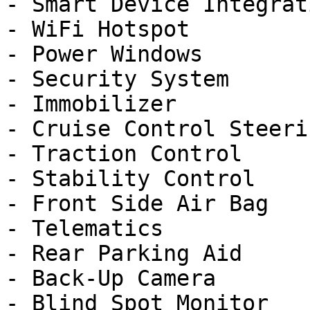
- Smart Device Integrati
- WiFi Hotspot

- Power Windows

- Security System

- Immobilizer

- Cruise Control Steeri
- Traction Control

- Stability Control

- Front Side Air Bag

- Telematics

- Rear Parking Aid

- Back-Up Camera

- Blind Spot Monitor
