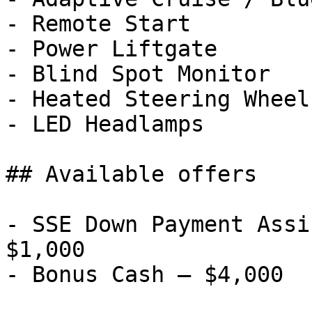
- Remote Start

- Power Liftgate

- Blind Spot Monitor

- Heated Steering Wheel

- LED Headlamps

## Available offers

- SSE Down Payment Assi
$1,000
