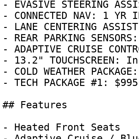
- EVASIVE STEERING ASSI
- CONNECTED NAV: 1 YR I
- LANE CENTERING ASSIST
- REAR PARKING SENSORS:
- ADAPTIVE CRUISE CONTR
- 13.2" TOUCHSCREEN: In
- COLD WEATHER PACKAGE:
- TECH PACKAGE #1: $995

## Features

- Heated Front Seats

- Adaptive Cruise / Blu