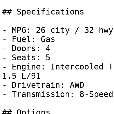
## Specifications

- MPG: 26 city / 32 hwy

- Fuel: Gas

- Doors: 4

- Seats: 5

- Engine: Intercooled T
1.5 L/91

- Drivetrain: AWD

- Transmission: 8-Speed
## Options
