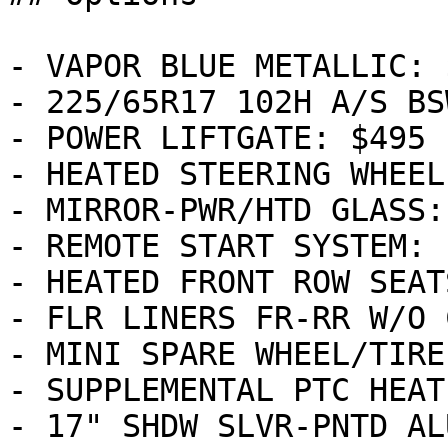
- VAPOR BLUE METALLIC: $
- 225/65R17 102H A/S BS
- POWER LIFTGATE: $495

- HEATED STEERING WHEEL
- MIRROR-PWR/HTD GLASS:
- REMOTE START SYSTEM: 
- HEATED FRONT ROW SEAT
- FLR LINERS FR-RR W/O 
- MINI SPARE WHEEL/TIRE
- SUPPLEMENTAL PTC HEAT
- 17" SHDW SLVR-PNTD AL