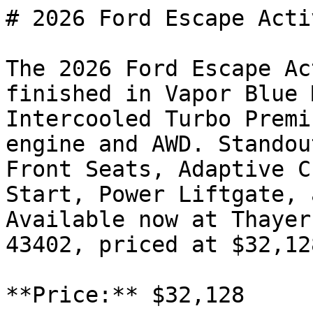
# 2026 Ford Escape Activ
The 2026 Ford Escape Ac
finished in Vapor Blue 
Intercooled Turbo Premi
engine and AWD. Standou
Front Seats, Adaptive C
Start, Power Liftgate, 
Available now at Thayer
43402, priced at $32,128
**Price:** $32,128
