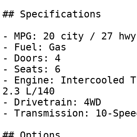
## Specifications

- MPG: 20 city / 27 hwy

- Fuel: Gas

- Doors: 4

- Seats: 6

- Engine: Intercooled T
2.3 L/140

- Drivetrain: 4WD

- Transmission: 10-Spee
## Options
