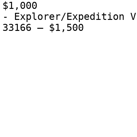
$1,000

- Explorer/Expedition V