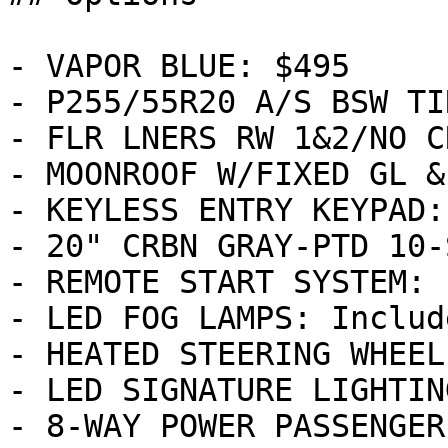
- VAPOR BLUE: $495

- P255/55R20 A/S BSW TI
- FLR LNERS RW 1&2/NO C
- MOONROOF W/FIXED GL &
- KEYLESS ENTRY KEYPAD:
- 20" CRBN GRAY-PTD 10-
- REMOTE START SYSTEM: 
- LED FOG LAMPS: Include
- HEATED STEERING WHEEL
- LED SIGNATURE LIGHTIN
- 8-WAY POWER PASSENGER