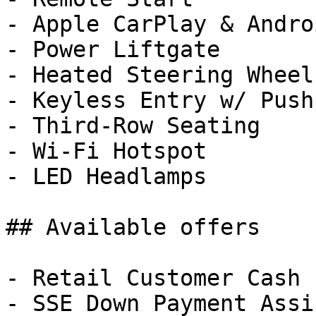
- Apple CarPlay & Andro
- Power Liftgate

- Heated Steering Wheel

- Keyless Entry w/ Push
- Third-Row Seating

- Wi-Fi Hotspot

- LED Headlamps

## Available offers

- Retail Customer Cash 
- SSE Down Payment Assi