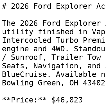
# 2026 Ford Explorer Act
The 2026 Ford Explorer 
utility finished in Vap
Intercooled Turbo Premi
engine and 4WD. Standou
/ Sunroof, Trailer Tow 
Seats, Navigation, and 
BlueCruise. Available n
Bowling Green, OH 43402
**Price:** $46,823
