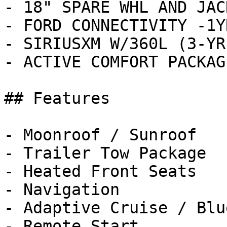
- 18" SPARE WHL AND JAC
- FORD CONNECTIVITY -1Y
- SIRIUSXM W/360L (3-YR
- ACTIVE COMFORT PACKAG
## Features

- Moonroof / Sunroof

- Trailer Tow Package

- Heated Front Seats

- Navigation

- Adaptive Cruise / Blu
- Remote Start
