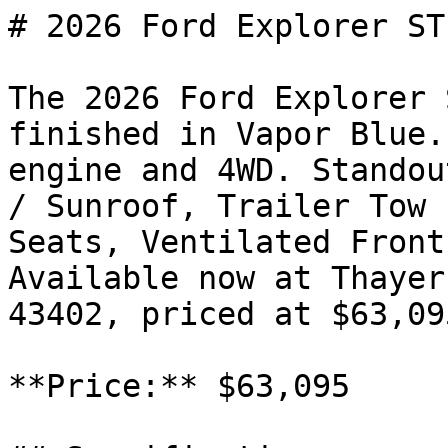
# 2026 Ford Explorer ST

The 2026 Ford Explorer 
finished in Vapor Blue.
engine and 4WD. Standou
/ Sunroof, Trailer Tow 
Seats, Ventilated Front
Available now at Thayer
43402, priced at $63,095
**Price:** $63,095
