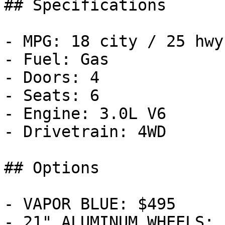
## Specifications

- MPG: 18 city / 25 hwy

- Fuel: Gas

- Doors: 4

- Seats: 6

- Engine: 3.0L V6

- Drivetrain: 4WD

## Options

- VAPOR BLUE: $495

- 21" ALUMINUM WHEELS: 