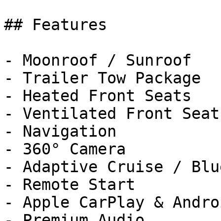
## Features

- Moonroof / Sunroof

- Trailer Tow Package

- Heated Front Seats

- Ventilated Front Seats
- Navigation

- 360° Camera

- Adaptive Cruise / Blu
- Remote Start

- Apple CarPlay & Andro
- Premium Audio
