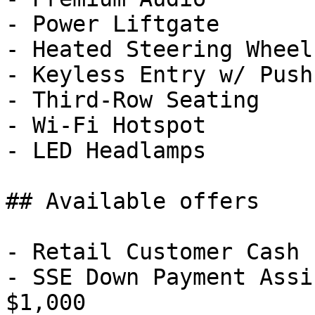
- Power Liftgate

- Heated Steering Wheel

- Keyless Entry w/ Push
- Third-Row Seating

- Wi-Fi Hotspot

- LED Headlamps

## Available offers

- Retail Customer Cash 
- SSE Down Payment Assi
$1,000
