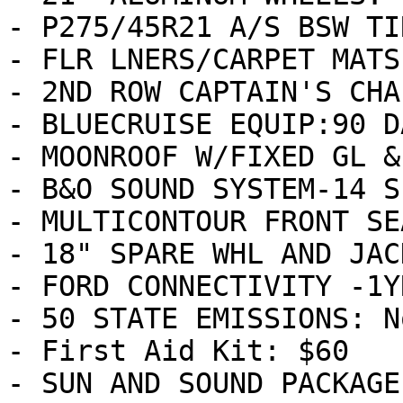
- P275/45R21 A/S BSW TI
- FLR LNERS/CARPET MATS
- 2ND ROW CAPTAIN'S CHA
- BLUECRUISE EQUIP:90 D
- MOONROOF W/FIXED GL &
- B&O SOUND SYSTEM-14 S
- MULTICONTOUR FRONT SE
- 18" SPARE WHL AND JAC
- FORD CONNECTIVITY -1Y
- 50 STATE EMISSIONS: N
- First Aid Kit: $60

- SUN AND SOUND PACKAGE