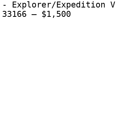
- Explorer/Expedition V