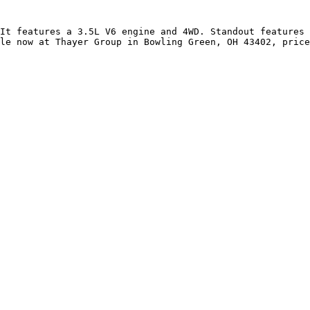
It features a 3.5L V6 engine and 4WD. Standout features 
le now at Thayer Group in Bowling Green, OH 43402, price