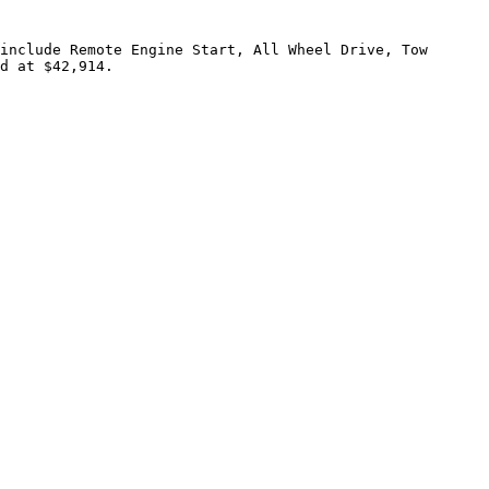
include Remote Engine Start, All Wheel Drive, Tow 
d at $42,914.
