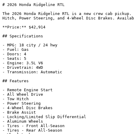
# 2026 Honda Ridgeline RTL

The 2026 Honda Ridgeline RTL is a new crew cab pickup. 
Hitch, Power Steering, and 4-Wheel Disc Brakes. Availab
**Price:** $42,914

## Specifications

- MPG: 18 city / 24 hwy

- Fuel: Gas

- Doors: 4

- Seats: 5

- Engine: 3.5L V6

- Drivetrain: 4WD

- Transmission: Automatic

## Features

- Remote Engine Start

- All Wheel Drive

- Tow Hitch

- Power Steering

- 4-Wheel Disc Brakes

- Brake Assist

- Locking/Limited Slip Differential

- Aluminum Wheels

- Tires - Front All-Season

- Tires - Rear All-Season
