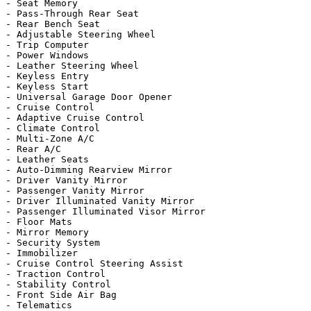
- Seat Memory

- Pass-Through Rear Seat

- Rear Bench Seat

- Adjustable Steering Wheel

- Trip Computer

- Power Windows

- Leather Steering Wheel

- Keyless Entry

- Keyless Start

- Universal Garage Door Opener

- Cruise Control

- Adaptive Cruise Control

- Climate Control

- Multi-Zone A/C

- Rear A/C

- Leather Seats

- Auto-Dimming Rearview Mirror

- Driver Vanity Mirror

- Passenger Vanity Mirror

- Driver Illuminated Vanity Mirror

- Passenger Illuminated Visor Mirror

- Floor Mats

- Mirror Memory

- Security System

- Immobilizer

- Cruise Control Steering Assist

- Traction Control

- Stability Control

- Front Side Air Bag

- Telematics
