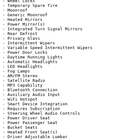
- Wheel Locks

- Temporary Spare Tire

- Moonroof

- Generic Moonroof

- Heated Mirrors

- Power Mirror(s)

- Integrated Turn Signal Mirrors

- Rear Defrost

- Privacy Glass

- Intermittent Wipers

- Variable Speed Intermittent Wipers

- Power Door Locks

- Daytime Running Lights

- Automatic Headlights

- LED Headlights

- Fog Lamps

- AM/FM Stereo

- Satellite Radio

- MP3 Capability

- Bluetooth Connection

- Auxiliary Audio Input

- WiFi Hotspot

- Smart Device Integration

- Requires Subscription

- Steering Wheel Audio Controls

- Power Driver Seat

- Power Passenger Seat

- Bucket Seats

- Heated Front Seat(s)

- Driver Adjustable Lumbar
