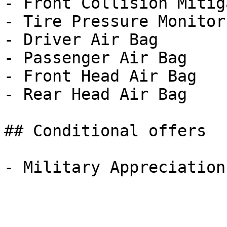
- Front Collision Mitig
- Tire Pressure Monitor

- Driver Air Bag

- Passenger Air Bag

- Front Head Air Bag

- Rear Head Air Bag

## Conditional offers
