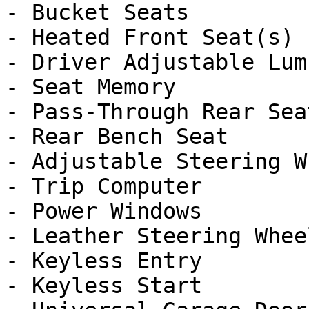
- Bucket Seats

- Heated Front Seat(s)

- Driver Adjustable Lumb
- Seat Memory

- Pass-Through Rear Seat
- Rear Bench Seat

- Adjustable Steering Wh
- Trip Computer

- Power Windows

- Leather Steering Wheel
- Keyless Entry

- Keyless Start
