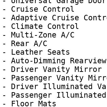
- Universal Garage Door
- Cruise Control

- Adaptive Cruise Contro
- Climate Control

- Multi-Zone A/C

- Rear A/C

- Leather Seats

- Auto-Dimming Rearview
- Driver Vanity Mirror

- Passenger Vanity Mirro
- Driver Illuminated Va
- Passenger Illuminated
- Floor Mats
