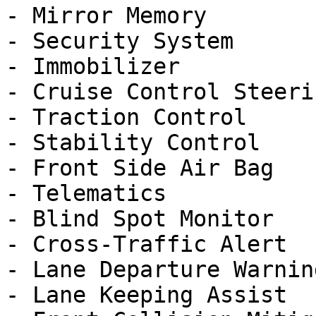
- Mirror Memory

- Security System

- Immobilizer

- Cruise Control Steeri
- Traction Control

- Stability Control

- Front Side Air Bag

- Telematics

- Blind Spot Monitor

- Cross-Traffic Alert

- Lane Departure Warning
- Lane Keeping Assist
