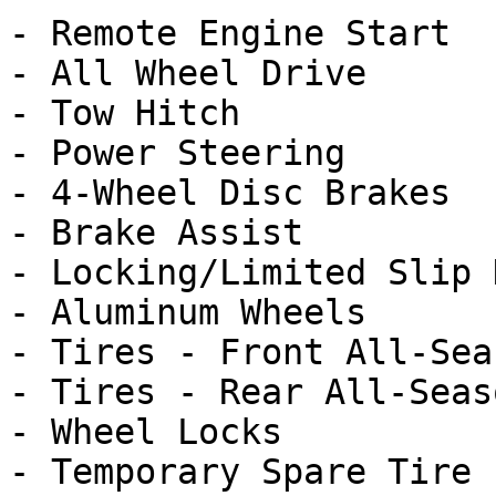
- Remote Engine Start

- All Wheel Drive

- Tow Hitch

- Power Steering

- 4-Wheel Disc Brakes

- Brake Assist

- Locking/Limited Slip 
- Aluminum Wheels

- Tires - Front All-Seas
- Tires - Rear All-Seaso
- Wheel Locks

- Temporary Spare Tire
