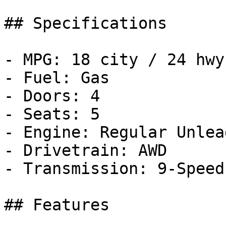
## Specifications

- MPG: 18 city / 24 hwy

- Fuel: Gas

- Doors: 4

- Seats: 5

- Engine: Regular Unlea
- Drivetrain: AWD

- Transmission: 9-Speed
## Features
