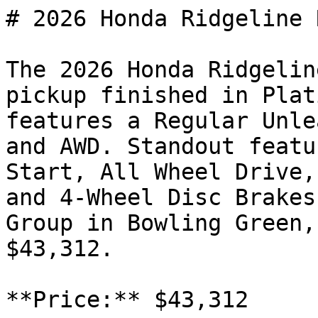
# 2026 Honda Ridgeline R
The 2026 Honda Ridgelin
pickup finished in Plat
features a Regular Unle
and AWD. Standout featu
Start, All Wheel Drive,
and 4-Wheel Disc Brakes
Group in Bowling Green,
$43,312.

**Price:** $43,312
