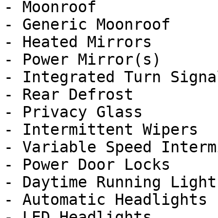
- Moonroof

- Generic Moonroof

- Heated Mirrors

- Power Mirror(s)

- Integrated Turn Signa
- Rear Defrost

- Privacy Glass

- Intermittent Wipers

- Variable Speed Interm
- Power Door Locks

- Daytime Running Lights
- Automatic Headlights

- LED Headlights
