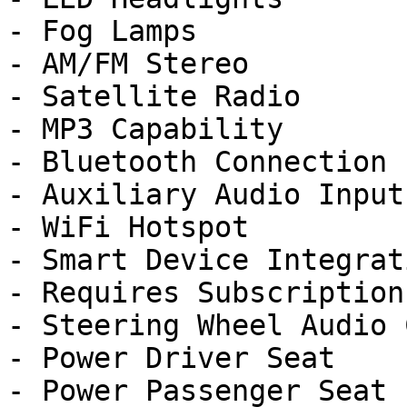
- Fog Lamps

- AM/FM Stereo

- Satellite Radio

- MP3 Capability

- Bluetooth Connection

- Auxiliary Audio Input

- WiFi Hotspot

- Smart Device Integrati
- Requires Subscription

- Steering Wheel Audio 
- Power Driver Seat

- Power Passenger Seat
