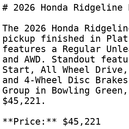
# 2026 Honda Ridgeline R
The 2026 Honda Ridgelin
pickup finished in Plat
features a Regular Unle
and AWD. Standout featu
Start, All Wheel Drive,
and 4-Wheel Disc Brakes
Group in Bowling Green,
$45,221.

**Price:** $45,221
