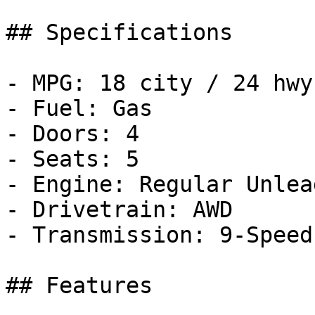
## Specifications

- MPG: 18 city / 24 hwy

- Fuel: Gas

- Doors: 4

- Seats: 5

- Engine: Regular Unlea
- Drivetrain: AWD

- Transmission: 9-Speed
## Features
