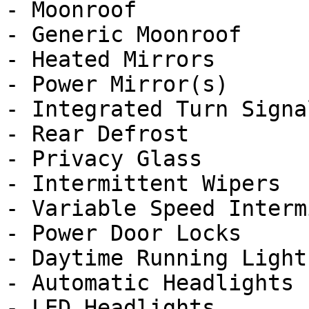
- Moonroof

- Generic Moonroof

- Heated Mirrors

- Power Mirror(s)

- Integrated Turn Signa
- Rear Defrost

- Privacy Glass

- Intermittent Wipers

- Variable Speed Interm
- Power Door Locks

- Daytime Running Lights
- Automatic Headlights

- LED Headlights
