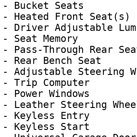
- Bucket Seats

- Heated Front Seat(s)

- Driver Adjustable Lumb
- Seat Memory

- Pass-Through Rear Seat
- Rear Bench Seat

- Adjustable Steering Wh
- Trip Computer

- Power Windows

- Leather Steering Wheel
- Keyless Entry

- Keyless Start
