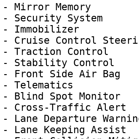
- Mirror Memory

- Security System

- Immobilizer

- Cruise Control Steeri
- Traction Control

- Stability Control

- Front Side Air Bag

- Telematics

- Blind Spot Monitor

- Cross-Traffic Alert

- Lane Departure Warning
- Lane Keeping Assist
