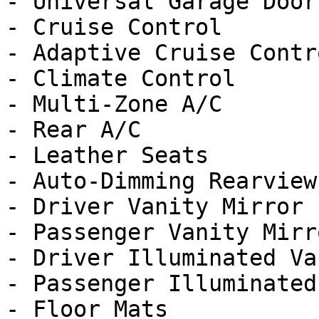
- Universal Garage Door
- Cruise Control

- Adaptive Cruise Contro
- Climate Control

- Multi-Zone A/C

- Rear A/C

- Leather Seats

- Auto-Dimming Rearview
- Driver Vanity Mirror

- Passenger Vanity Mirro
- Driver Illuminated Va
- Passenger Illuminated
- Floor Mats
