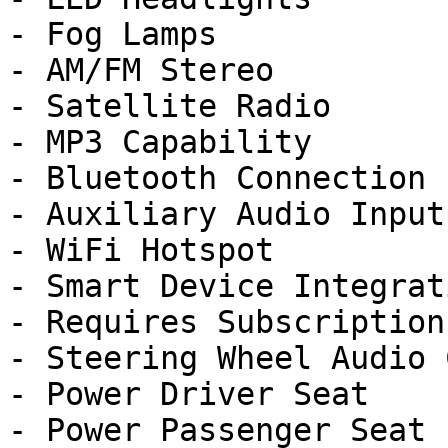
- Fog Lamps

- AM/FM Stereo

- Satellite Radio

- MP3 Capability

- Bluetooth Connection

- Auxiliary Audio Input

- WiFi Hotspot

- Smart Device Integrati
- Requires Subscription

- Steering Wheel Audio 
- Power Driver Seat

- Power Passenger Seat
