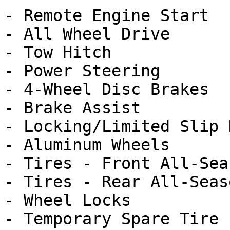
- Remote Engine Start

- All Wheel Drive

- Tow Hitch

- Power Steering

- 4-Wheel Disc Brakes

- Brake Assist

- Locking/Limited Slip 
- Aluminum Wheels

- Tires - Front All-Seas
- Tires - Rear All-Seaso
- Wheel Locks

- Temporary Spare Tire
