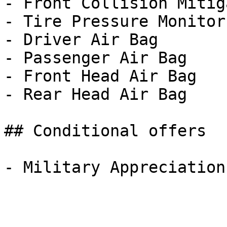
- Front Collision Mitig
- Tire Pressure Monitor

- Driver Air Bag

- Passenger Air Bag

- Front Head Air Bag

- Rear Head Air Bag

## Conditional offers
