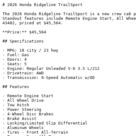
# 2026 Honda Ridgeline TrailSport

The 2026 Honda Ridgeline TrailSport is a new crew cab p
Standout features include Remote Engine Start, All Whee
43402, priced at $45,564.

**Price:** $45,564

## Specifications

- MPG: 18 city / 23 hwy

- Fuel: Gas

- Doors: 4

- Seats: 5

- Engine: Regular Unleaded V-6 3.5 L/212

- Drivetrain: AWD

- Transmission: 9-Speed Automatic w/OD

## Features

- Remote Engine Start

- All Wheel Drive

- Tow Hitch

- Power Steering

- 4-Wheel Disc Brakes

- Brake Assist

- Locking/Limited Slip Differential

- Aluminum Wheels

- Tires - Front All-Terrain
