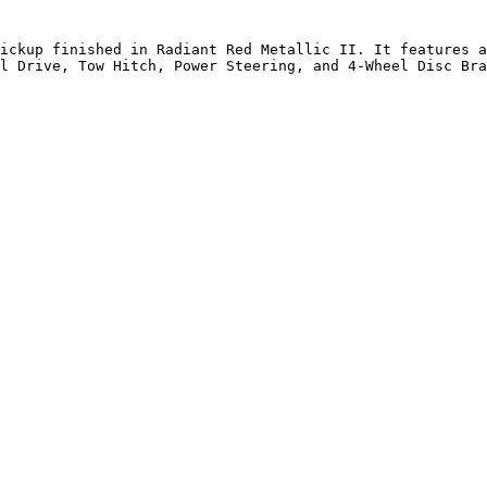
ickup finished in Radiant Red Metallic II. It features a
l Drive, Tow Hitch, Power Steering, and 4-Wheel Disc Bra