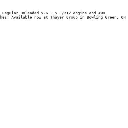
 Regular Unleaded V-6 3.5 L/212 engine and AWD. 
kes. Available now at Thayer Group in Bowling Green, OH 