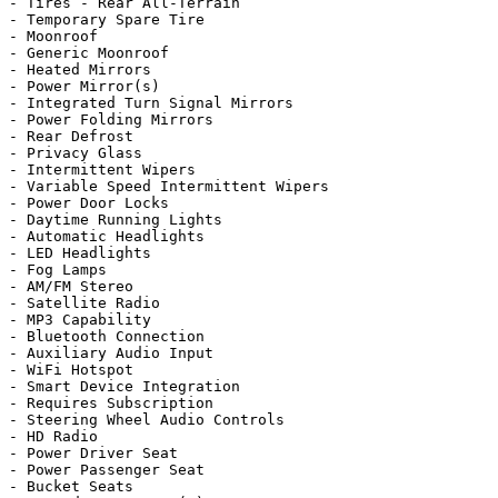
- Tires - Rear All-Terrain

- Temporary Spare Tire

- Moonroof

- Generic Moonroof

- Heated Mirrors

- Power Mirror(s)

- Integrated Turn Signal Mirrors

- Power Folding Mirrors

- Rear Defrost

- Privacy Glass

- Intermittent Wipers

- Variable Speed Intermittent Wipers

- Power Door Locks

- Daytime Running Lights

- Automatic Headlights

- LED Headlights

- Fog Lamps

- AM/FM Stereo

- Satellite Radio

- MP3 Capability

- Bluetooth Connection

- Auxiliary Audio Input

- WiFi Hotspot

- Smart Device Integration

- Requires Subscription

- Steering Wheel Audio Controls

- HD Radio

- Power Driver Seat

- Power Passenger Seat

- Bucket Seats
