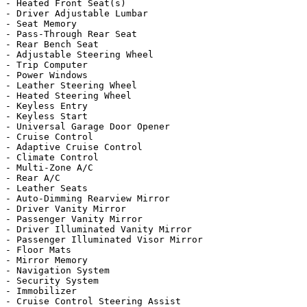
- Heated Front Seat(s)

- Driver Adjustable Lumbar

- Seat Memory

- Pass-Through Rear Seat

- Rear Bench Seat

- Adjustable Steering Wheel

- Trip Computer

- Power Windows

- Leather Steering Wheel

- Heated Steering Wheel

- Keyless Entry

- Keyless Start

- Universal Garage Door Opener

- Cruise Control

- Adaptive Cruise Control

- Climate Control

- Multi-Zone A/C

- Rear A/C

- Leather Seats

- Auto-Dimming Rearview Mirror

- Driver Vanity Mirror

- Passenger Vanity Mirror

- Driver Illuminated Vanity Mirror

- Passenger Illuminated Visor Mirror

- Floor Mats

- Mirror Memory

- Navigation System

- Security System

- Immobilizer

- Cruise Control Steering Assist
