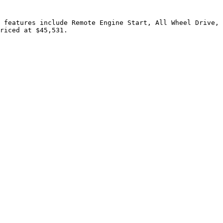
 features include Remote Engine Start, All Wheel Drive, 
riced at $45,531.
