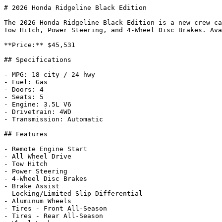
# 2026 Honda Ridgeline Black Edition

The 2026 Honda Ridgeline Black Edition is a new crew ca
Tow Hitch, Power Steering, and 4-Wheel Disc Brakes. Ava
**Price:** $45,531

## Specifications

- MPG: 18 city / 24 hwy

- Fuel: Gas

- Doors: 4

- Seats: 5

- Engine: 3.5L V6

- Drivetrain: 4WD

- Transmission: Automatic

## Features

- Remote Engine Start

- All Wheel Drive

- Tow Hitch

- Power Steering

- 4-Wheel Disc Brakes

- Brake Assist

- Locking/Limited Slip Differential

- Aluminum Wheels

- Tires - Front All-Season

- Tires - Rear All-Season
