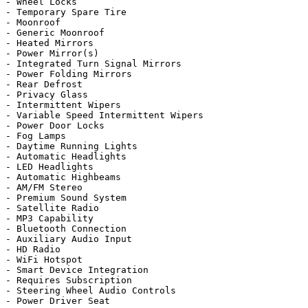
- Wheel Locks

- Temporary Spare Tire

- Moonroof

- Generic Moonroof

- Heated Mirrors

- Power Mirror(s)

- Integrated Turn Signal Mirrors

- Power Folding Mirrors

- Rear Defrost

- Privacy Glass

- Intermittent Wipers

- Variable Speed Intermittent Wipers

- Power Door Locks

- Fog Lamps

- Daytime Running Lights

- Automatic Headlights

- LED Headlights

- Automatic Highbeams

- AM/FM Stereo

- Premium Sound System

- Satellite Radio

- MP3 Capability

- Bluetooth Connection

- Auxiliary Audio Input

- HD Radio

- WiFi Hotspot

- Smart Device Integration

- Requires Subscription

- Steering Wheel Audio Controls

- Power Driver Seat
