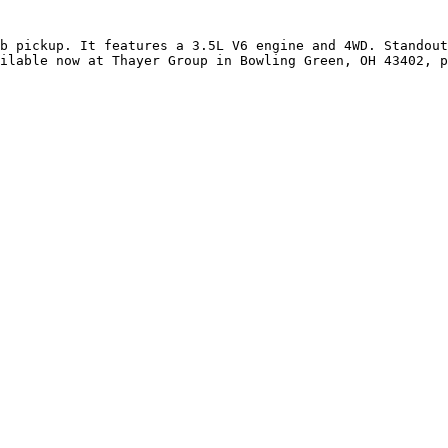
b pickup. It features a 3.5L V6 engine and 4WD. Standout
ilable now at Thayer Group in Bowling Green, OH 43402, p