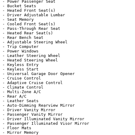
- Power Passenger Seat

- Bucket Seats

- Heated Front Seat(s)

- Driver Adjustable Lumbar

- Seat Memory

- Cooled Front Seat(s)

- Pass-Through Rear Seat

- Heated Rear Seat(s)

- Rear Bench Seat

- Adjustable Steering Wheel

- Trip Computer

- Power Windows

- Leather Steering Wheel

- Heated Steering Wheel

- Keyless Entry

- Keyless Start

- Universal Garage Door Opener

- Cruise Control

- Adaptive Cruise Control

- Climate Control

- Multi-Zone A/C

- Rear A/C

- Leather Seats

- Auto-Dimming Rearview Mirror

- Driver Vanity Mirror

- Passenger Vanity Mirror

- Driver Illuminated Vanity Mirror

- Passenger Illuminated Visor Mirror

- Floor Mats

- Mirror Memory
