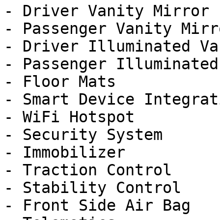
- Driver Vanity Mirror

- Passenger Vanity Mirro
- Driver Illuminated Va
- Passenger Illuminated
- Floor Mats

- Smart Device Integrati
- WiFi Hotspot

- Security System

- Immobilizer

- Traction Control

- Stability Control

- Front Side Air Bag
