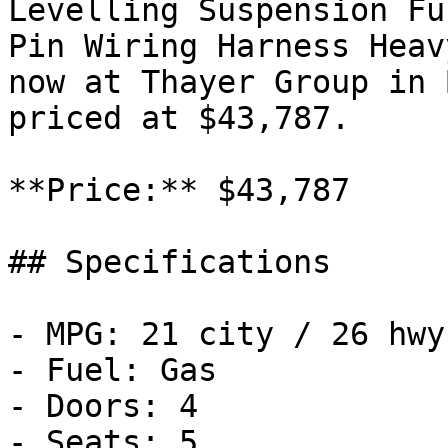
Levelling Suspension Fu
Pin Wiring Harness Heav
now at Thayer Group in 
priced at $43,787.

**Price:** $43,787

## Specifications

- MPG: 21 city / 26 hwy

- Fuel: Gas

- Doors: 4

- Seats: 5
