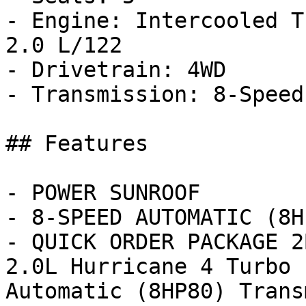
- Engine: Intercooled T
2.0 L/122

- Drivetrain: 4WD

- Transmission: 8-Speed
## Features

- POWER SUNROOF

- 8-SPEED AUTOMATIC (8H
- QUICK ORDER PACKAGE 2
2.0L Hurricane 4 Turbo 
Automatic (8HP80) Trans