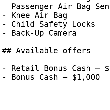
- Passenger Air Bag Sens
- Knee Air Bag

- Child Safety Locks

- Back-Up Camera

## Available offers

- Retail Bonus Cash — $