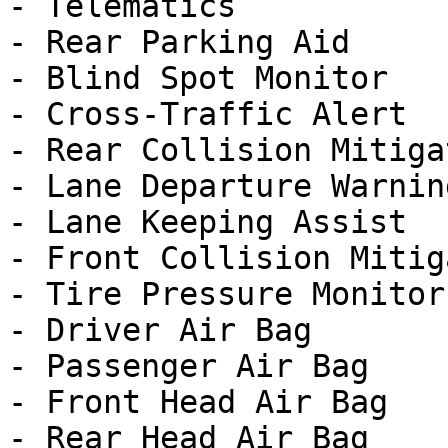
- Telematics

- Rear Parking Aid

- Blind Spot Monitor

- Cross-Traffic Alert

- Rear Collision Mitigat
- Lane Departure Warning
- Lane Keeping Assist

- Front Collision Mitig
- Tire Pressure Monitor

- Driver Air Bag

- Passenger Air Bag

- Front Head Air Bag

- Rear Head Air Bag
