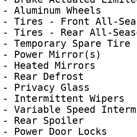
- Aluminum Wheels

- Tires - Front All-Seas
- Tires - Rear All-Seaso
- Temporary Spare Tire

- Power Mirror(s)

- Heated Mirrors

- Rear Defrost

- Privacy Glass

- Intermittent Wipers

- Variable Speed Interm
- Rear Spoiler

- Power Door Locks
