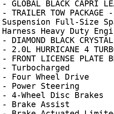
- GLOBAL BLACK CAPRI LE
- TRAILER TOW PACKAGE -
Suspension Full-Size Sp
Harness Heavy Duty Engin
- DIAMOND BLACK CRYSTAL
- 2.0L HURRICANE 4 TURB
- FRONT LICENSE PLATE B
- Turbocharged

- Four Wheel Drive

- Power Steering

- 4-Wheel Disc Brakes

- Brake Assist

- Brake Actuated Limite