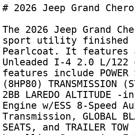
# 2026 Jeep Grand Chero
The 2026 Jeep Grand Che
sport utility finished 
Pearlcoat. It features 
Unleaded I-4 2.0 L/122 
features include POWER 
(8HP80) TRANSMISSION (S
2BB LAREDO ALTITUDE -in
Engine w/ESS 8-Speed Au
Transmission, GLOBAL BL
SEATS, and TRAILER TOW 