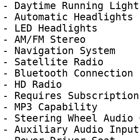
- Daytime Running Lights
- Automatic Headlights

- LED Headlights

- AM/FM Stereo

- Navigation System

- Satellite Radio

- Bluetooth Connection

- HD Radio

- Requires Subscription

- MP3 Capability

- Steering Wheel Audio 
- Auxiliary Audio Input
