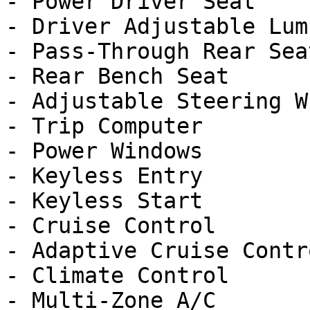
- Power Driver Seat

- Driver Adjustable Lumb
- Pass-Through Rear Seat
- Rear Bench Seat

- Adjustable Steering Wh
- Trip Computer

- Power Windows

- Keyless Entry

- Keyless Start

- Cruise Control

- Adaptive Cruise Contro
- Climate Control

- Multi-Zone A/C
