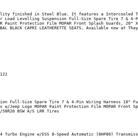
lity finished in Steel Blue. It features a Intercooled T
r Load Levelling Suspension Full-Size Spare Tire 7 & 4-P
R Paint Protection Film MOPAR Front Splash Guards, 20" X
BAL BLACK CAPRI LEATHERETTE SEATS. Available now at Thay
122

ion Full-Size Spare Tire 7 & 4-Pin Wiring Harness 18" Fu
s w/Jeep Logo MOPAR Paint Protection Film MOPAR Front Sp
/50R20 BSW A/S LRR Tires

4 Turbo Engine w/ESS 8-Speed Automatic (8HP80) Transmiss