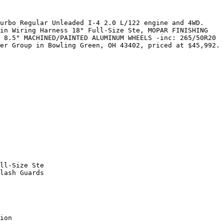
urbo Regular Unleaded I-4 2.0 L/122 engine and 4WD. 
in Wiring Harness 18" Full-Size Ste, MOPAR FINISHING 
 8.5" MACHINED/PAINTED ALUMINUM WHEELS -inc: 265/50R20 
er Group in Bowling Green, OH 43402, priced at $45,992.

ll-Size Ste

lash Guards

ion
