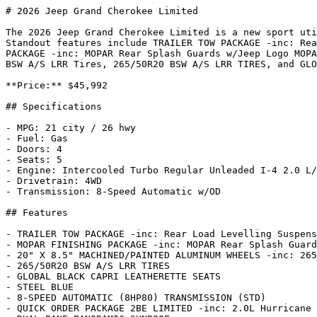
# 2026 Jeep Grand Cherokee Limited

The 2026 Jeep Grand Cherokee Limited is a new sport uti
Standout features include TRAILER TOW PACKAGE -inc: Rea
PACKAGE -inc: MOPAR Rear Splash Guards w/Jeep Logo MOPA
BSW A/S LRR Tires, 265/50R20 BSW A/S LRR TIRES, and GLO
**Price:** $45,992

## Specifications

- MPG: 21 city / 26 hwy

- Fuel: Gas

- Doors: 4

- Seats: 5

- Engine: Intercooled Turbo Regular Unleaded I-4 2.0 L/
- Drivetrain: 4WD

- Transmission: 8-Speed Automatic w/OD

## Features

- TRAILER TOW PACKAGE -inc: Rear Load Levelling Suspens
- MOPAR FINISHING PACKAGE -inc: MOPAR Rear Splash Guard
- 20" X 8.5" MACHINED/PAINTED ALUMINUM WHEELS -inc: 265
- 265/50R20 BSW A/S LRR TIRES

- GLOBAL BLACK CAPRI LEATHERETTE SEATS

- STEEL BLUE

- 8-SPEED AUTOMATIC (8HP80) TRANSMISSION (STD)

- QUICK ORDER PACKAGE 2BE LIMITED -inc: 2.0L Hurricane 