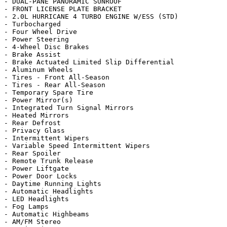
- DUAL-PANE PANORAMIC SUNROOF

- FRONT LICENSE PLATE BRACKET

- 2.0L HURRICANE 4 TURBO ENGINE W/ESS (STD)

- Turbocharged

- Four Wheel Drive

- Power Steering

- 4-Wheel Disc Brakes

- Brake Assist

- Brake Actuated Limited Slip Differential

- Aluminum Wheels

- Tires - Front All-Season

- Tires - Rear All-Season

- Temporary Spare Tire

- Power Mirror(s)

- Integrated Turn Signal Mirrors

- Heated Mirrors

- Rear Defrost

- Privacy Glass

- Intermittent Wipers

- Variable Speed Intermittent Wipers

- Rear Spoiler

- Remote Trunk Release

- Power Liftgate

- Power Door Locks

- Daytime Running Lights

- Automatic Headlights

- LED Headlights

- Fog Lamps

- Automatic Highbeams

- AM/FM Stereo
