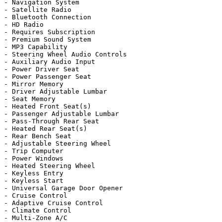
- Navigation System

- Satellite Radio

- Bluetooth Connection

- HD Radio

- Requires Subscription

- Premium Sound System

- MP3 Capability

- Steering Wheel Audio Controls

- Auxiliary Audio Input

- Power Driver Seat

- Power Passenger Seat

- Mirror Memory

- Driver Adjustable Lumbar

- Seat Memory

- Heated Front Seat(s)

- Passenger Adjustable Lumbar

- Pass-Through Rear Seat

- Heated Rear Seat(s)

- Rear Bench Seat

- Adjustable Steering Wheel

- Trip Computer

- Power Windows

- Heated Steering Wheel

- Keyless Entry

- Keyless Start

- Universal Garage Door Opener

- Cruise Control

- Adaptive Cruise Control

- Climate Control

- Multi-Zone A/C
