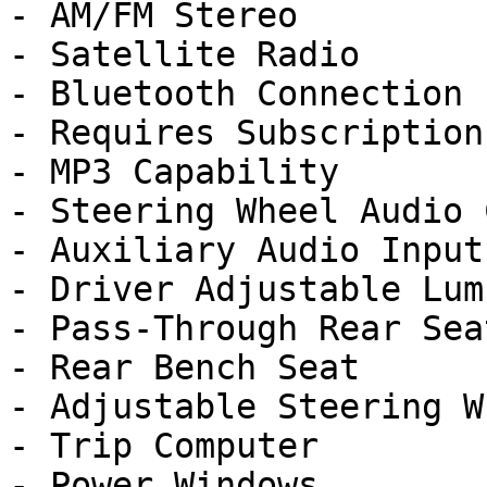
- AM/FM Stereo

- Satellite Radio

- Bluetooth Connection

- Requires Subscription

- MP3 Capability

- Steering Wheel Audio 
- Auxiliary Audio Input

- Driver Adjustable Lumb
- Pass-Through Rear Seat
- Rear Bench Seat

- Adjustable Steering Wh
- Trip Computer

- Power Windows
