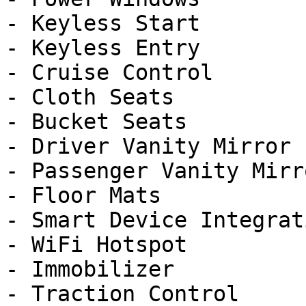
- Keyless Start

- Keyless Entry

- Cruise Control

- Cloth Seats

- Bucket Seats

- Driver Vanity Mirror

- Passenger Vanity Mirro
- Floor Mats

- Smart Device Integrati
- WiFi Hotspot

- Immobilizer

- Traction Control
