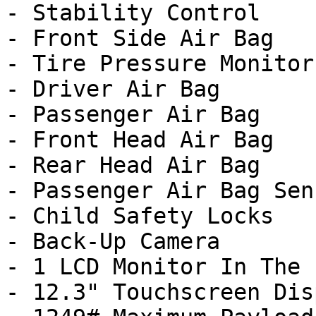
- Stability Control

- Front Side Air Bag

- Tire Pressure Monitor

- Driver Air Bag

- Passenger Air Bag

- Front Head Air Bag

- Rear Head Air Bag

- Passenger Air Bag Sens
- Child Safety Locks

- Back-Up Camera

- 1 LCD Monitor In The 
- 12.3" Touchscreen Disp