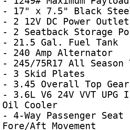
- 1249# Maximum Payload

- 17" x 7.5" Black Stee
- 2 12V DC Power Outlets
- 2 Seatback Storage Po
- 21.5 Gal. Fuel Tank

- 240 Amp Alternator

- 245/75R17 All Season 
- 3 Skid Plates

- 3.45 Overall Top Gear
- 3.6L V6 24V VVT UPG I
Oil Cooler

- 4-Way Passenger Seat 
Fore/Aft Movement
