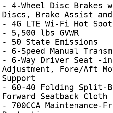
- 4-Wheel Disc Brakes w
Discs, Brake Assist and
- 4G LTE Wi-Fi Hot Spot

- 5,500 lbs GVWR

- 50 State Emissions

- 6-Speed Manual Transm
- 6-Way Driver Seat -in
Adjustment, Fore/Aft Mo
Support

- 60-40 Folding Split-B
Forward Seatback Cloth 
- 700CCA Maintenance-Fr