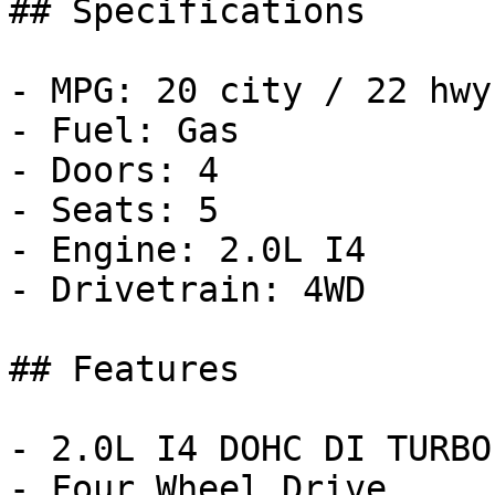
## Specifications

- MPG: 20 city / 22 hwy

- Fuel: Gas

- Doors: 4

- Seats: 5

- Engine: 2.0L I4

- Drivetrain: 4WD

## Features

- 2.0L I4 DOHC DI TURBO
- Four Wheel Drive
