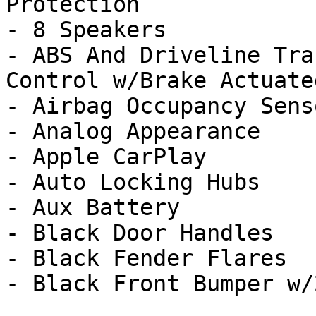
Protection

- 8 Speakers

- ABS And Driveline Tra
Control w/Brake Actuate
- Airbag Occupancy Senso
- Analog Appearance

- Apple CarPlay

- Auto Locking Hubs

- Aux Battery

- Black Door Handles

- Black Fender Flares

- Black Front Bumper w/