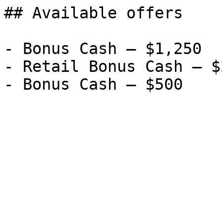
## Available offers

- Bonus Cash — $1,250

- Retail Bonus Cash — $