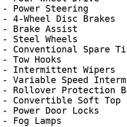
- Power Steering

- 4-Wheel Disc Brakes

- Brake Assist

- Steel Wheels

- Conventional Spare Tir
- Tow Hooks

- Intermittent Wipers

- Variable Speed Interm
- Rollover Protection Ba
- Convertible Soft Top

- Power Door Locks

- Fog Lamps
