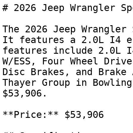
# 2026 Jeep Wrangler Spo
The 2026 Jeep Wrangler 
It features a 2.0L I4 e
features include 2.0L I
W/ESS, Four Wheel Drive
Disc Brakes, and Brake 
Thayer Group in Bowling
$53,906.

**Price:** $53,906
