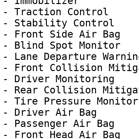
- Immobilizer

- Traction Control

- Stability Control

- Front Side Air Bag

- Blind Spot Monitor

- Lane Departure Warning
- Front Collision Mitig
- Driver Monitoring

- Rear Collision Mitigat
- Tire Pressure Monitor

- Driver Air Bag

- Passenger Air Bag

- Front Head Air Bag
