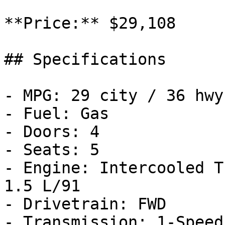
**Price:** $29,108

## Specifications

- MPG: 29 city / 36 hwy

- Fuel: Gas

- Doors: 4

- Seats: 5

- Engine: Intercooled T
1.5 L/91

- Drivetrain: FWD

- Transmission: 1-Speed