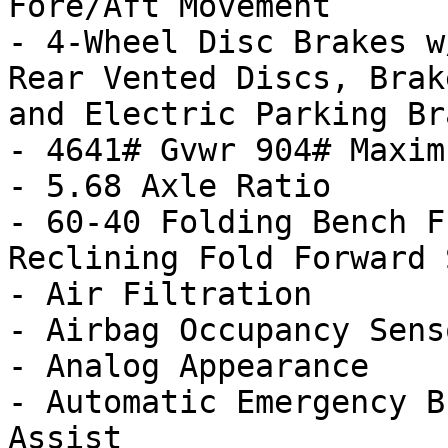
Fore/Aft Movement

- 4-Wheel Disc Brakes w
Rear Vented Discs, Brak
and Electric Parking Bra
- 4641# Gvwr 904# Maxim
- 5.68 Axle Ratio

- 60-40 Folding Bench F
Reclining Fold Forward 
- Air Filtration

- Airbag Occupancy Senso
- Analog Appearance

- Automatic Emergency B
Assist
