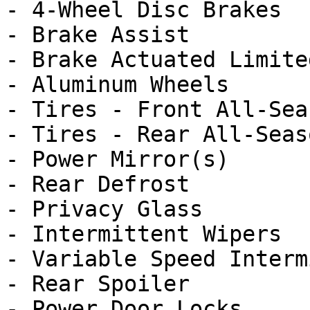
- 4-Wheel Disc Brakes

- Brake Assist

- Brake Actuated Limite
- Aluminum Wheels

- Tires - Front All-Seas
- Tires - Rear All-Seaso
- Power Mirror(s)

- Rear Defrost

- Privacy Glass

- Intermittent Wipers

- Variable Speed Interm
- Rear Spoiler

- Power Door Locks
