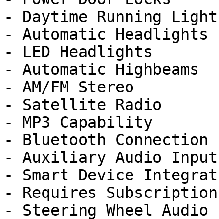
- Daytime Running Lights
- Automatic Headlights

- LED Headlights

- Automatic Highbeams

- AM/FM Stereo

- Satellite Radio

- MP3 Capability

- Bluetooth Connection

- Auxiliary Audio Input

- Smart Device Integrati
- Requires Subscription

- Steering Wheel Audio 