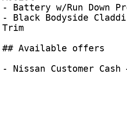
- Battery w/Run Down Pr
- Black Bodyside Claddi
Trim

## Available offers
