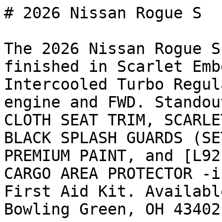
# 2026 Nissan Rogue S

The 2026 Nissan Rogue S
finished in Scarlet Emb
Intercooled Turbo Regul
engine and FWD. Standou
CLOTH SEAT TRIM, SCARLE
BLACK SPLASH GUARDS (SE
PREMIUM PAINT, and [L92
CARGO AREA PROTECTOR -i
First Aid Kit. Availabl
Bowling Green, OH 43402