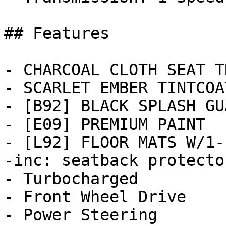
## Features

- CHARCOAL CLOTH SEAT TR
- SCARLET EMBER TINTCOAT
- [B92] BLACK SPLASH GU
- [E09] PREMIUM PAINT

- [L92] FLOOR MATS W/1-
-inc: seatback protecto
- Turbocharged

- Front Wheel Drive

- Power Steering
