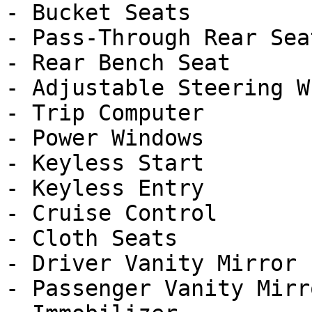
- Bucket Seats

- Pass-Through Rear Seat
- Rear Bench Seat

- Adjustable Steering Wh
- Trip Computer

- Power Windows

- Keyless Start

- Keyless Entry

- Cruise Control

- Cloth Seats

- Driver Vanity Mirror

- Passenger Vanity Mirro