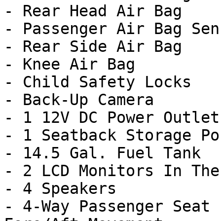
- Rear Head Air Bag

- Passenger Air Bag Sens
- Rear Side Air Bag

- Knee Air Bag

- Child Safety Locks

- Back-Up Camera

- 1 12V DC Power Outlet

- 1 Seatback Storage Poc
- 14.5 Gal. Fuel Tank

- 2 LCD Monitors In The
- 4 Speakers

- 4-Way Passenger Seat 