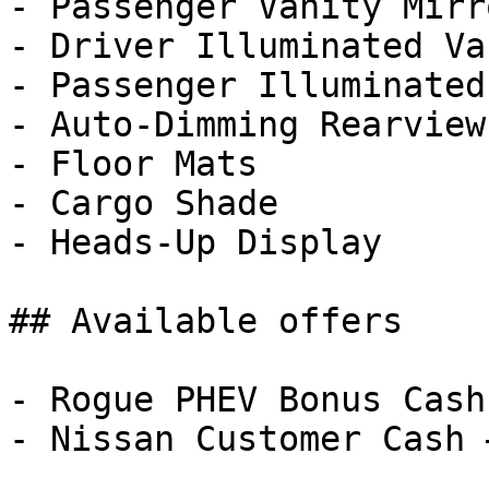
- Passenger Vanity Mirro
- Driver Illuminated Va
- Passenger Illuminated
- Auto-Dimming Rearview
- Floor Mats

- Cargo Shade

- Heads-Up Display

## Available offers

- Rogue PHEV Bonus Cash