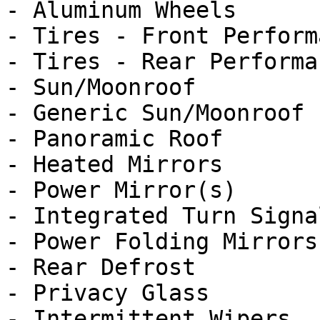
- Aluminum Wheels

- Tires - Front Performa
- Tires - Rear Performan
- Sun/Moonroof

- Generic Sun/Moonroof

- Panoramic Roof

- Heated Mirrors

- Power Mirror(s)

- Integrated Turn Signa
- Power Folding Mirrors

- Rear Defrost

- Privacy Glass

- Intermittent Wipers
