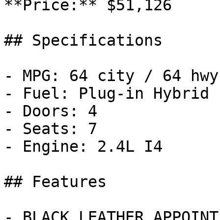
**Price:** $51,126

## Specifications

- MPG: 64 city / 64 hwy

- Fuel: Plug-in Hybrid

- Doors: 4

- Seats: 7

- Engine: 2.4L I4

## Features

- BLACK LEATHER APPOINT