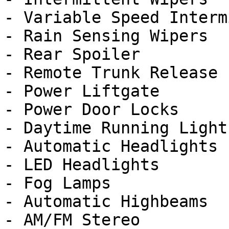
- Variable Speed Interm
- Rain Sensing Wipers

- Rear Spoiler

- Remote Trunk Release

- Power Liftgate

- Power Door Locks

- Daytime Running Lights
- Automatic Headlights

- LED Headlights

- Fog Lamps

- Automatic Highbeams

- AM/FM Stereo
