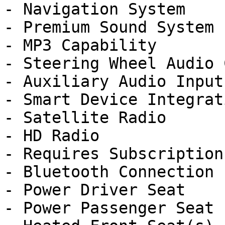
- Navigation System

- Premium Sound System

- MP3 Capability

- Steering Wheel Audio 
- Auxiliary Audio Input

- Smart Device Integrati
- Satellite Radio

- HD Radio

- Requires Subscription

- Bluetooth Connection

- Power Driver Seat

- Power Passenger Seat
