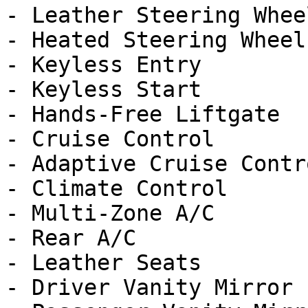
- Leather Steering Wheel
- Heated Steering Wheel

- Keyless Entry

- Keyless Start

- Hands-Free Liftgate

- Cruise Control

- Adaptive Cruise Contro
- Climate Control

- Multi-Zone A/C

- Rear A/C

- Leather Seats

- Driver Vanity Mirror
