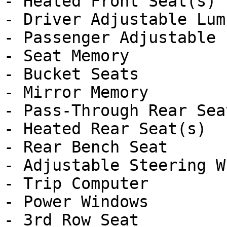
- Heated Front Seat(s)

- Driver Adjustable Lumb
- Passenger Adjustable 
- Seat Memory

- Bucket Seats

- Mirror Memory

- Pass-Through Rear Seat
- Heated Rear Seat(s)

- Rear Bench Seat

- Adjustable Steering Wh
- Trip Computer

- Power Windows

- 3rd Row Seat
