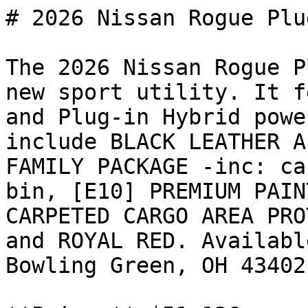
# 2026 Nissan Rogue Plu
The 2026 Nissan Rogue P
new sport utility. It f
and Plug-in Hybrid powe
include BLACK LEATHER A
FAMILY PACKAGE -inc: ca
bin, [E10] PREMIUM PAIN
CARPETED CARGO AREA PRO
and ROYAL RED. Availabl
Bowling Green, OH 43402