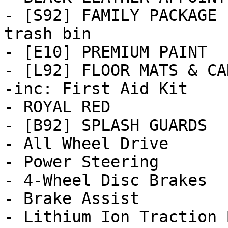
- [S92] FAMILY PACKAGE 
trash bin

- [E10] PREMIUM PAINT

- [L92] FLOOR MATS & CA
-inc: First Aid Kit

- ROYAL RED

- [B92] SPLASH GUARDS

- All Wheel Drive

- Power Steering

- 4-Wheel Disc Brakes

- Brake Assist

- Lithium Ion Traction 