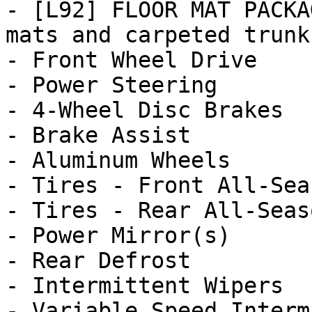
- [L92] FLOOR MAT PACKA
mats and carpeted trunk 
- Front Wheel Drive

- Power Steering

- 4-Wheel Disc Brakes

- Brake Assist

- Aluminum Wheels

- Tires - Front All-Seas
- Tires - Rear All-Seaso
- Power Mirror(s)

- Rear Defrost

- Intermittent Wipers

- Variable Speed Interm