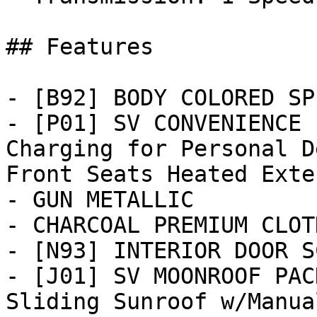
## Features

- [B92] BODY COLORED SP
- [P01] SV CONVENIENCE 
Charging for Personal D
Front Seats Heated Exter
- GUN METALLIC

- CHARCOAL PREMIUM CLOT
- [N93] INTERIOR DOOR S
- [J01] SV MOONROOF PAC
Sliding Sunroof w/Manua