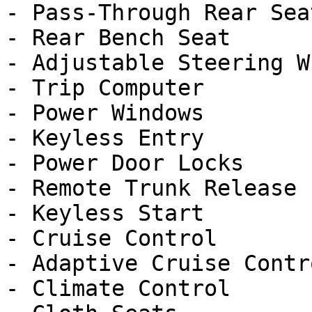
- Pass-Through Rear Seat
- Rear Bench Seat

- Adjustable Steering Wh
- Trip Computer

- Power Windows

- Keyless Entry

- Power Door Locks

- Remote Trunk Release

- Keyless Start

- Cruise Control

- Adaptive Cruise Contro
- Climate Control
