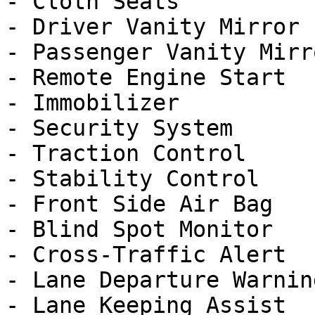
- Cloth Seats

- Driver Vanity Mirror

- Passenger Vanity Mirro
- Remote Engine Start

- Immobilizer

- Security System

- Traction Control

- Stability Control

- Front Side Air Bag

- Blind Spot Monitor

- Cross-Traffic Alert

- Lane Departure Warning
- Lane Keeping Assist
