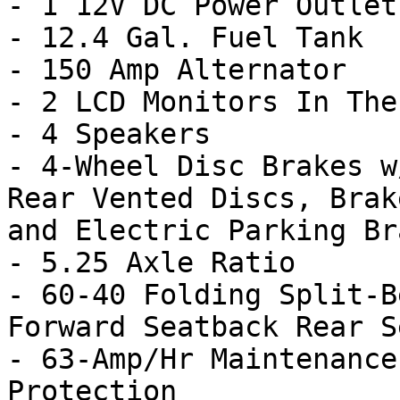
- 1 12V DC Power Outlet

- 12.4 Gal. Fuel Tank

- 150 Amp Alternator

- 2 LCD Monitors In The
- 4 Speakers

- 4-Wheel Disc Brakes w
Rear Vented Discs, Brak
and Electric Parking Bra
- 5.25 Axle Ratio

- 60-40 Folding Split-B
Forward Seatback Rear Se
- 63-Amp/Hr Maintenance
Protection
