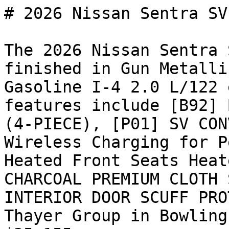
# 2026 Nissan Sentra SV

The 2026 Nissan Sentra 
finished in Gun Metalli
Gasoline I-4 2.0 L/122 
features include [B92] 
(4-PIECE), [P01] SV CON
Wireless Charging for P
Heated Front Seats Heat
CHARCOAL PREMIUM CLOTH 
INTERIOR DOOR SCUFF PRO
Thayer Group in Bowling