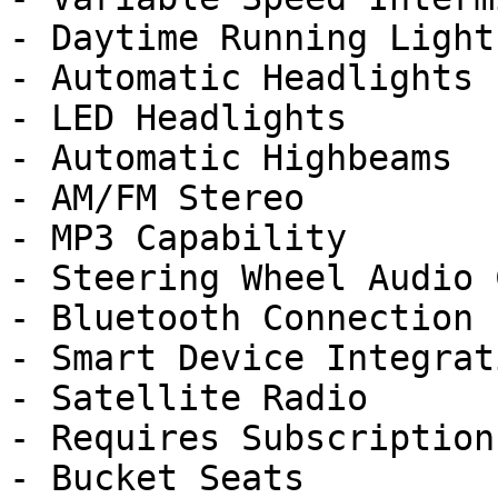
- Daytime Running Lights
- Automatic Headlights

- LED Headlights

- Automatic Highbeams

- AM/FM Stereo

- MP3 Capability

- Steering Wheel Audio 
- Bluetooth Connection

- Smart Device Integrati
- Satellite Radio

- Requires Subscription

- Bucket Seats
