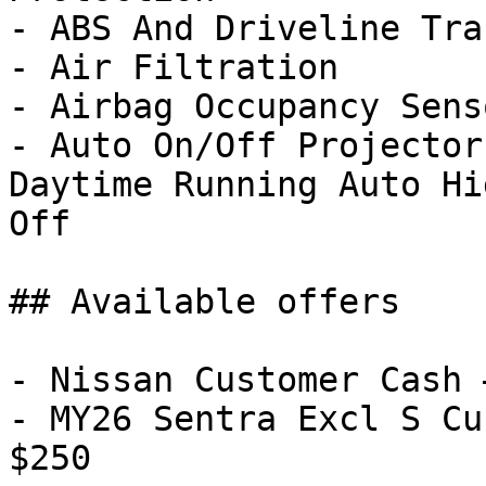
- ABS And Driveline Tra
- Air Filtration

- Airbag Occupancy Senso
- Auto On/Off Projector
Daytime Running Auto Hi
Off

## Available offers

- Nissan Customer Cash 
- MY26 Sentra Excl S Cu