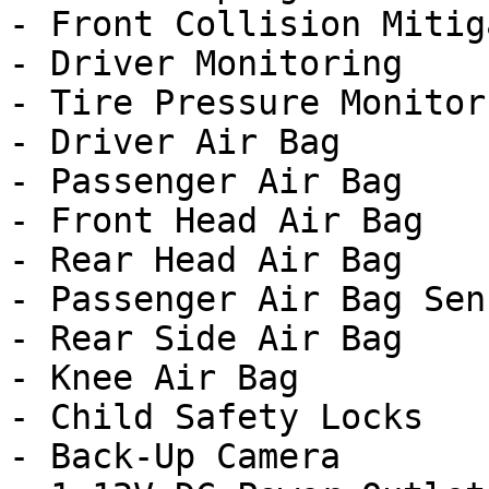
- Front Collision Mitig
- Driver Monitoring

- Tire Pressure Monitor

- Driver Air Bag

- Passenger Air Bag

- Front Head Air Bag

- Rear Head Air Bag

- Passenger Air Bag Sens
- Rear Side Air Bag

- Knee Air Bag

- Child Safety Locks

- Back-Up Camera
