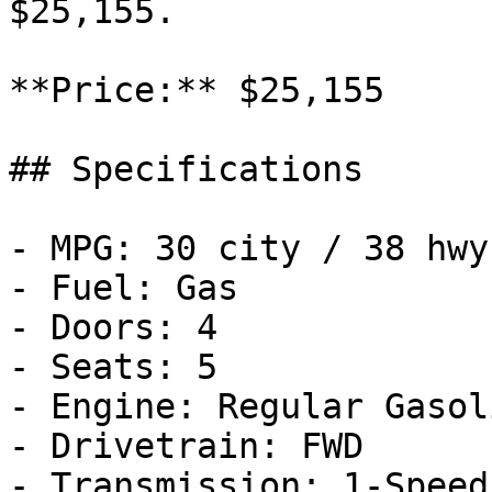
$25,155.

**Price:** $25,155

## Specifications

- MPG: 30 city / 38 hwy

- Fuel: Gas

- Doors: 4

- Seats: 5

- Engine: Regular Gasol
- Drivetrain: FWD

- Transmission: 1-Speed