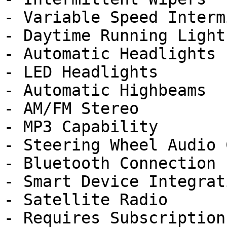
- Variable Speed Interm
- Daytime Running Lights
- Automatic Headlights

- LED Headlights

- Automatic Highbeams

- AM/FM Stereo

- MP3 Capability

- Steering Wheel Audio 
- Bluetooth Connection

- Smart Device Integrati
- Satellite Radio

- Requires Subscription
