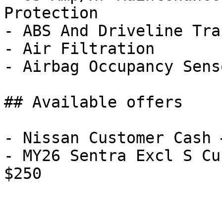
Protection

- ABS And Driveline Tra
- Air Filtration

- Airbag Occupancy Senso
## Available offers

- Nissan Customer Cash 
- MY26 Sentra Excl S Cu