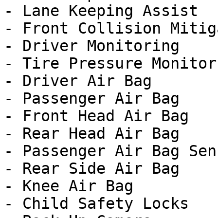
- Lane Keeping Assist

- Front Collision Mitig
- Driver Monitoring

- Tire Pressure Monitor

- Driver Air Bag

- Passenger Air Bag

- Front Head Air Bag

- Rear Head Air Bag

- Passenger Air Bag Sens
- Rear Side Air Bag

- Knee Air Bag

- Child Safety Locks
