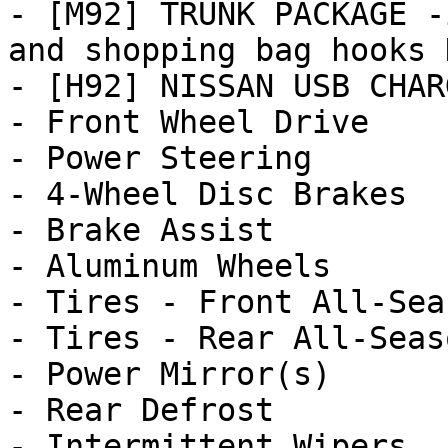
- [M92] TRUNK PACKAGE -
and shopping bag hooks 
- [H92] NISSAN USB CHAR
- Front Wheel Drive

- Power Steering

- 4-Wheel Disc Brakes

- Brake Assist

- Aluminum Wheels

- Tires - Front All-Seas
- Tires - Rear All-Seaso
- Power Mirror(s)

- Rear Defrost

- Intermittent Wipers
