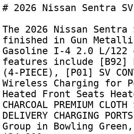
# 2026 Nissan Sentra SV

The 2026 Nissan Sentra 
finished in Gun Metalli
Gasoline I-4 2.0 L/122 
features include [B92] 
(4-PIECE), [P01] SV CON
Wireless Charging for P
Heated Front Seats Heat
CHARCOAL PREMIUM CLOTH 
DELIVERY CHARGING PORTS
Group in Bowling Green,