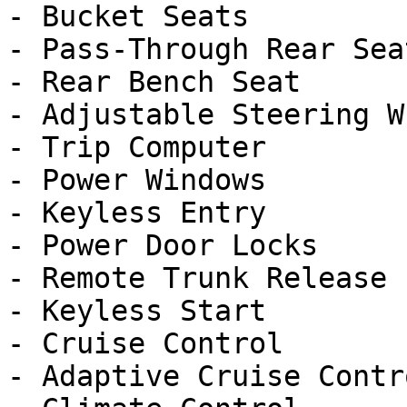
- Bucket Seats

- Pass-Through Rear Seat
- Rear Bench Seat

- Adjustable Steering Wh
- Trip Computer

- Power Windows

- Keyless Entry

- Power Door Locks

- Remote Trunk Release

- Keyless Start

- Cruise Control

- Adaptive Cruise Contro