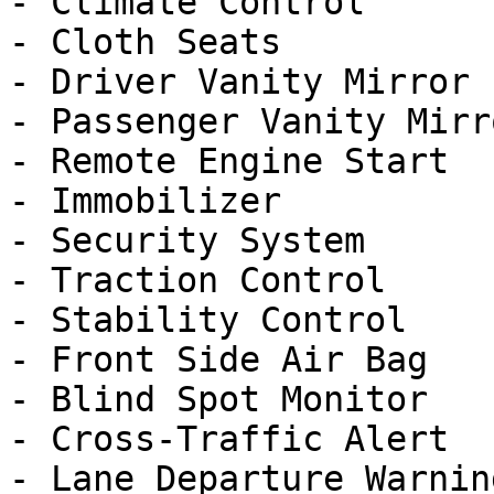
- Climate Control

- Cloth Seats

- Driver Vanity Mirror

- Passenger Vanity Mirro
- Remote Engine Start

- Immobilizer

- Security System

- Traction Control

- Stability Control

- Front Side Air Bag

- Blind Spot Monitor

- Cross-Traffic Alert

- Lane Departure Warning