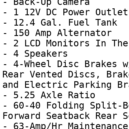
- Back-Up Camera

- 1 12V DC Power Outlet

- 12.4 Gal. Fuel Tank

- 150 Amp Alternator

- 2 LCD Monitors In The
- 4 Speakers

- 4-Wheel Disc Brakes w
Rear Vented Discs, Brak
and Electric Parking Bra
- 5.25 Axle Ratio

- 60-40 Folding Split-B
Forward Seatback Rear Se
- 63-Amp/Hr Maintenance