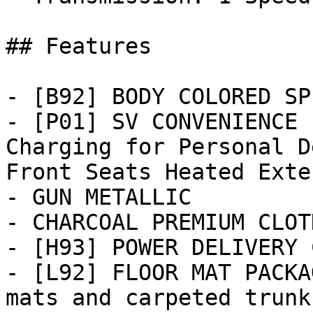
## Features

- [B92] BODY COLORED SP
- [P01] SV CONVENIENCE 
Charging for Personal D
Front Seats Heated Exter
- GUN METALLIC

- CHARCOAL PREMIUM CLOT
- [H93] POWER DELIVERY 
- [L92] FLOOR MAT PACKA
mats and carpeted trunk 