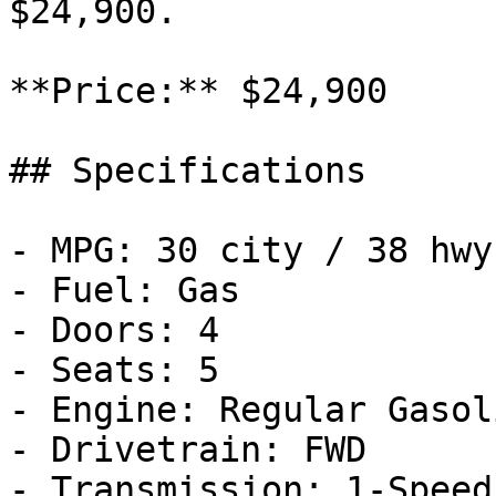
$24,900.

**Price:** $24,900

## Specifications

- MPG: 30 city / 38 hwy

- Fuel: Gas

- Doors: 4

- Seats: 5

- Engine: Regular Gasol
- Drivetrain: FWD

- Transmission: 1-Speed