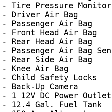
- Tire Pressure Monitor

- Driver Air Bag

- Passenger Air Bag

- Front Head Air Bag

- Rear Head Air Bag

- Passenger Air Bag Sens
- Rear Side Air Bag

- Knee Air Bag

- Child Safety Locks

- Back-Up Camera

- 1 12V DC Power Outlet

- 12.4 Gal. Fuel Tank
