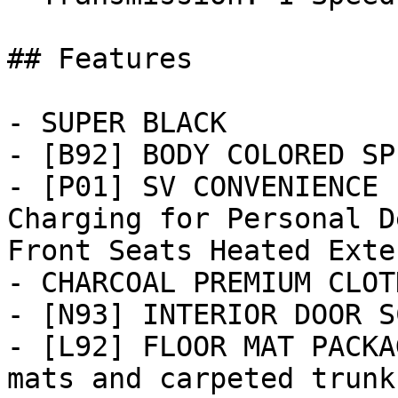
## Features

- SUPER BLACK

- [B92] BODY COLORED SP
- [P01] SV CONVENIENCE 
Charging for Personal D
Front Seats Heated Exter
- CHARCOAL PREMIUM CLOT
- [N93] INTERIOR DOOR S
- [L92] FLOOR MAT PACKA
mats and carpeted trunk 