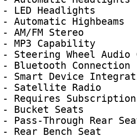
- LED Headlights

- Automatic Highbeams

- AM/FM Stereo

- MP3 Capability

- Steering Wheel Audio 
- Bluetooth Connection

- Smart Device Integrati
- Satellite Radio

- Requires Subscription

- Bucket Seats

- Pass-Through Rear Seat
- Rear Bench Seat
