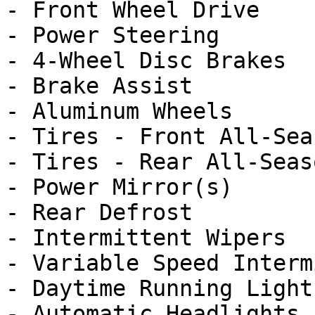
- Front Wheel Drive

- Power Steering

- 4-Wheel Disc Brakes

- Brake Assist

- Aluminum Wheels

- Tires - Front All-Seas
- Tires - Rear All-Seaso
- Power Mirror(s)

- Rear Defrost

- Intermittent Wipers

- Variable Speed Interm
- Daytime Running Lights
- Automatic Headlights
