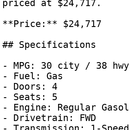
priced at $24,717.

**Price:** $24,717

## Specifications

- MPG: 30 city / 38 hwy

- Fuel: Gas

- Doors: 4

- Seats: 5

- Engine: Regular Gasol
- Drivetrain: FWD

- Transmission: 1-Speed