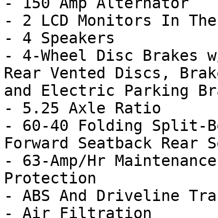
- 150 Amp Alternator

- 2 LCD Monitors In The
- 4 Speakers

- 4-Wheel Disc Brakes w
Rear Vented Discs, Brak
and Electric Parking Bra
- 5.25 Axle Ratio

- 60-40 Folding Split-B
Forward Seatback Rear Se
- 63-Amp/Hr Maintenance
Protection

- ABS And Driveline Tra
- Air Filtration
