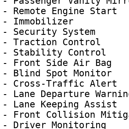
- Passenger Vanity Mirro
- Remote Engine Start

- Immobilizer

- Security System

- Traction Control

- Stability Control

- Front Side Air Bag

- Blind Spot Monitor

- Cross-Traffic Alert

- Lane Departure Warning
- Lane Keeping Assist

- Front Collision Mitig
- Driver Monitoring
