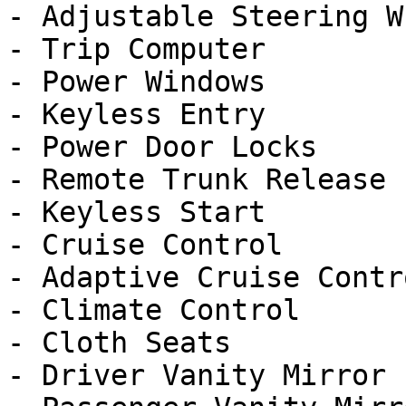
- Adjustable Steering Wh
- Trip Computer

- Power Windows

- Keyless Entry

- Power Door Locks

- Remote Trunk Release

- Keyless Start

- Cruise Control

- Adaptive Cruise Contro
- Climate Control

- Cloth Seats

- Driver Vanity Mirror
