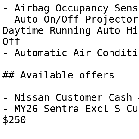
- Airbag Occupancy Senso
- Auto On/Off Projector
Daytime Running Auto Hi
Off

- Automatic Air Conditi
## Available offers

- Nissan Customer Cash 
- MY26 Sentra Excl S Cu