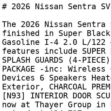
# 2026 Nissan Sentra SV

The 2026 Nissan Sentra 
finished in Super Black
Gasoline I-4 2.0 L/122 
features include SUPER 
SPLASH GUARDS (4-PIECE)
PACKAGE -inc: Wireless 
Devices 6 Speakers Heat
Exterior, CHARCOAL PREM
[N93] INTERIOR DOOR SCU
now at Thayer Group in 