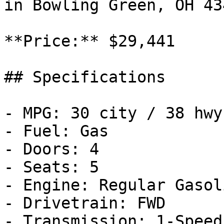
in Bowling Green, OH 43
**Price:** $29,441

## Specifications

- MPG: 30 city / 38 hwy

- Fuel: Gas

- Doors: 4

- Seats: 5

- Engine: Regular Gasol
- Drivetrain: FWD

- Transmission: 1-Speed