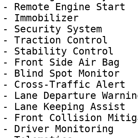
- Remote Engine Start

- Immobilizer

- Security System

- Traction Control

- Stability Control

- Front Side Air Bag

- Blind Spot Monitor

- Cross-Traffic Alert

- Lane Departure Warning
- Lane Keeping Assist

- Front Collision Mitig
- Driver Monitoring
