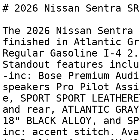
# 2026 Nissan Sentra SR

The 2026 Nissan Sentra 
finished in Atlantic Gr
Regular Gasoline I-4 2.
Standout features inclu
-inc: Bose Premium Audi
speakers Pro Pilot Assi
e, SPORT SPORT LEATHERE
and rear, ATLANTIC GRAY
18" BLACK ALLOY, and SP
inc: accent stitch. Ava