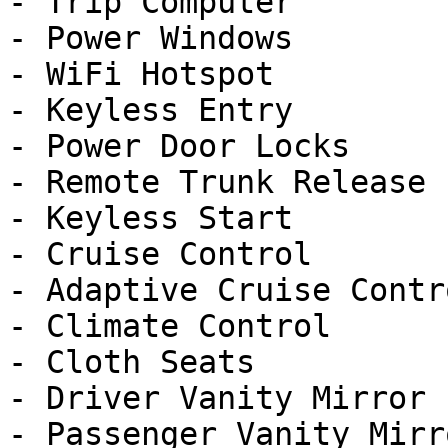
- Trip Computer

- Power Windows

- WiFi Hotspot

- Keyless Entry

- Power Door Locks

- Remote Trunk Release

- Keyless Start

- Cruise Control

- Adaptive Cruise Contro
- Climate Control

- Cloth Seats

- Driver Vanity Mirror

- Passenger Vanity Mirro