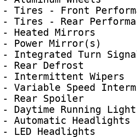
- Tires - Front Performa
- Tires - Rear Performan
- Heated Mirrors

- Power Mirror(s)

- Integrated Turn Signa
- Rear Defrost

- Intermittent Wipers

- Variable Speed Interm
- Rear Spoiler

- Daytime Running Lights
- Automatic Headlights

- LED Headlights
