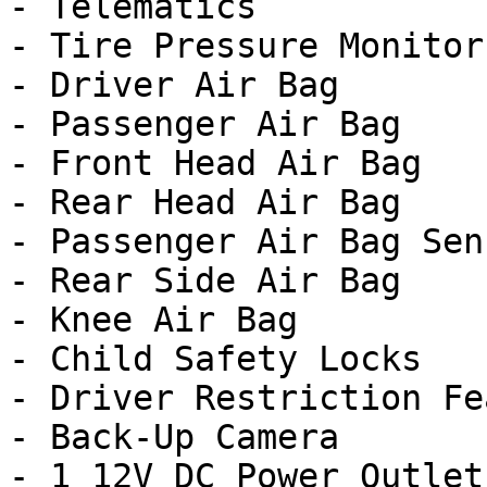
- Telematics

- Tire Pressure Monitor

- Driver Air Bag

- Passenger Air Bag

- Front Head Air Bag

- Rear Head Air Bag

- Passenger Air Bag Sens
- Rear Side Air Bag

- Knee Air Bag

- Child Safety Locks

- Driver Restriction Fe
- Back-Up Camera

- 1 12V DC Power Outlet
