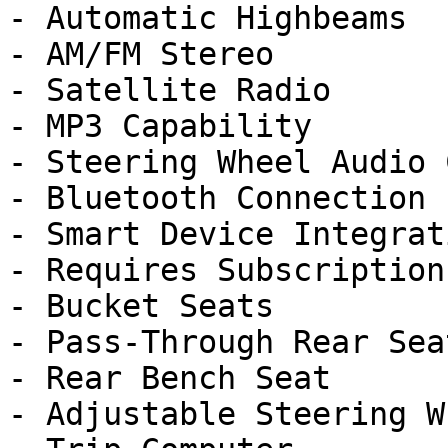
- Automatic Highbeams

- AM/FM Stereo

- Satellite Radio

- MP3 Capability

- Steering Wheel Audio 
- Bluetooth Connection

- Smart Device Integrati
- Requires Subscription

- Bucket Seats

- Pass-Through Rear Seat
- Rear Bench Seat

- Adjustable Steering Wh