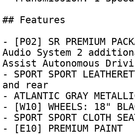
## Features

- [P02] SR PREMIUM PACK
Audio System 2 addition
Assist Autonomous Drivi
- SPORT SPORT LEATHERET
and rear

- ATLANTIC GRAY METALLIC
- [W10] WHEELS: 18" BLA
- SPORT SPORT CLOTH SEA
- [E10] PREMIUM PAINT
