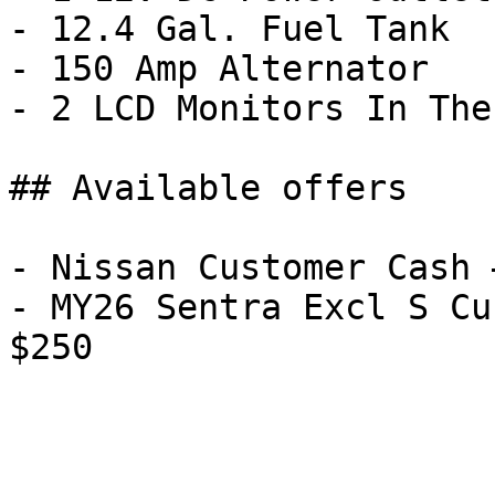
- 12.4 Gal. Fuel Tank

- 150 Amp Alternator

- 2 LCD Monitors In The
## Available offers

- Nissan Customer Cash 
- MY26 Sentra Excl S Cu