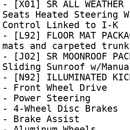
- [X01] SR ALL WEATHER 
Seats Heated Steering W
Control Linked to I-K

- [L92] FLOOR MAT PACKA
mats and carpeted trunk 
- [J02] SR MOONROOF PAC
Sliding Sunroof w/Manua
- [N92] ILLUMINATED KIC
- Front Wheel Drive

- Power Steering

- 4-Wheel Disc Brakes

- Brake Assist

- Aluminum Wheels
