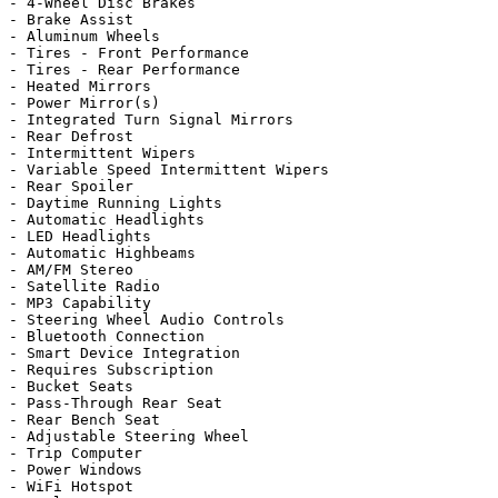
- 4-Wheel Disc Brakes

- Brake Assist

- Aluminum Wheels

- Tires - Front Performance

- Tires - Rear Performance

- Heated Mirrors

- Power Mirror(s)

- Integrated Turn Signal Mirrors

- Rear Defrost

- Intermittent Wipers

- Variable Speed Intermittent Wipers

- Rear Spoiler

- Daytime Running Lights

- Automatic Headlights

- LED Headlights

- Automatic Highbeams

- AM/FM Stereo

- Satellite Radio

- MP3 Capability

- Steering Wheel Audio Controls

- Bluetooth Connection

- Smart Device Integration

- Requires Subscription

- Bucket Seats

- Pass-Through Rear Seat

- Rear Bench Seat

- Adjustable Steering Wheel

- Trip Computer

- Power Windows

- WiFi Hotspot
