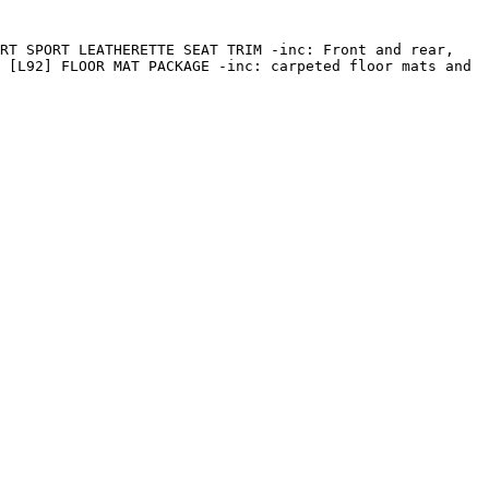
RT SPORT LEATHERETTE SEAT TRIM -inc: Front and rear, 
 [L92] FLOOR MAT PACKAGE -inc: carpeted floor mats and 