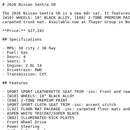
# 2026 Nissan Sentra SR

The 2026 Nissan Sentra SR is a new 4dr car. It features
[W10] WHEELS: 18" BLACK ALLOY, [E08] 2-TONE PREMIUM PAI
carpeted trunk mat. Available now at Thayer Group in Bo
**Price:** $27,241

## Specifications

- MPG: 30 city / 38 hwy

- Fuel: Gas

- Doors: 4

- Seats: 5

- Engine: 2.0L I4

- Drivetrain: RWD

- Transmission: CVT

## Features

- SPORT SPORT LEATHERETTE SEAT TRIM -inc: Front and rea
- [W10] WHEELS: 18" BLACK ALLOY

- [E08] 2-TONE PREMIUM PAINT

- SPORT SPORT CLOTH SEAT TRIM -inc: accent stitch

- [L92] FLOOR MAT PACKAGE -inc: carpeted floor mats and
- ASPEN WHITE TRICOAT/SUPER BLACK

- [N92] ILLUMINATED KICK PLATES

- Front Wheel Drive

- Power Steering
