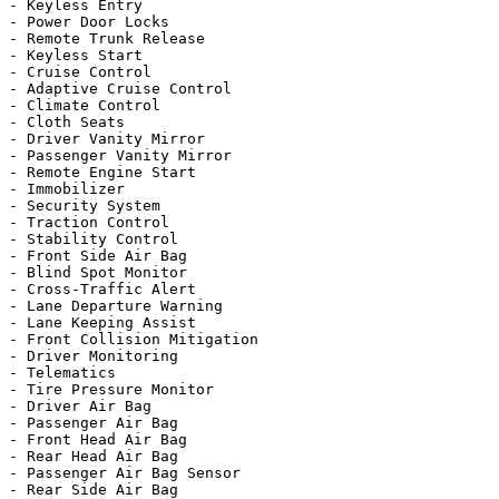
- Keyless Entry

- Power Door Locks

- Remote Trunk Release

- Keyless Start

- Cruise Control

- Adaptive Cruise Control

- Climate Control

- Cloth Seats

- Driver Vanity Mirror

- Passenger Vanity Mirror

- Remote Engine Start

- Immobilizer

- Security System

- Traction Control

- Stability Control

- Front Side Air Bag

- Blind Spot Monitor

- Cross-Traffic Alert

- Lane Departure Warning

- Lane Keeping Assist

- Front Collision Mitigation

- Driver Monitoring

- Telematics

- Tire Pressure Monitor

- Driver Air Bag

- Passenger Air Bag

- Front Head Air Bag

- Rear Head Air Bag

- Passenger Air Bag Sensor

- Rear Side Air Bag
