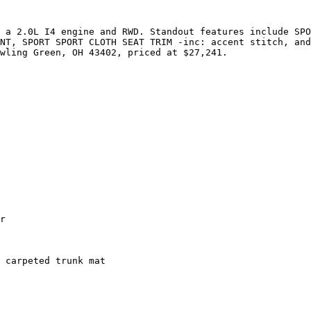
 a 2.0L I4 engine and RWD. Standout features include SPO
NT, SPORT SPORT CLOTH SEAT TRIM -inc: accent stitch, and
wling Green, OH 43402, priced at $27,241.

r

 carpeted trunk mat
