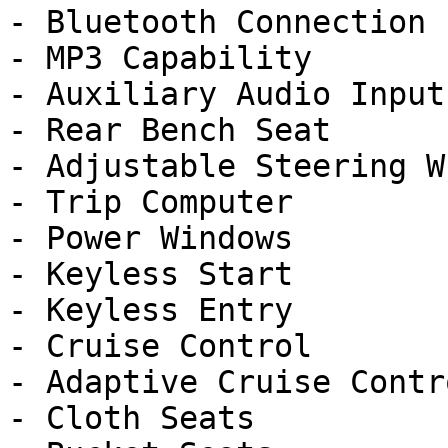
- Bluetooth Connection

- MP3 Capability

- Auxiliary Audio Input

- Rear Bench Seat

- Adjustable Steering Wh
- Trip Computer

- Power Windows

- Keyless Start

- Keyless Entry

- Cruise Control

- Adaptive Cruise Contro
- Cloth Seats
