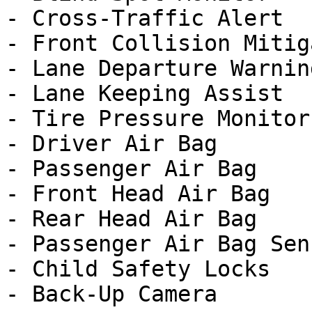
- Cross-Traffic Alert

- Front Collision Mitig
- Lane Departure Warning
- Lane Keeping Assist

- Tire Pressure Monitor

- Driver Air Bag

- Passenger Air Bag

- Front Head Air Bag

- Rear Head Air Bag

- Passenger Air Bag Sens
- Child Safety Locks

- Back-Up Camera
