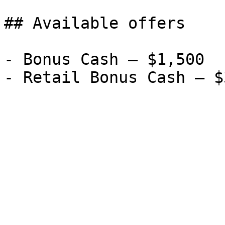
## Available offers

- Bonus Cash — $1,500
