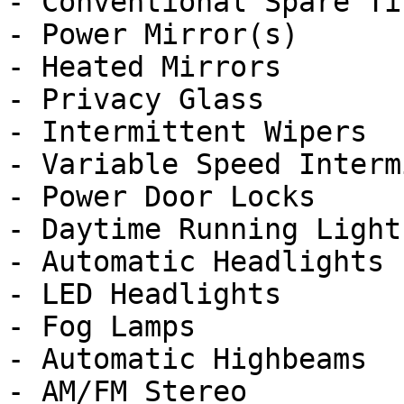
- Conventional Spare Tir
- Power Mirror(s)

- Heated Mirrors

- Privacy Glass

- Intermittent Wipers

- Variable Speed Interm
- Power Door Locks

- Daytime Running Lights
- Automatic Headlights

- LED Headlights

- Fog Lamps

- Automatic Highbeams

- AM/FM Stereo
