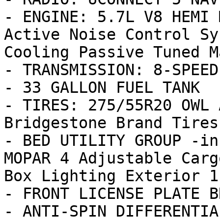
- ENGINE: 5.7L V8 HEMI 
Active Noise Control Sy
Cooling Passive Tuned M
- TRANSMISSION: 8-SPEED
- 33 GALLON FUEL TANK

- TIRES: 275/55R20 OWL 
Bridgestone Brand Tires

- BED UTILITY GROUP -in
MOPAR 4 Adjustable Carg
Box Lighting Exterior 11
- FRONT LICENSE PLATE B
- ANTI-SPIN DIFFERENTIA