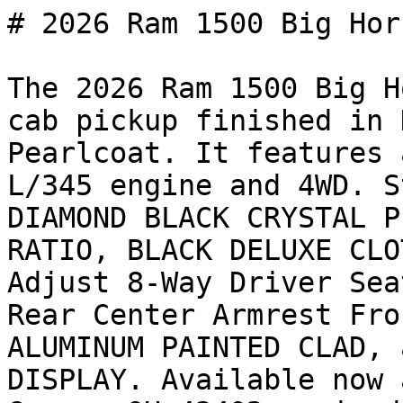
# 2026 Ram 1500 Big Hor
The 2026 Ram 1500 Big H
cab pickup finished in 
Pearlcoat. It features 
L/345 engine and 4WD. S
DIAMOND BLACK CRYSTAL P
RATIO, BLACK DELUXE CLO
Adjust 8-Way Driver Sea
Rear Center Armrest Fro
ALUMINUM PAINTED CLAD, 
DISPLAY. Available now 