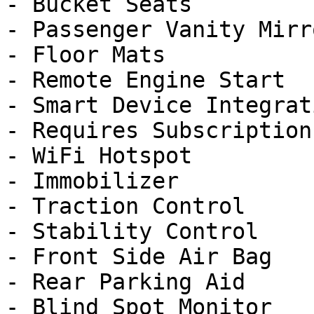
- Bucket Seats

- Passenger Vanity Mirro
- Floor Mats

- Remote Engine Start

- Smart Device Integrati
- Requires Subscription

- WiFi Hotspot

- Immobilizer

- Traction Control

- Stability Control

- Front Side Air Bag

- Rear Parking Aid

- Blind Spot Monitor
