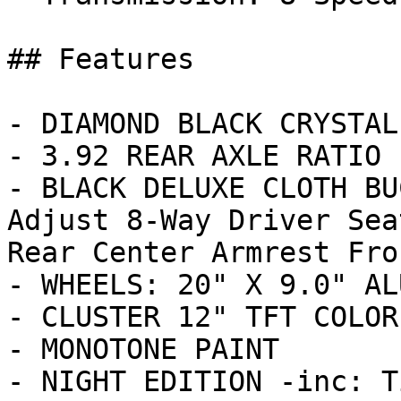
## Features

- DIAMOND BLACK CRYSTAL
- 3.92 REAR AXLE RATIO

- BLACK DELUXE CLOTH BU
Adjust 8-Way Driver Sea
Rear Center Armrest Fron
- WHEELS: 20" X 9.0" AL
- CLUSTER 12" TFT COLOR
- MONOTONE PAINT

- NIGHT EDITION -inc: T