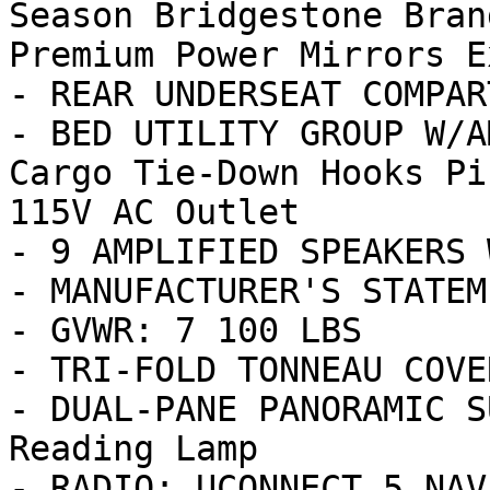
Season Bridgestone Bran
Premium Power Mirrors E
- REAR UNDERSEAT COMPAR
- BED UTILITY GROUP W/A
Cargo Tie-Down Hooks Pi
115V AC Outlet

- 9 AMPLIFIED SPEAKERS 
- MANUFACTURER'S STATEM
- GVWR: 7 100 LBS

- TRI-FOLD TONNEAU COVER
- DUAL-PANE PANORAMIC S
Reading Lamp

- RADIO: UCONNECT 5 NAV