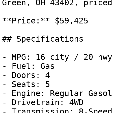
Green, OH 43402, priced
**Price:** $59,425

## Specifications

- MPG: 16 city / 20 hwy

- Fuel: Gas

- Doors: 4

- Seats: 5

- Engine: Regular Gasol
- Drivetrain: 4WD

- Transmission: 8-Speed