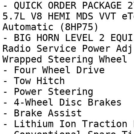
- QUICK ORDER PACKAGE 2
5.7L V8 HEMI MDS VVT eT
Automatic (8HP75)

- BIG HORN LEVEL 2 EQUI
Radio Service Power Adj
Wrapped Steering Wheel 1
- Four Wheel Drive

- Tow Hitch

- Power Steering

- 4-Wheel Disc Brakes

- Brake Assist

- Lithium Ion Traction 