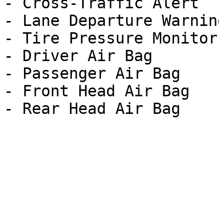
- Cross-Traffic Alert

- Lane Departure Warning
- Tire Pressure Monitor

- Driver Air Bag

- Passenger Air Bag

- Front Head Air Bag
