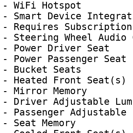
- WiFi Hotspot

- Smart Device Integrati
- Requires Subscription

- Steering Wheel Audio 
- Power Driver Seat

- Power Passenger Seat

- Bucket Seats

- Heated Front Seat(s)

- Mirror Memory

- Driver Adjustable Lumb
- Passenger Adjustable 
- Seat Memory
