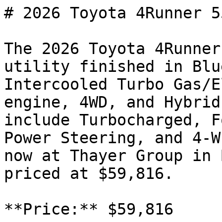
# 2026 Toyota 4Runner 5
The 2026 Toyota 4Runner
utility finished in Blu
Intercooled Turbo Gas/E
engine, 4WD, and Hybrid
include Turbocharged, F
Power Steering, and 4-W
now at Thayer Group in 
priced at $59,816.

**Price:** $59,816
