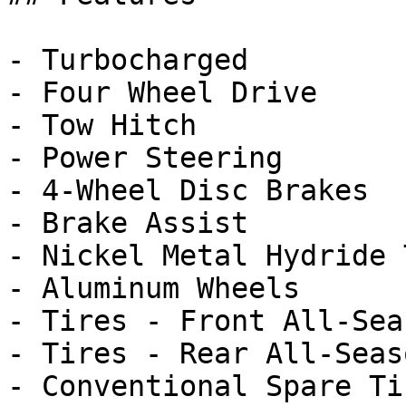
- Turbocharged

- Four Wheel Drive

- Tow Hitch

- Power Steering

- 4-Wheel Disc Brakes

- Brake Assist

- Nickel Metal Hydride 
- Aluminum Wheels

- Tires - Front All-Seas
- Tires - Rear All-Seaso
- Conventional Spare Tir