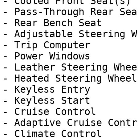
- Cooled Front Seat(s)

- Pass-Through Rear Seat
- Rear Bench Seat

- Adjustable Steering Wh
- Trip Computer

- Power Windows

- Leather Steering Wheel
- Heated Steering Wheel

- Keyless Entry

- Keyless Start

- Cruise Control

- Adaptive Cruise Contro
- Climate Control
