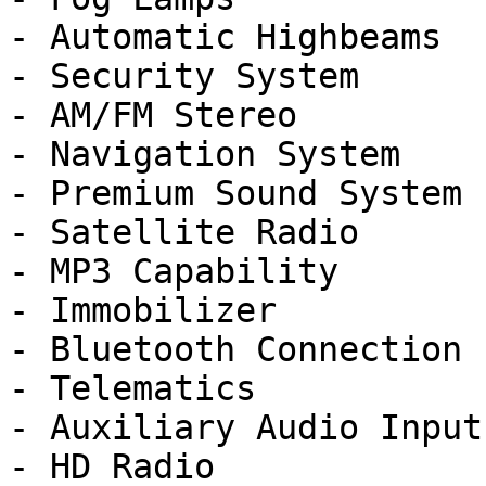
- Automatic Highbeams

- Security System

- AM/FM Stereo

- Navigation System

- Premium Sound System

- Satellite Radio

- MP3 Capability

- Immobilizer

- Bluetooth Connection

- Telematics

- Auxiliary Audio Input

- HD Radio
