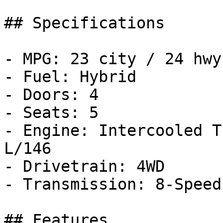
## Specifications

- MPG: 23 city / 24 hwy

- Fuel: Hybrid

- Doors: 4

- Seats: 5

- Engine: Intercooled T
L/146

- Drivetrain: 4WD

- Transmission: 8-Speed
## Features
