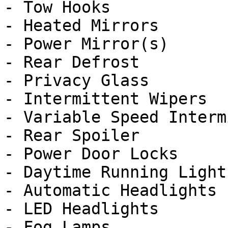
- Tow Hooks

- Heated Mirrors

- Power Mirror(s)

- Rear Defrost

- Privacy Glass

- Intermittent Wipers

- Variable Speed Interm
- Rear Spoiler

- Power Door Locks

- Daytime Running Lights
- Automatic Headlights

- LED Headlights

- Fog Lamps
