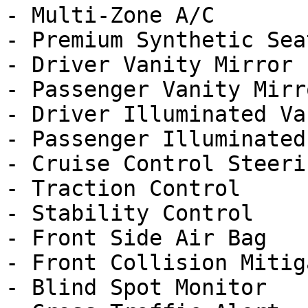
- Multi-Zone A/C

- Premium Synthetic Seat
- Driver Vanity Mirror

- Passenger Vanity Mirro
- Driver Illuminated Va
- Passenger Illuminated
- Cruise Control Steeri
- Traction Control

- Stability Control

- Front Side Air Bag

- Front Collision Mitig
- Blind Spot Monitor
