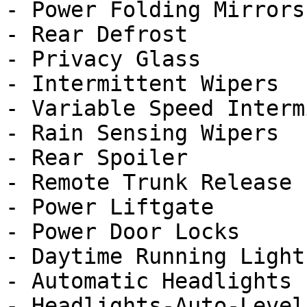
- Power Folding Mirrors

- Rear Defrost

- Privacy Glass

- Intermittent Wipers

- Variable Speed Interm
- Rain Sensing Wipers

- Rear Spoiler

- Remote Trunk Release

- Power Liftgate

- Power Door Locks

- Daytime Running Lights
- Automatic Headlights

- Headlights-Auto-Leveli