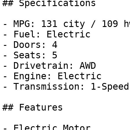
## Specifications

- MPG: 131 city / 109 hw
- Fuel: Electric

- Doors: 4

- Seats: 5

- Drivetrain: AWD

- Engine: Electric

- Transmission: 1-Speed
## Features

- Electric Motor
