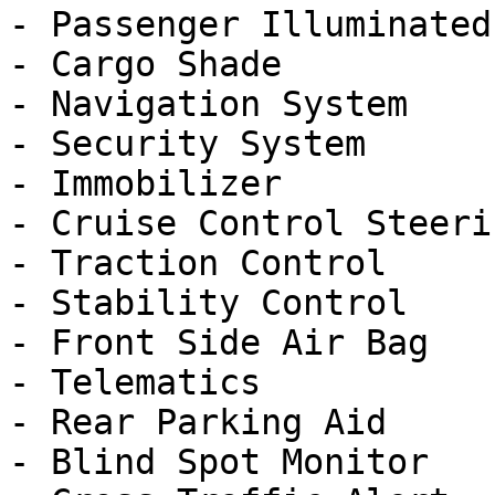
- Passenger Illuminated
- Cargo Shade

- Navigation System

- Security System

- Immobilizer

- Cruise Control Steeri
- Traction Control

- Stability Control

- Front Side Air Bag

- Telematics

- Rear Parking Aid

- Blind Spot Monitor
