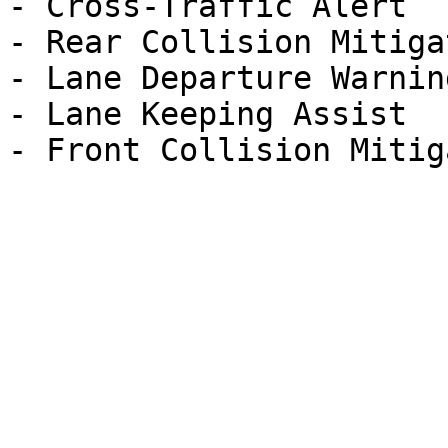
- Cross-Traffic Alert

- Rear Collision Mitigat
- Lane Departure Warning
- Lane Keeping Assist
