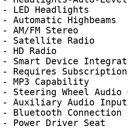
- LED Headlights

- Automatic Highbeams

- AM/FM Stereo

- Satellite Radio

- HD Radio

- Smart Device Integrati
- Requires Subscription

- MP3 Capability

- Steering Wheel Audio 
- Auxiliary Audio Input

- Bluetooth Connection

- Power Driver Seat
