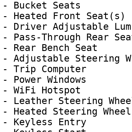
- Bucket Seats

- Heated Front Seat(s)

- Driver Adjustable Lumb
- Pass-Through Rear Seat
- Rear Bench Seat

- Adjustable Steering Wh
- Trip Computer

- Power Windows

- WiFi Hotspot

- Leather Steering Wheel
- Heated Steering Wheel

- Keyless Entry
