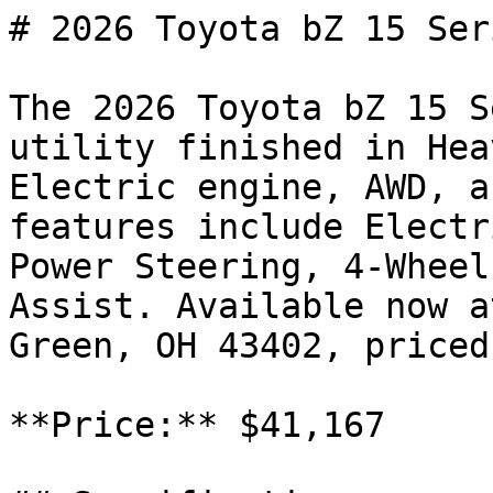
# 2026 Toyota bZ 15 Seri
The 2026 Toyota bZ 15 S
utility finished in Hea
Electric engine, AWD, a
features include Electr
Power Steering, 4-Wheel
Assist. Available now a
Green, OH 43402, priced
**Price:** $41,167
