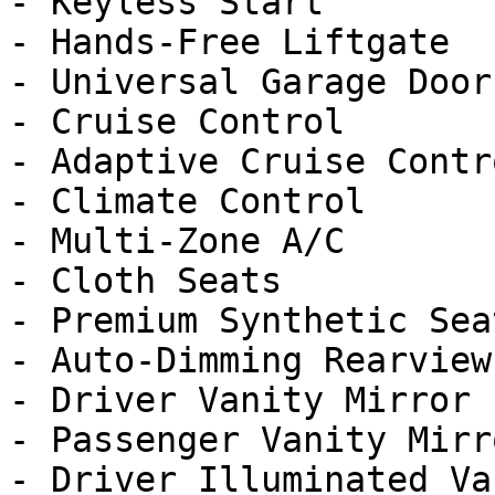
- Keyless Start

- Hands-Free Liftgate

- Universal Garage Door
- Cruise Control

- Adaptive Cruise Contro
- Climate Control

- Multi-Zone A/C

- Cloth Seats

- Premium Synthetic Seat
- Auto-Dimming Rearview
- Driver Vanity Mirror

- Passenger Vanity Mirro
- Driver Illuminated Va