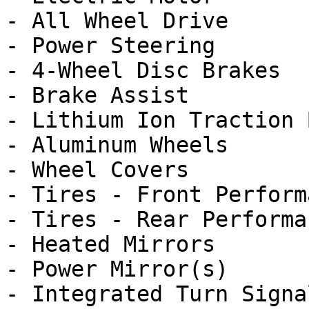
- All Wheel Drive

- Power Steering

- 4-Wheel Disc Brakes

- Brake Assist

- Lithium Ion Traction 
- Aluminum Wheels

- Wheel Covers

- Tires - Front Performa
- Tires - Rear Performan
- Heated Mirrors

- Power Mirror(s)

- Integrated Turn Signa