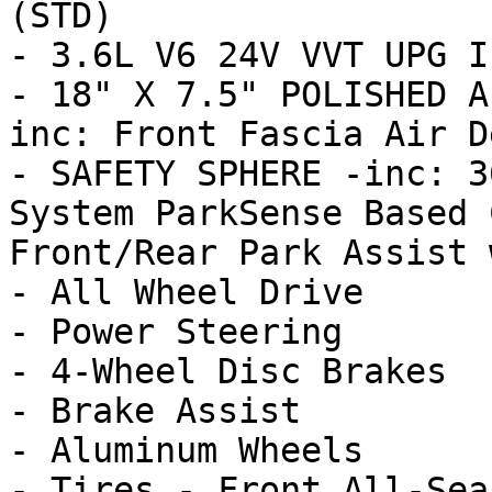
(STD)

- 3.6L V6 24V VVT UPG I
- 18" X 7.5" POLISHED A
inc: Front Fascia Air D
- SAFETY SPHERE -inc: 3
System ParkSense Based 
Front/Rear Park Assist w
- All Wheel Drive

- Power Steering

- 4-Wheel Disc Brakes

- Brake Assist

- Aluminum Wheels

- Tires - Front All-Seas