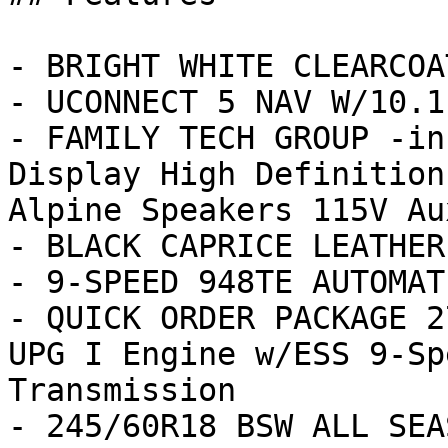
- BRIGHT WHITE CLEARCOAT
- UCONNECT 5 NAV W/10.1
- FAMILY TECH GROUP -in
Display High Definition
Alpine Speakers 115V Aux
- BLACK CAPRICE LEATHER
- 9-SPEED 948TE AUTOMAT
- QUICK ORDER PACKAGE 2
UPG I Engine w/ESS 9-Sp
Transmission

- 245/60R18 BSW ALL SEA