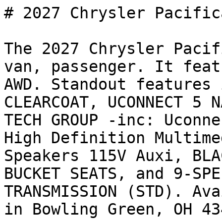
# 2027 Chrysler Pacific
The 2027 Chrysler Pacif
van, passenger. It feat
AWD. Standout features 
CLEARCOAT, UCONNECT 5 N
TECH GROUP -inc: Uconne
High Definition Multime
Speakers 115V Auxi, BLA
BUCKET SEATS, and 9-SPE
TRANSMISSION (STD). Ava
in Bowling Green, OH 43