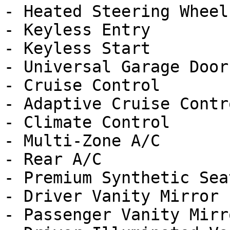
- Heated Steering Wheel

- Keyless Entry

- Keyless Start

- Universal Garage Door
- Cruise Control

- Adaptive Cruise Contro
- Climate Control

- Multi-Zone A/C

- Rear A/C

- Premium Synthetic Seat
- Driver Vanity Mirror

- Passenger Vanity Mirro