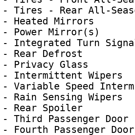
- Tires - Rear All-Seaso
- Heated Mirrors

- Power Mirror(s)

- Integrated Turn Signa
- Rear Defrost

- Privacy Glass

- Intermittent Wipers

- Variable Speed Interm
- Rain Sensing Wipers

- Rear Spoiler

- Third Passenger Door

- Fourth Passenger Door
