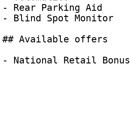
- Rear Parking Aid

- Blind Spot Monitor

## Available offers
