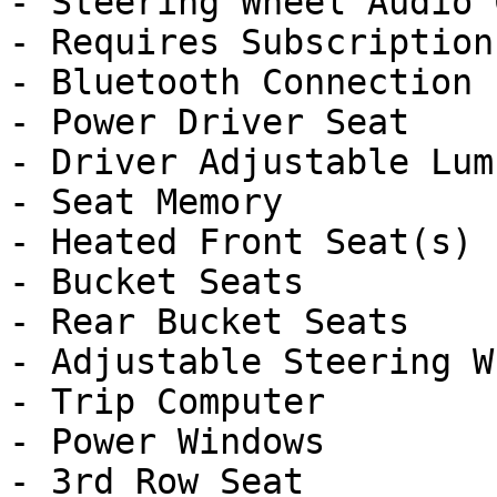
- Steering Wheel Audio 
- Requires Subscription

- Bluetooth Connection

- Power Driver Seat

- Driver Adjustable Lumb
- Seat Memory

- Heated Front Seat(s)

- Bucket Seats

- Rear Bucket Seats

- Adjustable Steering Wh
- Trip Computer

- Power Windows

- 3rd Row Seat
