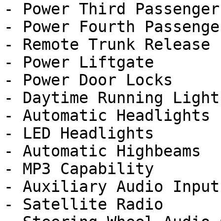
- Power Third Passenger
- Power Fourth Passenge
- Remote Trunk Release

- Power Liftgate

- Power Door Locks

- Daytime Running Lights
- Automatic Headlights

- LED Headlights

- Automatic Highbeams

- MP3 Capability

- Auxiliary Audio Input

- Satellite Radio
