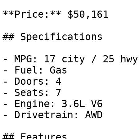
**Price:** $50,161

## Specifications

- MPG: 17 city / 25 hwy

- Fuel: Gas

- Doors: 4

- Seats: 7

- Engine: 3.6L V6

- Drivetrain: AWD

## Features
