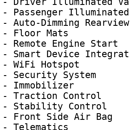
- Driver Illuminated Va
- Passenger Illuminated
- Auto-Dimming Rearview
- Floor Mats

- Remote Engine Start

- Smart Device Integrati
- WiFi Hotspot

- Security System

- Immobilizer

- Traction Control

- Stability Control

- Front Side Air Bag

- Telematics
