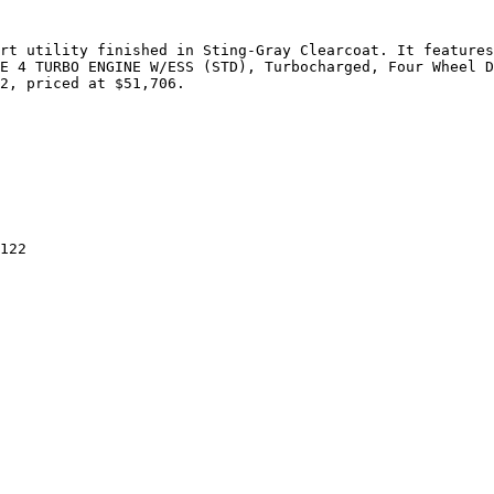
rt utility finished in Sting-Gray Clearcoat. It features
E 4 TURBO ENGINE W/ESS (STD), Turbocharged, Four Wheel D
2, priced at $51,706.

122
