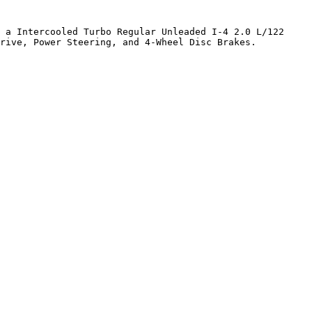
 a Intercooled Turbo Regular Unleaded I-4 2.0 L/122 
rive, Power Steering, and 4-Wheel Disc Brakes. 