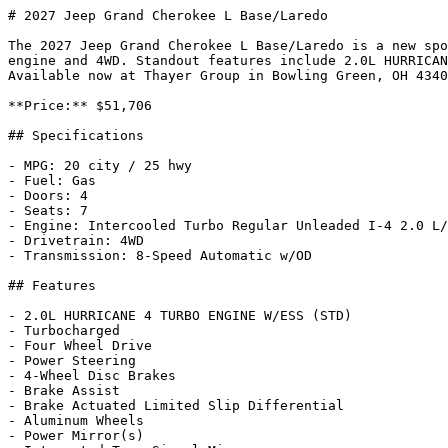
# 2027 Jeep Grand Cherokee L Base/Laredo

The 2027 Jeep Grand Cherokee L Base/Laredo is a new spo
engine and 4WD. Standout features include 2.0L HURRICAN
Available now at Thayer Group in Bowling Green, OH 4340
**Price:** $51,706

## Specifications

- MPG: 20 city / 25 hwy

- Fuel: Gas

- Doors: 4

- Seats: 7

- Engine: Intercooled Turbo Regular Unleaded I-4 2.0 L/
- Drivetrain: 4WD

- Transmission: 8-Speed Automatic w/OD

## Features

- 2.0L HURRICANE 4 TURBO ENGINE W/ESS (STD)

- Turbocharged

- Four Wheel Drive

- Power Steering

- 4-Wheel Disc Brakes

- Brake Assist

- Brake Actuated Limited Slip Differential

- Aluminum Wheels

- Power Mirror(s)
