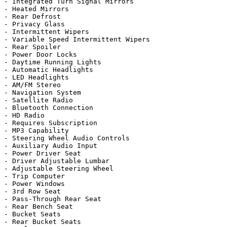
- Integrated Turn Signal Mirrors

- Heated Mirrors

- Rear Defrost

- Privacy Glass

- Intermittent Wipers

- Variable Speed Intermittent Wipers

- Rear Spoiler

- Power Door Locks

- Daytime Running Lights

- Automatic Headlights

- LED Headlights

- AM/FM Stereo

- Navigation System

- Satellite Radio

- Bluetooth Connection

- HD Radio

- Requires Subscription

- MP3 Capability

- Steering Wheel Audio Controls

- Auxiliary Audio Input

- Power Driver Seat

- Driver Adjustable Lumbar

- Adjustable Steering Wheel

- Trip Computer

- Power Windows

- 3rd Row Seat

- Pass-Through Rear Seat

- Rear Bench Seat

- Bucket Seats

- Rear Bucket Seats
