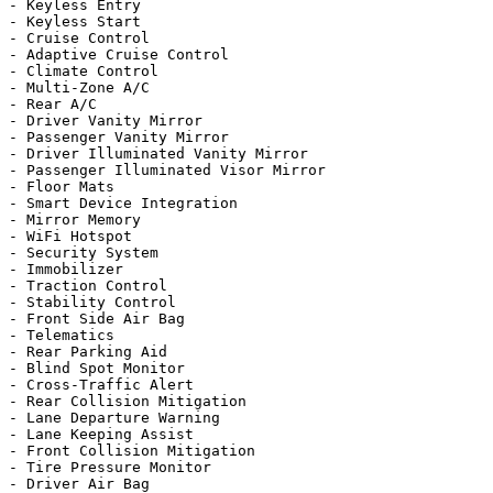
- Keyless Entry

- Keyless Start

- Cruise Control

- Adaptive Cruise Control

- Climate Control

- Multi-Zone A/C

- Rear A/C

- Driver Vanity Mirror

- Passenger Vanity Mirror

- Driver Illuminated Vanity Mirror

- Passenger Illuminated Visor Mirror

- Floor Mats

- Smart Device Integration

- Mirror Memory

- WiFi Hotspot

- Security System

- Immobilizer

- Traction Control

- Stability Control

- Front Side Air Bag

- Telematics

- Rear Parking Aid

- Blind Spot Monitor

- Cross-Traffic Alert

- Rear Collision Mitigation

- Lane Departure Warning

- Lane Keeping Assist

- Front Collision Mitigation

- Tire Pressure Monitor

- Driver Air Bag
