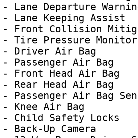
- Lane Departure Warning
- Lane Keeping Assist

- Front Collision Mitig
- Tire Pressure Monitor

- Driver Air Bag

- Passenger Air Bag

- Front Head Air Bag

- Rear Head Air Bag

- Passenger Air Bag Sens
- Knee Air Bag

- Child Safety Locks

- Back-Up Camera
