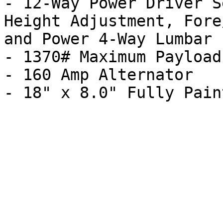
- 12-Way Power Driver S
Height Adjustment, Fore
and Power 4-Way Lumbar

- 1370# Maximum Payload

- 160 Amp Alternator
