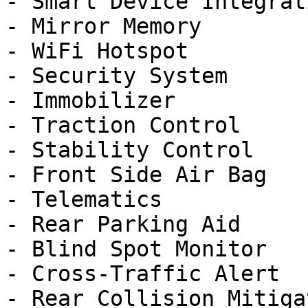
- Smart Device Integrati
- Mirror Memory

- WiFi Hotspot

- Security System

- Immobilizer

- Traction Control

- Stability Control

- Front Side Air Bag

- Telematics

- Rear Parking Aid

- Blind Spot Monitor

- Cross-Traffic Alert

- Rear Collision Mitigat