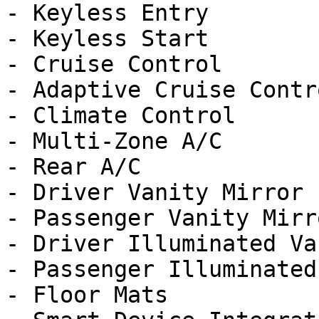
- Keyless Entry

- Keyless Start

- Cruise Control

- Adaptive Cruise Contro
- Climate Control

- Multi-Zone A/C

- Rear A/C

- Driver Vanity Mirror

- Passenger Vanity Mirro
- Driver Illuminated Va
- Passenger Illuminated
- Floor Mats
