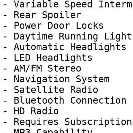
- Variable Speed Interm
- Rear Spoiler

- Power Door Locks

- Daytime Running Lights
- Automatic Headlights

- LED Headlights

- AM/FM Stereo

- Navigation System

- Satellite Radio

- Bluetooth Connection

- HD Radio

- Requires Subscription

- MP3 Capability
