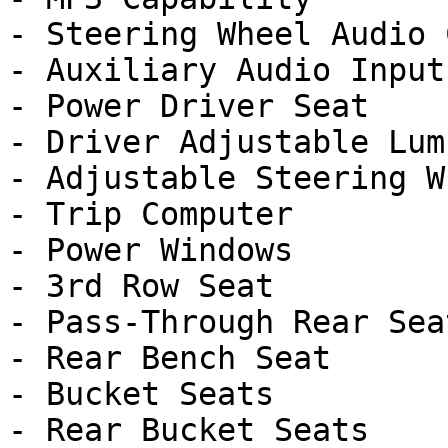
- Steering Wheel Audio 
- Auxiliary Audio Input

- Power Driver Seat

- Driver Adjustable Lumb
- Adjustable Steering Wh
- Trip Computer

- Power Windows

- 3rd Row Seat

- Pass-Through Rear Seat
- Rear Bench Seat

- Bucket Seats

- Rear Bucket Seats
