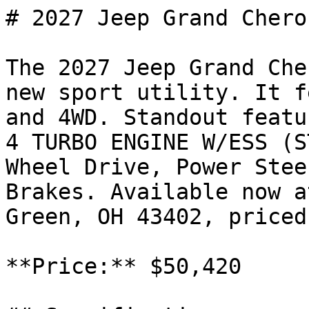
# 2027 Jeep Grand Chero
The 2027 Jeep Grand Che
new sport utility. It f
and 4WD. Standout featu
4 TURBO ENGINE W/ESS (S
Wheel Drive, Power Stee
Brakes. Available now a
Green, OH 43402, priced
**Price:** $50,420
