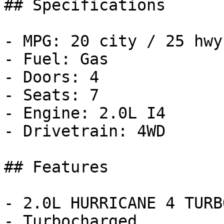
## Specifications

- MPG: 20 city / 25 hwy

- Fuel: Gas

- Doors: 4

- Seats: 7

- Engine: 2.0L I4

- Drivetrain: 4WD

## Features

- 2.0L HURRICANE 4 TURB
- Turbocharged
