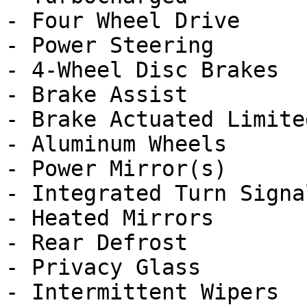
- Four Wheel Drive

- Power Steering

- 4-Wheel Disc Brakes

- Brake Assist

- Brake Actuated Limite
- Aluminum Wheels

- Power Mirror(s)

- Integrated Turn Signa
- Heated Mirrors

- Rear Defrost

- Privacy Glass

- Intermittent Wipers
