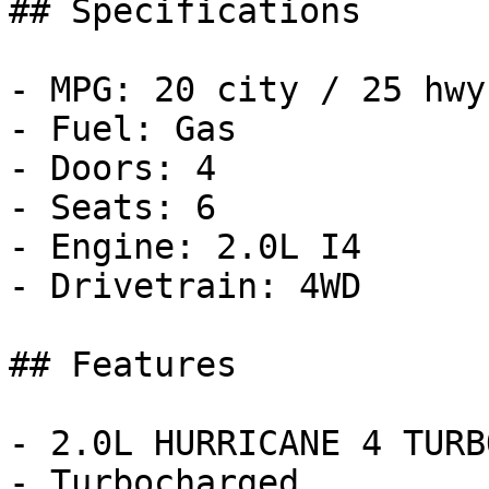
## Specifications

- MPG: 20 city / 25 hwy

- Fuel: Gas

- Doors: 4

- Seats: 6

- Engine: 2.0L I4

- Drivetrain: 4WD

## Features

- 2.0L HURRICANE 4 TURB
- Turbocharged
