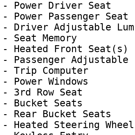
- Power Driver Seat

- Power Passenger Seat

- Driver Adjustable Lumb
- Seat Memory

- Heated Front Seat(s)

- Passenger Adjustable 
- Trip Computer

- Power Windows

- 3rd Row Seat

- Bucket Seats

- Rear Bucket Seats

- Heated Steering Wheel
