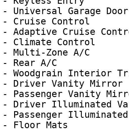
- Keyless Entry

- Universal Garage Door
- Cruise Control

- Adaptive Cruise Contro
- Climate Control

- Multi-Zone A/C

- Rear A/C

- Woodgrain Interior Tri
- Driver Vanity Mirror

- Passenger Vanity Mirro
- Driver Illuminated Va
- Passenger Illuminated
- Floor Mats
