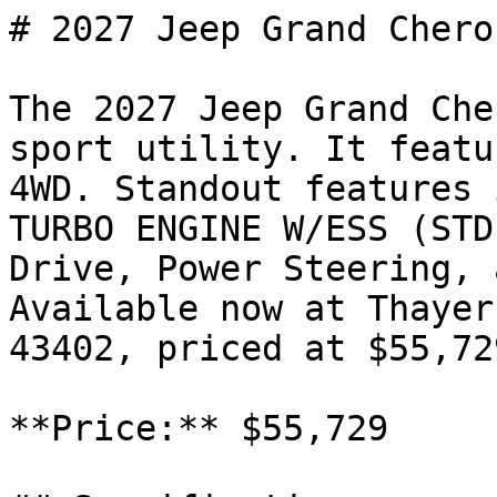
# 2027 Jeep Grand Chero
The 2027 Jeep Grand Che
sport utility. It featu
4WD. Standout features 
TURBO ENGINE W/ESS (STD
Drive, Power Steering, 
Available now at Thayer
43402, priced at $55,729
**Price:** $55,729
