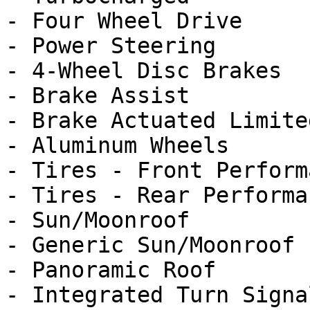
- Four Wheel Drive

- Power Steering

- 4-Wheel Disc Brakes

- Brake Assist

- Brake Actuated Limite
- Aluminum Wheels

- Tires - Front Performa
- Tires - Rear Performan
- Sun/Moonroof

- Generic Sun/Moonroof

- Panoramic Roof

- Integrated Turn Signa