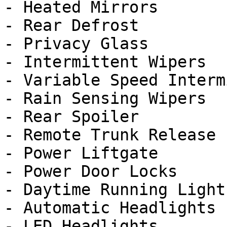
- Heated Mirrors

- Rear Defrost

- Privacy Glass

- Intermittent Wipers

- Variable Speed Interm
- Rain Sensing Wipers

- Rear Spoiler

- Remote Trunk Release

- Power Liftgate

- Power Door Locks

- Daytime Running Lights
- Automatic Headlights

- LED Headlights
