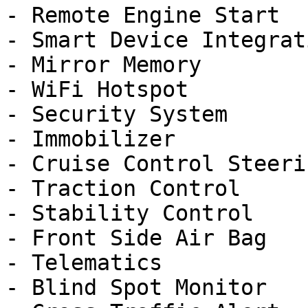
- Remote Engine Start

- Smart Device Integrati
- Mirror Memory

- WiFi Hotspot

- Security System

- Immobilizer

- Cruise Control Steeri
- Traction Control

- Stability Control

- Front Side Air Bag

- Telematics

- Blind Spot Monitor
