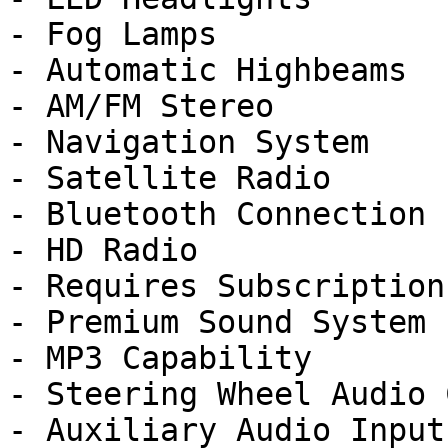
- Fog Lamps

- Automatic Highbeams

- AM/FM Stereo

- Navigation System

- Satellite Radio

- Bluetooth Connection

- HD Radio

- Requires Subscription

- Premium Sound System

- MP3 Capability

- Steering Wheel Audio 
- Auxiliary Audio Input
