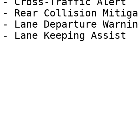
- Cross-Traffic Alert

- Rear Collision Mitigat
- Lane Departure Warning