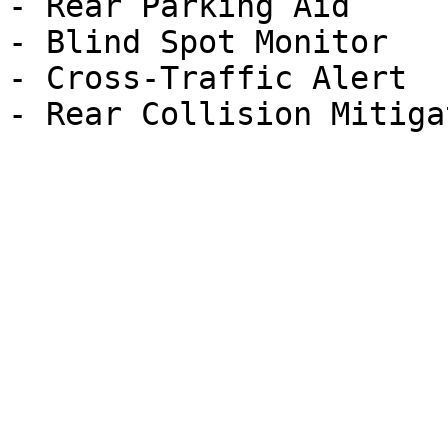
- Rear Parking Aid

- Blind Spot Monitor

- Cross-Traffic Alert
