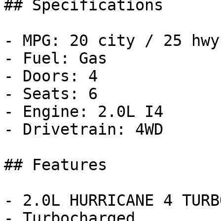
## Specifications

- MPG: 20 city / 25 hwy

- Fuel: Gas

- Doors: 4

- Seats: 6

- Engine: 2.0L I4

- Drivetrain: 4WD

## Features

- 2.0L HURRICANE 4 TURB
- Turbocharged
