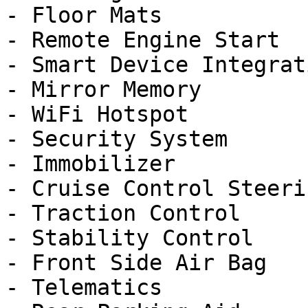
- Floor Mats

- Remote Engine Start

- Smart Device Integrati
- Mirror Memory

- WiFi Hotspot

- Security System

- Immobilizer

- Cruise Control Steeri
- Traction Control

- Stability Control

- Front Side Air Bag

- Telematics
