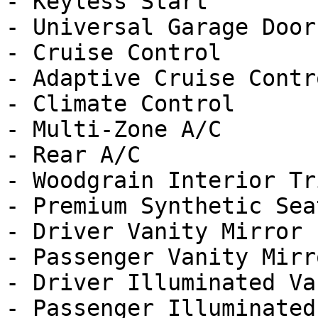
- Keyless Start

- Universal Garage Door
- Cruise Control

- Adaptive Cruise Contro
- Climate Control

- Multi-Zone A/C

- Rear A/C

- Woodgrain Interior Tri
- Premium Synthetic Seat
- Driver Vanity Mirror

- Passenger Vanity Mirro
- Driver Illuminated Va
- Passenger Illuminated