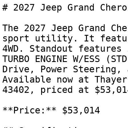
# 2027 Jeep Grand Chero
The 2027 Jeep Grand Che
sport utility. It featu
4WD. Standout features 
TURBO ENGINE W/ESS (STD
Drive, Power Steering, 
Available now at Thayer
43402, priced at $53,014
**Price:** $53,014
