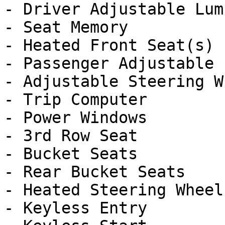
- Driver Adjustable Lumb
- Seat Memory

- Heated Front Seat(s)

- Passenger Adjustable 
- Adjustable Steering Wh
- Trip Computer

- Power Windows

- 3rd Row Seat

- Bucket Seats

- Rear Bucket Seats

- Heated Steering Wheel

- Keyless Entry
