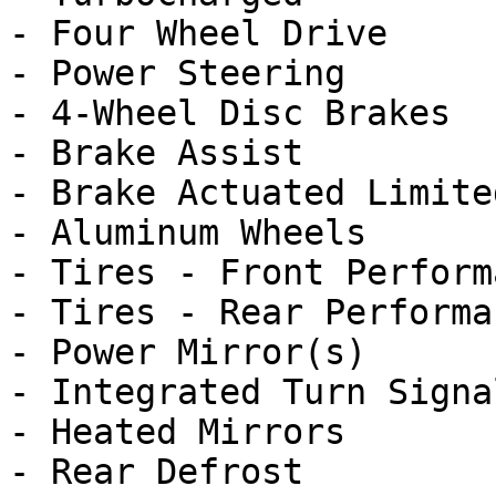
- Four Wheel Drive

- Power Steering

- 4-Wheel Disc Brakes

- Brake Assist

- Brake Actuated Limite
- Aluminum Wheels

- Tires - Front Performa
- Tires - Rear Performan
- Power Mirror(s)

- Integrated Turn Signa
- Heated Mirrors

- Rear Defrost
