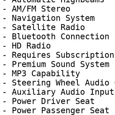
- AM/FM Stereo

- Navigation System

- Satellite Radio

- Bluetooth Connection

- HD Radio

- Requires Subscription

- Premium Sound System

- MP3 Capability

- Steering Wheel Audio 
- Auxiliary Audio Input

- Power Driver Seat

- Power Passenger Seat
