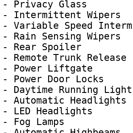
- Privacy Glass

- Intermittent Wipers

- Variable Speed Interm
- Rain Sensing Wipers

- Rear Spoiler

- Remote Trunk Release

- Power Liftgate

- Power Door Locks

- Daytime Running Lights
- Automatic Headlights

- LED Headlights

- Fog Lamps

- Automatic Highbeams
