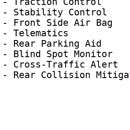
- Traction Control

- Stability Control

- Front Side Air Bag

- Telematics

- Rear Parking Aid

- Blind Spot Monitor

- Cross-Traffic Alert
