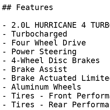
## Features

- 2.0L HURRICANE 4 TURB
- Turbocharged

- Four Wheel Drive

- Power Steering

- 4-Wheel Disc Brakes

- Brake Assist

- Brake Actuated Limite
- Aluminum Wheels

- Tires - Front Performa
- Tires - Rear Performan