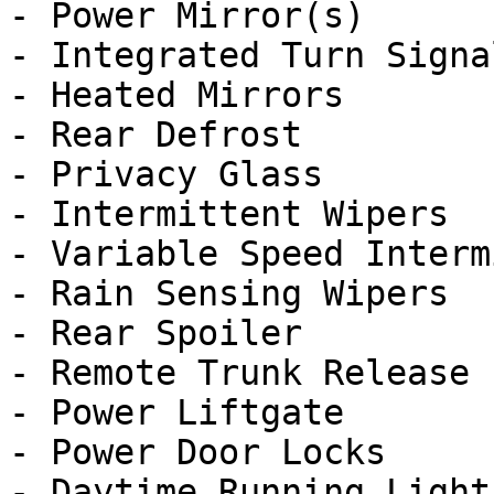
- Power Mirror(s)

- Integrated Turn Signa
- Heated Mirrors

- Rear Defrost

- Privacy Glass

- Intermittent Wipers

- Variable Speed Interm
- Rain Sensing Wipers

- Rear Spoiler

- Remote Trunk Release

- Power Liftgate

- Power Door Locks

- Daytime Running Lights