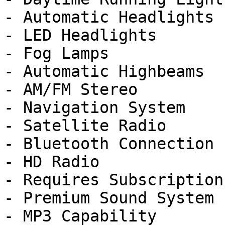
- Automatic Headlights

- LED Headlights

- Fog Lamps

- Automatic Highbeams

- AM/FM Stereo

- Navigation System

- Satellite Radio

- Bluetooth Connection

- HD Radio

- Requires Subscription

- Premium Sound System

- MP3 Capability
