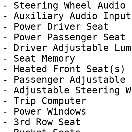
- Steering Wheel Audio 
- Auxiliary Audio Input

- Power Driver Seat

- Power Passenger Seat

- Driver Adjustable Lumb
- Seat Memory

- Heated Front Seat(s)

- Passenger Adjustable 
- Adjustable Steering Wh
- Trip Computer

- Power Windows

- 3rd Row Seat
