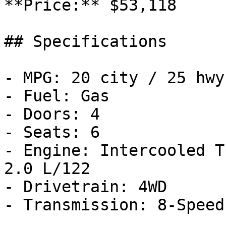
**Price:** $53,118

## Specifications

- MPG: 20 city / 25 hwy

- Fuel: Gas

- Doors: 4

- Seats: 6

- Engine: Intercooled T
2.0 L/122

- Drivetrain: 4WD

- Transmission: 8-Speed