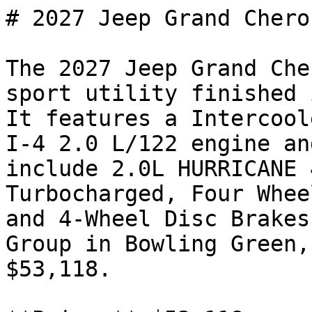
# 2027 Jeep Grand Chero
The 2027 Jeep Grand Che
sport utility finished 
It features a Intercool
I-4 2.0 L/122 engine an
include 2.0L HURRICANE 
Turbocharged, Four Whee
and 4-Wheel Disc Brakes
Group in Bowling Green,
$53,118.
