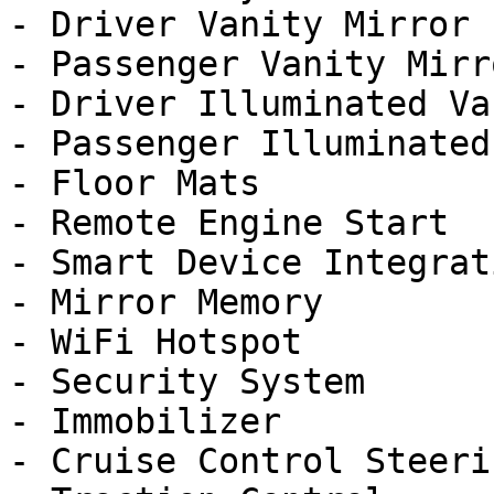
- Driver Vanity Mirror

- Passenger Vanity Mirro
- Driver Illuminated Va
- Passenger Illuminated
- Floor Mats

- Remote Engine Start

- Smart Device Integrati
- Mirror Memory

- WiFi Hotspot

- Security System

- Immobilizer

- Cruise Control Steeri