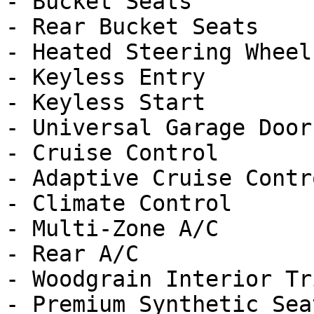
- Bucket Seats

- Rear Bucket Seats

- Heated Steering Wheel

- Keyless Entry

- Keyless Start

- Universal Garage Door
- Cruise Control

- Adaptive Cruise Contro
- Climate Control

- Multi-Zone A/C

- Rear A/C

- Woodgrain Interior Tri
- Premium Synthetic Seat