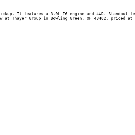
ickup. It features a 3.0L I6 engine and 4WD. Standout fe
w at Thayer Group in Bowling Green, OH 43402, priced at 