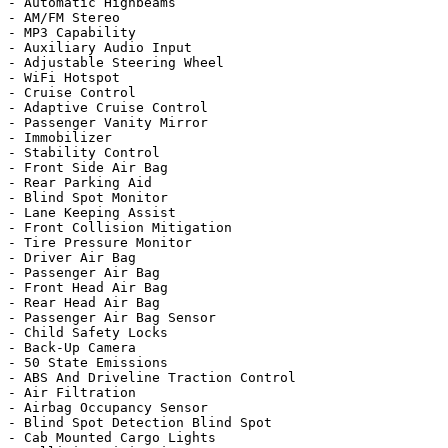
- Automatic Highbeams

- AM/FM Stereo

- MP3 Capability

- Auxiliary Audio Input

- Adjustable Steering Wheel

- WiFi Hotspot

- Cruise Control

- Adaptive Cruise Control

- Passenger Vanity Mirror

- Immobilizer

- Stability Control

- Front Side Air Bag

- Rear Parking Aid

- Blind Spot Monitor

- Lane Keeping Assist

- Front Collision Mitigation

- Tire Pressure Monitor

- Driver Air Bag

- Passenger Air Bag

- Front Head Air Bag

- Rear Head Air Bag

- Passenger Air Bag Sensor

- Child Safety Locks

- Back-Up Camera

- 50 State Emissions

- ABS And Driveline Traction Control

- Air Filtration

- Airbag Occupancy Sensor

- Blind Spot Detection Blind Spot

- Cab Mounted Cargo Lights
