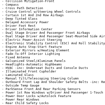
- Collision Mitigation-Front

- Compass

- Cross Path Detection

- Cruise Control w/Steering Wheel Controls

- Curtain 1st And 2nd Row Airbags

- Deep Tinted Glass

- Delayed Accessory Power

- Driver Foot Rest

- Driver Information Center

- Dual Stage Driver And Passenger Front Airbags

- Dual Stage Driver And Passenger Seat-Mounted Side Air
- Electric Power-Assist Steering

- Electronic Stability Control (ESC) And Roll Stability
- Engine Auto Stop-Start Feature

- Exterior Mirrors w/Heating Element

- Fade-To-Off Interior Lighting

- Fixed Antenna

- Galvanized Steel/Aluminum Panels

- Headlights-Automatic Highbeams

- HVAC -inc: Underseat Ducts and Console Ducts

- Illuminated Front Cupholder

- Laminated Glass

- Manual Tilt/Telescoping Steering Column

- Outboard Front Lap And Shoulder Safety Belts -inc: Re
- Outside Temp Gauge

- ParkSense Front And Rear Parking Sensors

- Power 1st Row Windows w/Driver And Passenger 1-Touch 
- Power Door Locks w/Autolock Feature

- Power Rear Windows

- Rear Child Safety Locks
