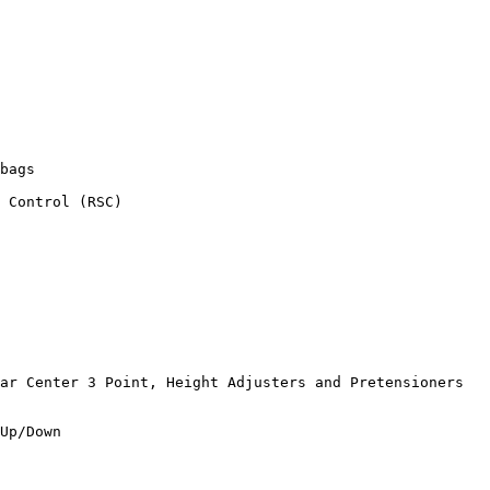
bags

 Control (RSC)

ar Center 3 Point, Height Adjusters and Pretensioners

Up/Down
