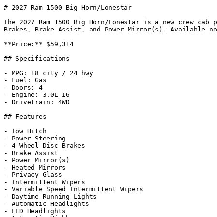
# 2027 Ram 1500 Big Horn/Lonestar

The 2027 Ram 1500 Big Horn/Lonestar is a new crew cab p
Brakes, Brake Assist, and Power Mirror(s). Available no
**Price:** $59,314

## Specifications

- MPG: 18 city / 24 hwy

- Fuel: Gas

- Doors: 4

- Engine: 3.0L I6

- Drivetrain: 4WD

## Features

- Tow Hitch

- Power Steering

- 4-Wheel Disc Brakes

- Brake Assist

- Power Mirror(s)

- Heated Mirrors

- Privacy Glass

- Intermittent Wipers

- Variable Speed Intermittent Wipers

- Daytime Running Lights

- Automatic Headlights

- LED Headlights
