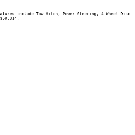
atures include Tow Hitch, Power Steering, 4-Wheel Disc 
$59,314.
