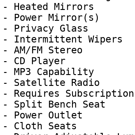
- Heated Mirrors

- Power Mirror(s)

- Privacy Glass

- Intermittent Wipers

- AM/FM Stereo

- CD Player

- MP3 Capability

- Satellite Radio

- Requires Subscription

- Split Bench Seat

- Power Outlet

- Cloth Seats
