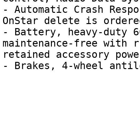
- Automatic Crash Respo
OnStar delete is ordered
- Battery, heavy-duty 6
maintenance-free with r
retained accessory power