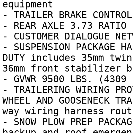
equipment

- TRAILER BRAKE CONTROL
- REAR AXLE 3.73 RATIO

- CUSTOMER DIALOGUE NETW
- SUSPENSION PACKAGE HA
DUTY includes 35mm twin
36mm front stabilizer ba
- GVWR 9500 LBS. (4309 K
- TRAILERING WIRING PRO
WHEEL AND GOOSENECK TRA
way wiring harness route
- SNOW PLOW PREP PACKAG
backup and roof emergen