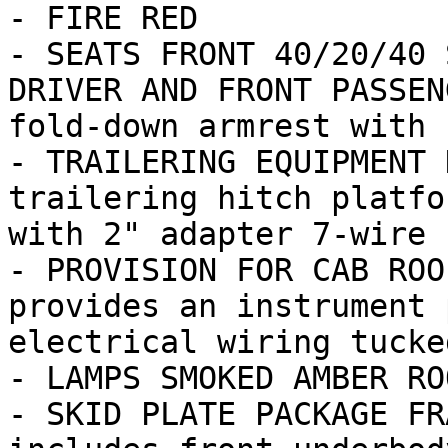
- FIRE RED

- SEATS FRONT 40/20/40 
DRIVER AND FRONT PASSEN
fold-down armrest with s
- TRAILERING EQUIPMENT 
trailering hitch platfo
with 2" adapter 7-wire 
- PROVISION FOR CAB ROO
provides an instrument 
electrical wiring tucke
- LAMPS SMOKED AMBER RO
- SKID PLATE PACKAGE FR