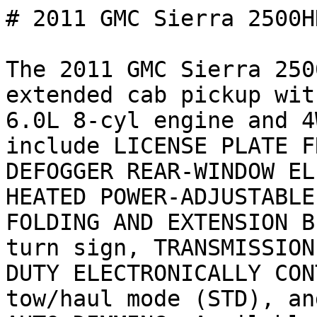
# 2011 GMC Sierra 2500H
The 2011 GMC Sierra 250
extended cab pickup wit
6.0L 8-cyl engine and 4
include LICENSE PLATE F
DEFOGGER REAR-WINDOW EL
HEATED POWER-ADJUSTABLE
FOLDING AND EXTENSION B
turn sign, TRANSMISSION
DUTY ELECTRONICALLY CON
tow/haul mode (STD), an