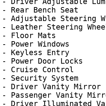
- Driver Adjustable Lumb
- Rear Bench Seat

- Adjustable Steering Wh
- Leather Steering Wheel
- Floor Mats

- Power Windows

- Keyless Entry

- Power Door Locks

- Cruise Control

- Security System

- Driver Vanity Mirror

- Passenger Vanity Mirro
- Driver Illuminated Va