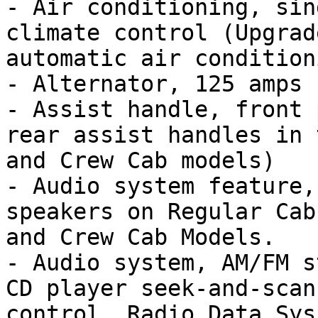
- Air conditioning, sin
climate control (Upgrad
automatic air condition
- Alternator, 125 amps

- Assist handle, front 
rear assist handles in 
and Crew Cab models)

- Audio system feature,
speakers on Regular Cab
and Crew Cab Models.

- Audio system, AM/FM s
CD player seek-and-scan
control, Radio Data Sys
