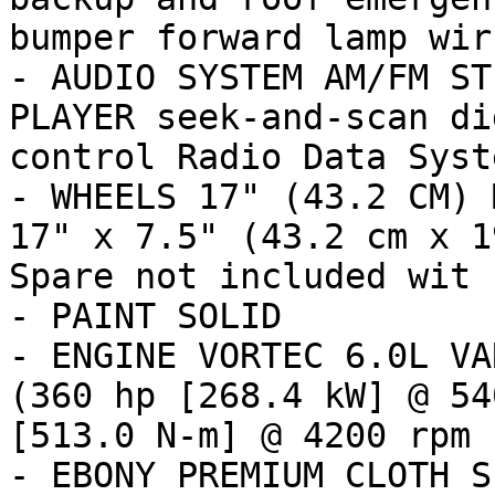
bumper forward lamp wir

- AUDIO SYSTEM AM/FM ST
PLAYER seek-and-scan di
control Radio Data Syste
- WHEELS 17" (43.2 CM) 
17" x 7.5" (43.2 cm x 1
Spare not included wit

- PAINT SOLID

- ENGINE VORTEC 6.0L VA
(360 hp [268.4 kW] @ 54
[513.0 N-m] @ 4200 rpm

- EBONY PREMIUM CLOTH S