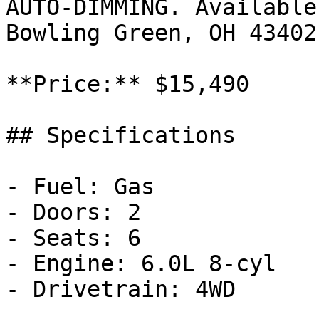
AUTO-DIMMING. Available
Bowling Green, OH 43402
**Price:** $15,490

## Specifications

- Fuel: Gas

- Doors: 2

- Seats: 6

- Engine: 6.0L 8-cyl

- Drivetrain: 4WD
