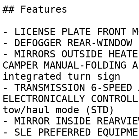
## Features

- LICENSE PLATE FRONT M
- DEFOGGER REAR-WINDOW 
- MIRRORS OUTSIDE HEATE
CAMPER MANUAL-FOLDING A
integrated turn sign

- TRANSMISSION 6-SPEED 
ELECTRONICALLY CONTROLL
tow/haul mode (STD)

- MIRROR INSIDE REARVIE
- SLE PREFERRED EQUIPME