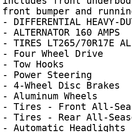
includes front underbod
front bumper and runnin
- DIFFERENTIAL HEAVY-DU
- ALTERNATOR 160 AMPS

- TIRES LT265/70R17E AL
- Four Wheel Drive

- Tow Hooks

- Power Steering

- 4-Wheel Disc Brakes

- Aluminum Wheels

- Tires - Front All-Seas
- Tires - Rear All-Seaso
- Automatic Headlights
