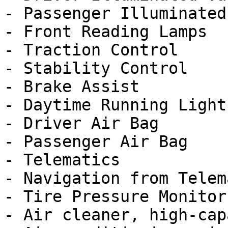
- Passenger Illuminated
- Front Reading Lamps

- Traction Control

- Stability Control

- Brake Assist

- Daytime Running Lights
- Driver Air Bag

- Passenger Air Bag

- Telematics

- Navigation from Telem
- Tire Pressure Monitor

- Air cleaner, high-cap