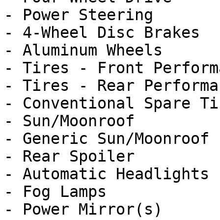
- Power Steering

- 4-Wheel Disc Brakes

- Aluminum Wheels

- Tires - Front Performa
- Tires - Rear Performan
- Conventional Spare Tir
- Sun/Moonroof

- Generic Sun/Moonroof

- Rear Spoiler

- Automatic Headlights

- Fog Lamps

- Power Mirror(s)
