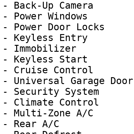
- Back-Up Camera

- Power Windows

- Power Door Locks

- Keyless Entry

- Immobilizer

- Keyless Start

- Cruise Control

- Universal Garage Door
- Security System

- Climate Control

- Multi-Zone A/C

- Rear A/C
