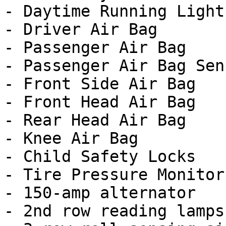
- Daytime Running Lights
- Driver Air Bag

- Passenger Air Bag

- Passenger Air Bag Sens
- Front Side Air Bag

- Front Head Air Bag

- Rear Head Air Bag

- Knee Air Bag

- Child Safety Locks

- Tire Pressure Monitor

- 150-amp alternator

- 2nd row reading lamps
