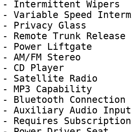
- Intermittent Wipers

- Variable Speed Interm
- Privacy Glass

- Remote Trunk Release

- Power Liftgate

- AM/FM Stereo

- CD Player

- Satellite Radio

- MP3 Capability

- Bluetooth Connection

- Auxiliary Audio Input

- Requires Subscription

- Power Driver Seat
