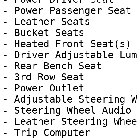
- Power Passenger Seat

- Leather Seats

- Bucket Seats

- Heated Front Seat(s)

- Driver Adjustable Lumb
- Rear Bench Seat

- 3rd Row Seat

- Power Outlet

- Adjustable Steering Wh
- Steering Wheel Audio 
- Leather Steering Wheel
- Trip Computer
