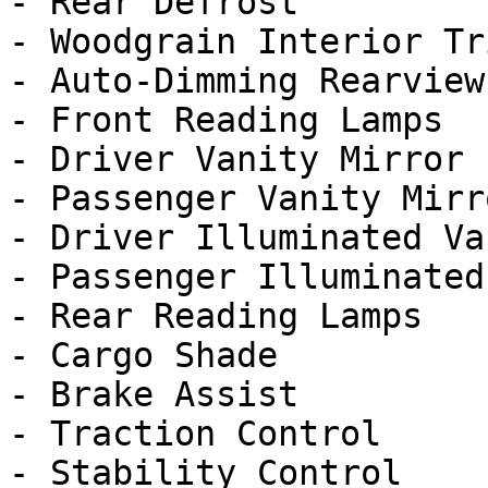
- Rear Defrost

- Woodgrain Interior Tri
- Auto-Dimming Rearview
- Front Reading Lamps

- Driver Vanity Mirror

- Passenger Vanity Mirro
- Driver Illuminated Va
- Passenger Illuminated
- Rear Reading Lamps

- Cargo Shade

- Brake Assist

- Traction Control

- Stability Control
