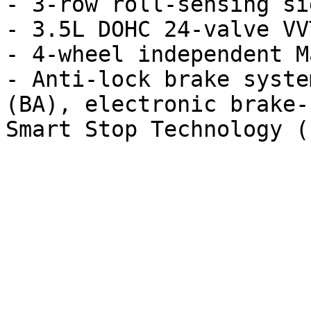
- 3-row roll-sensing si
- 3.5L DOHC 24-valve VV
- 4-wheel independent M
- Anti-lock brake syste
(BA), electronic brake-