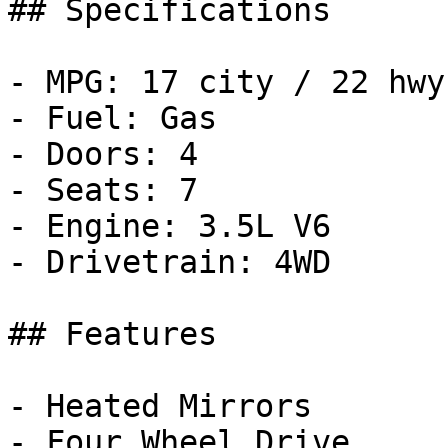
## Specifications

- MPG: 17 city / 22 hwy

- Fuel: Gas

- Doors: 4

- Seats: 7

- Engine: 3.5L V6

- Drivetrain: 4WD

## Features

- Heated Mirrors

- Four Wheel Drive
