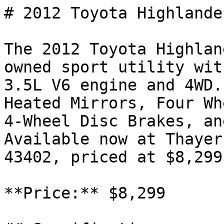
# 2012 Toyota Highlande
The 2012 Toyota Highlan
owned sport utility wit
3.5L V6 engine and 4WD.
Heated Mirrors, Four Wh
4-Wheel Disc Brakes, an
Available now at Thayer
43402, priced at $8,299.
**Price:** $8,299
