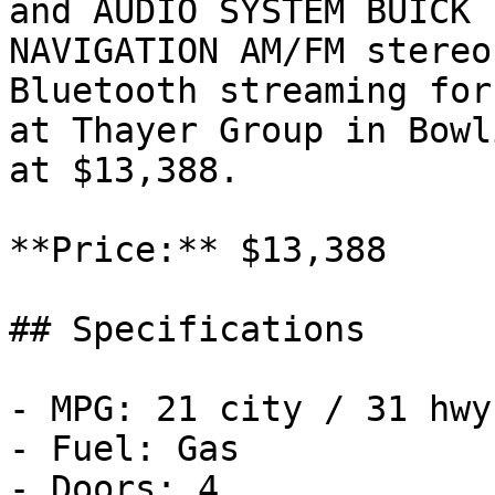
and AUDIO SYSTEM BUICK 
NAVIGATION AM/FM stereo
Bluetooth streaming for
at Thayer Group in Bowl
at $13,388.

**Price:** $13,388

## Specifications

- MPG: 21 city / 31 hwy

- Fuel: Gas

- Doors: 4
