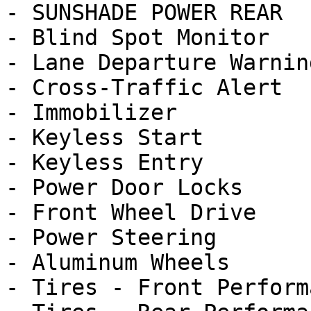
- SUNSHADE POWER REAR

- Blind Spot Monitor

- Lane Departure Warning
- Cross-Traffic Alert

- Immobilizer

- Keyless Start

- Keyless Entry

- Power Door Locks

- Front Wheel Drive

- Power Steering

- Aluminum Wheels

- Tires - Front Performa