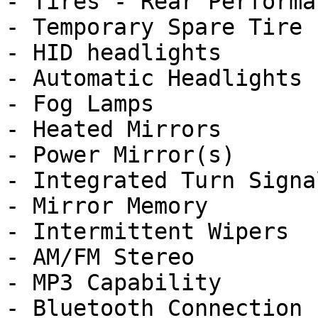
- Tires - Rear Performan
- Temporary Spare Tire

- HID headlights

- Automatic Headlights

- Fog Lamps

- Heated Mirrors

- Power Mirror(s)

- Integrated Turn Signa
- Mirror Memory

- Intermittent Wipers

- AM/FM Stereo

- MP3 Capability

- Bluetooth Connection
