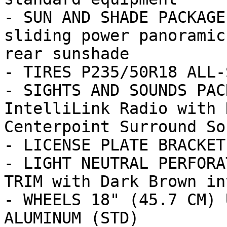
- SUN AND SHADE PACKAGE
sliding power panoramic
rear sunshade

- TIRES P235/50R18 ALL-
- SIGHTS AND SOUNDS PAC
IntelliLink Radio with 
Centerpoint Surround Sou
- LICENSE PLATE BRACKET
- LIGHT NEUTRAL PERFORA
TRIM with Dark Brown in
- WHEELS 18" (45.7 CM) 
ALUMINUM (STD)
