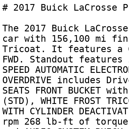
# 2017 Buick LaCrosse P
The 2017 Buick LaCrosse
car with 156,100 mi fin
Tricoat. It features a 
FWD. Standout features 
SPEED AUTOMATIC ELECTRO
OVERDRIVE includes Driv
SEATS FRONT BUCKET with
(STD), WHITE FROST TRIC
WITH CYLINDER DEACTIVAT
rpm 268 lb-ft of torque