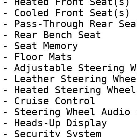
- Heated Front Seat(s)

- Cooled Front Seat(s)

- Pass-Through Rear Seat
- Rear Bench Seat

- Seat Memory

- Floor Mats

- Adjustable Steering Wh
- Leather Steering Wheel
- Heated Steering Wheel

- Cruise Control

- Steering Wheel Audio 
- Heads-Up Display

- Security System
