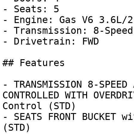
- Seats: 5

- Engine: Gas V6 3.6L/21
- Transmission: 8-Speed
- Drivetrain: FWD

## Features

- TRANSMISSION 8-SPEED 
CONTROLLED WITH OVERDRI
Control (STD)

- SEATS FRONT BUCKET wi
(STD)
