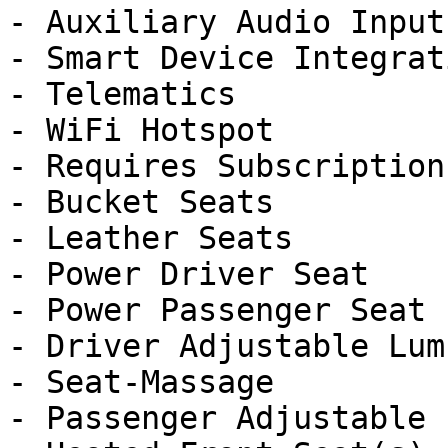
- Auxiliary Audio Input

- Smart Device Integrati
- Telematics

- WiFi Hotspot

- Requires Subscription

- Bucket Seats

- Leather Seats

- Power Driver Seat

- Power Passenger Seat

- Driver Adjustable Lumb
- Seat-Massage

- Passenger Adjustable 