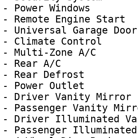
- Power Windows

- Remote Engine Start

- Universal Garage Door
- Climate Control

- Multi-Zone A/C

- Rear A/C

- Rear Defrost

- Power Outlet

- Driver Vanity Mirror

- Passenger Vanity Mirro
- Driver Illuminated Va
- Passenger Illuminated