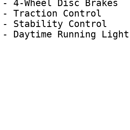
- 4-Wheel Disc Brakes

- Traction Control

- Stability Control
