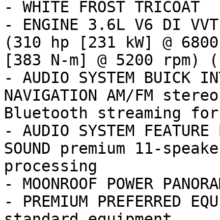
- WHITE FROST TRICOAT

- ENGINE 3.6L V6 DI VVT
(310 hp [231 kW] @ 6800
[383 N-m] @ 5200 rpm) (

- AUDIO SYSTEM BUICK IN
NAVIGATION AM/FM stereo
Bluetooth streaming for
- AUDIO SYSTEM FEATURE 
SOUND premium 11-speake
processing

- MOONROOF POWER PANORAM
- PREMIUM PREFERRED EQU
standard equipment
