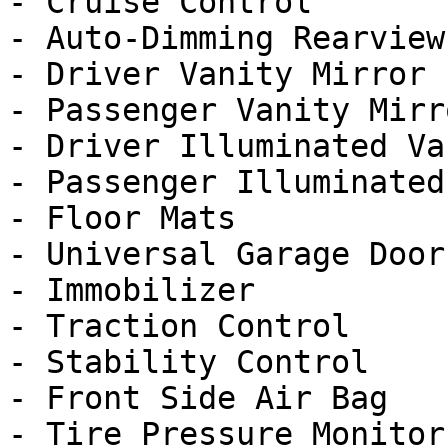
- Cruise Control

- Auto-Dimming Rearview
- Driver Vanity Mirror

- Passenger Vanity Mirro
- Driver Illuminated Va
- Passenger Illuminated
- Floor Mats

- Universal Garage Door
- Immobilizer

- Traction Control

- Stability Control

- Front Side Air Bag

- Tire Pressure Monitor
