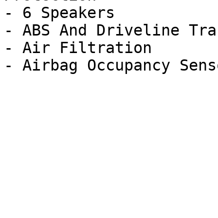
- 6 Speakers

- ABS And Driveline Tra
- Air Filtration
