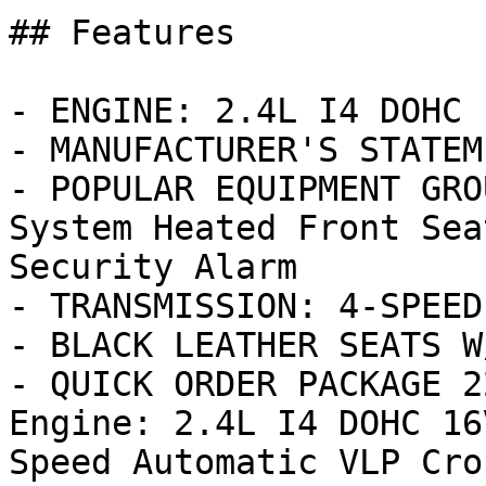
## Features

- ENGINE: 2.4L I4 DOHC 
- MANUFACTURER'S STATEM
- POPULAR EQUIPMENT GRO
System Heated Front Sea
Security Alarm

- TRANSMISSION: 4-SPEED
- BLACK LEATHER SEATS W
- QUICK ORDER PACKAGE 2
Engine: 2.4L I4 DOHC 16
Speed Automatic VLP Cros