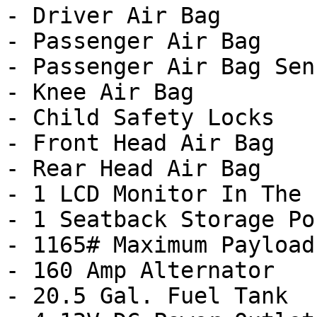
- Driver Air Bag

- Passenger Air Bag

- Passenger Air Bag Sens
- Knee Air Bag

- Child Safety Locks

- Front Head Air Bag

- Rear Head Air Bag

- 1 LCD Monitor In The 
- 1 Seatback Storage Poc
- 1165# Maximum Payload

- 160 Amp Alternator

- 20.5 Gal. Fuel Tank
