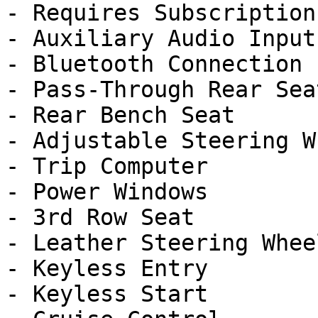
- Requires Subscription

- Auxiliary Audio Input

- Bluetooth Connection

- Pass-Through Rear Seat
- Rear Bench Seat

- Adjustable Steering Wh
- Trip Computer

- Power Windows

- 3rd Row Seat

- Leather Steering Wheel
- Keyless Entry

- Keyless Start
