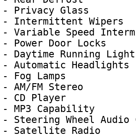
- Privacy Glass

- Intermittent Wipers

- Variable Speed Interm
- Power Door Locks

- Daytime Running Lights
- Automatic Headlights

- Fog Lamps

- AM/FM Stereo

- CD Player

- MP3 Capability

- Steering Wheel Audio 
- Satellite Radio
