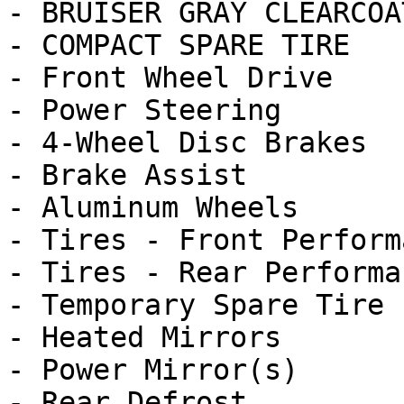
- BRUISER GRAY CLEARCOAT
- COMPACT SPARE TIRE

- Front Wheel Drive

- Power Steering

- 4-Wheel Disc Brakes

- Brake Assist

- Aluminum Wheels

- Tires - Front Performa
- Tires - Rear Performan
- Temporary Spare Tire

- Heated Mirrors

- Power Mirror(s)

- Rear Defrost
