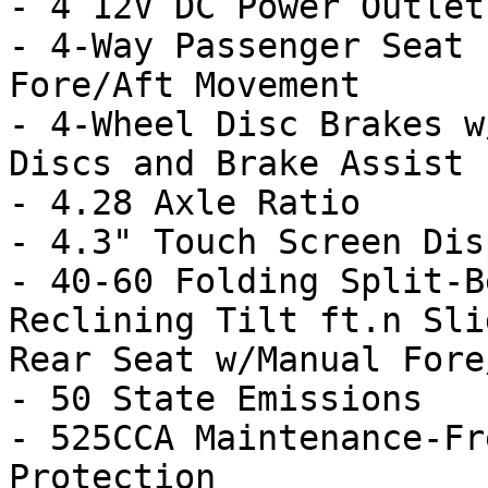
- 4 12V DC Power Outlets
- 4-Way Passenger Seat 
Fore/Aft Movement

- 4-Wheel Disc Brakes w
Discs and Brake Assist

- 4.28 Axle Ratio

- 4.3" Touch Screen Disp
- 40-60 Folding Split-B
Reclining Tilt ft.n Sli
Rear Seat w/Manual Fore/
- 50 State Emissions

- 525CCA Maintenance-Fr
Protection
