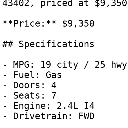
43402, priced at $9,350.
**Price:** $9,350

## Specifications

- MPG: 19 city / 25 hwy

- Fuel: Gas

- Doors: 4

- Seats: 7

- Engine: 2.4L I4

- Drivetrain: FWD
