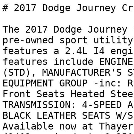
# 2017 Dodge Journey Cr
The 2017 Dodge Journey 
pre-owned sport utility
features a 2.4L I4 engi
features include ENGINE
(STD), MANUFACTURER'S S
EQUIPMENT GROUP -inc: R
Front Seats Heated Stee
TRANSMISSION: 4-SPEED A
BLACK LEATHER SEATS W/S
Available now at Thayer