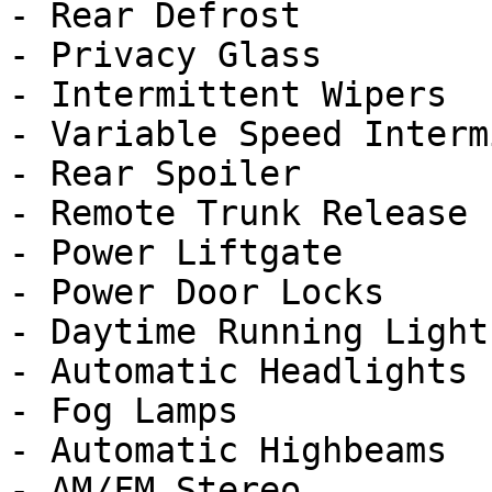
- Rear Defrost

- Privacy Glass

- Intermittent Wipers

- Variable Speed Interm
- Rear Spoiler

- Remote Trunk Release

- Power Liftgate

- Power Door Locks

- Daytime Running Lights
- Automatic Headlights

- Fog Lamps

- Automatic Highbeams

- AM/FM Stereo
