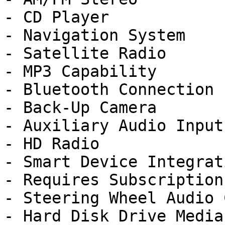
- CD Player

- Navigation System

- Satellite Radio

- MP3 Capability

- Bluetooth Connection

- Back-Up Camera

- Auxiliary Audio Input

- HD Radio

- Smart Device Integrati
- Requires Subscription

- Steering Wheel Audio 
- Hard Disk Drive Media