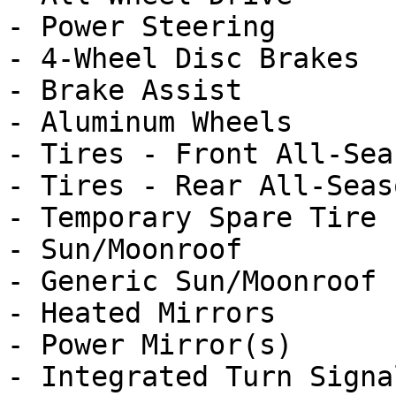
- Power Steering

- 4-Wheel Disc Brakes

- Brake Assist

- Aluminum Wheels

- Tires - Front All-Seas
- Tires - Rear All-Seaso
- Temporary Spare Tire

- Sun/Moonroof

- Generic Sun/Moonroof

- Heated Mirrors

- Power Mirror(s)

- Integrated Turn Signa