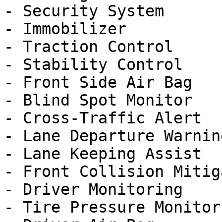
- Security System

- Immobilizer

- Traction Control

- Stability Control

- Front Side Air Bag

- Blind Spot Monitor

- Cross-Traffic Alert

- Lane Departure Warning
- Lane Keeping Assist

- Front Collision Mitig
- Driver Monitoring

- Tire Pressure Monitor
