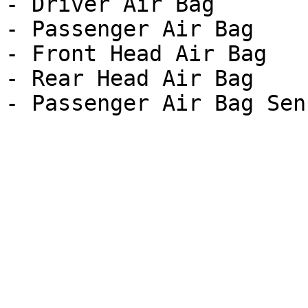
- Driver Air Bag

- Passenger Air Bag

- Front Head Air Bag

- Rear Head Air Bag
