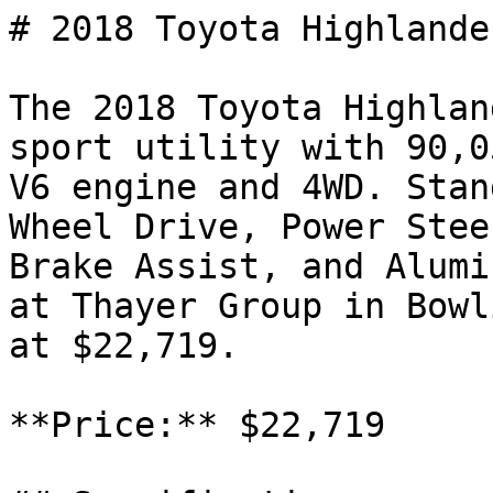
# 2018 Toyota Highlande
The 2018 Toyota Highlan
sport utility with 90,0
V6 engine and 4WD. Stan
Wheel Drive, Power Stee
Brake Assist, and Alumi
at Thayer Group in Bowl
at $22,719.

**Price:** $22,719
