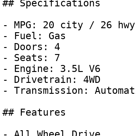
## Specifications

- MPG: 20 city / 26 hwy

- Fuel: Gas

- Doors: 4

- Seats: 7

- Engine: 3.5L V6

- Drivetrain: 4WD

- Transmission: Automati
## Features

- All Wheel Drive
