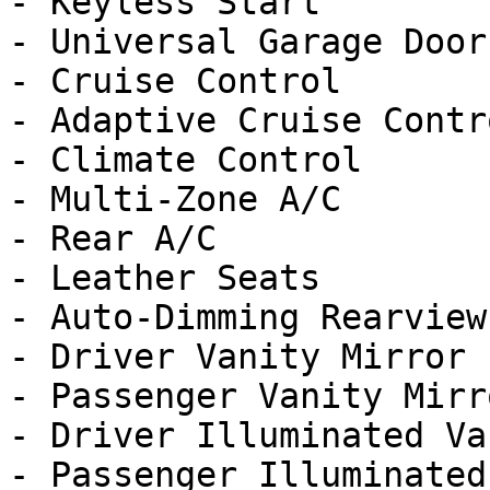
- Keyless Start

- Universal Garage Door
- Cruise Control

- Adaptive Cruise Contro
- Climate Control

- Multi-Zone A/C

- Rear A/C

- Leather Seats

- Auto-Dimming Rearview
- Driver Vanity Mirror

- Passenger Vanity Mirro
- Driver Illuminated Va
- Passenger Illuminated