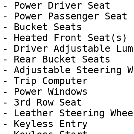
- Power Driver Seat

- Power Passenger Seat

- Bucket Seats

- Heated Front Seat(s)

- Driver Adjustable Lumb
- Rear Bucket Seats

- Adjustable Steering Wh
- Trip Computer

- Power Windows

- 3rd Row Seat

- Leather Steering Wheel
- Keyless Entry
