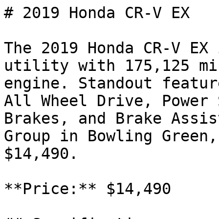
# 2019 Honda CR-V EX

The 2019 Honda CR-V EX 
utility with 175,125 mi
engine. Standout featur
All Wheel Drive, Power 
Brakes, and Brake Assis
Group in Bowling Green,
$14,490.

**Price:** $14,490
