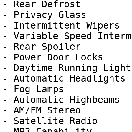
- Rear Defrost

- Privacy Glass

- Intermittent Wipers

- Variable Speed Interm
- Rear Spoiler

- Power Door Locks

- Daytime Running Lights
- Automatic Headlights

- Fog Lamps

- Automatic Highbeams

- AM/FM Stereo

- Satellite Radio

- MP3 Capability
