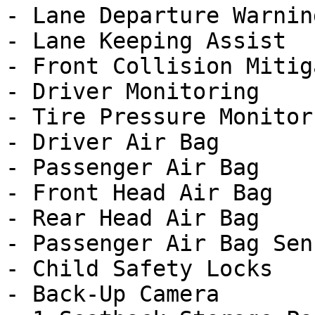
- Lane Departure Warning
- Lane Keeping Assist

- Front Collision Mitig
- Driver Monitoring

- Tire Pressure Monitor

- Driver Air Bag

- Passenger Air Bag

- Front Head Air Bag

- Rear Head Air Bag

- Passenger Air Bag Sens
- Child Safety Locks

- Back-Up Camera
