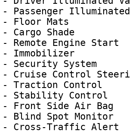
- Driver Illuminated Va
- Passenger Illuminated
- Floor Mats

- Cargo Shade

- Remote Engine Start

- Immobilizer

- Security System

- Cruise Control Steeri
- Traction Control

- Stability Control

- Front Side Air Bag

- Blind Spot Monitor

- Cross-Traffic Alert
