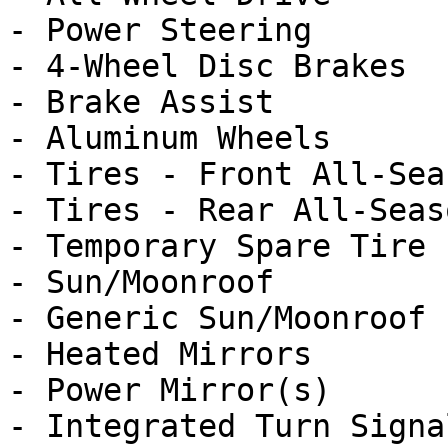
- Power Steering

- 4-Wheel Disc Brakes

- Brake Assist

- Aluminum Wheels

- Tires - Front All-Seas
- Tires - Rear All-Seaso
- Temporary Spare Tire

- Sun/Moonroof

- Generic Sun/Moonroof

- Heated Mirrors

- Power Mirror(s)

- Integrated Turn Signa