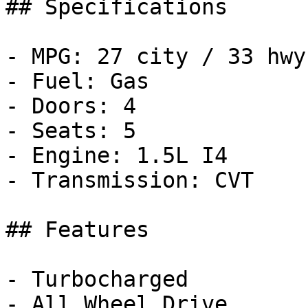
## Specifications

- MPG: 27 city / 33 hwy

- Fuel: Gas

- Doors: 4

- Seats: 5

- Engine: 1.5L I4

- Transmission: CVT

## Features

- Turbocharged

- All Wheel Drive
