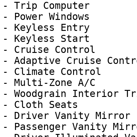
- Trip Computer

- Power Windows

- Keyless Entry

- Keyless Start

- Cruise Control

- Adaptive Cruise Contro
- Climate Control

- Multi-Zone A/C

- Woodgrain Interior Tri
- Cloth Seats

- Driver Vanity Mirror

- Passenger Vanity Mirro