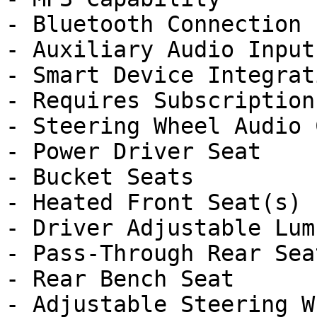
- Bluetooth Connection

- Auxiliary Audio Input

- Smart Device Integrati
- Requires Subscription

- Steering Wheel Audio 
- Power Driver Seat

- Bucket Seats

- Heated Front Seat(s)

- Driver Adjustable Lumb
- Pass-Through Rear Seat
- Rear Bench Seat

- Adjustable Steering Wh