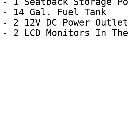
- 1 Seatback Storage Poc
- 14 Gal. Fuel Tank

- 2 12V DC Power Outlets