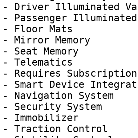
- Driver Illuminated Va
- Passenger Illuminated
- Floor Mats

- Mirror Memory

- Seat Memory

- Telematics

- Requires Subscription

- Smart Device Integrati
- Navigation System

- Security System

- Immobilizer

- Traction Control
