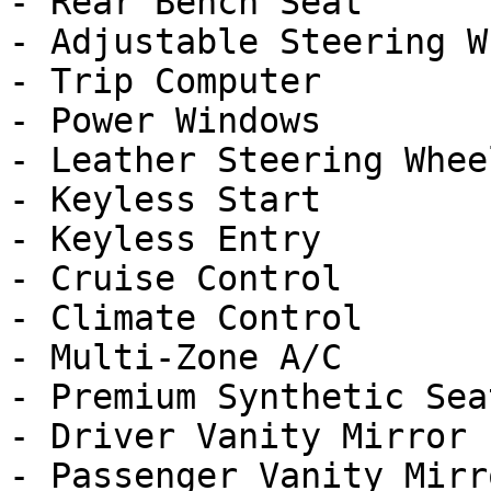
- Rear Bench Seat

- Adjustable Steering Wh
- Trip Computer

- Power Windows

- Leather Steering Wheel
- Keyless Start

- Keyless Entry

- Cruise Control

- Climate Control

- Multi-Zone A/C

- Premium Synthetic Seat
- Driver Vanity Mirror

- Passenger Vanity Mirro