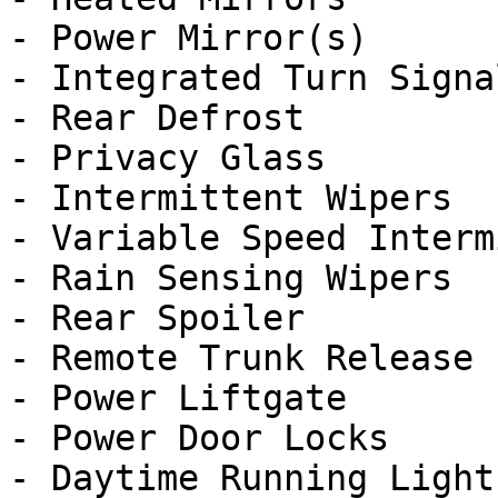
- Power Mirror(s)

- Integrated Turn Signa
- Rear Defrost

- Privacy Glass

- Intermittent Wipers

- Variable Speed Interm
- Rain Sensing Wipers

- Rear Spoiler

- Remote Trunk Release

- Power Liftgate

- Power Door Locks

- Daytime Running Lights