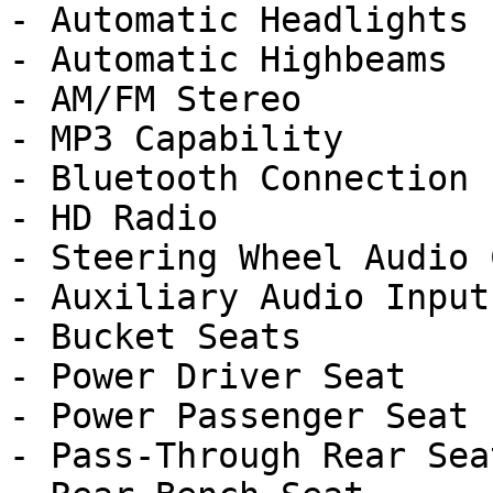
- Automatic Headlights

- Automatic Highbeams

- AM/FM Stereo

- MP3 Capability

- Bluetooth Connection

- HD Radio

- Steering Wheel Audio 
- Auxiliary Audio Input

- Bucket Seats

- Power Driver Seat

- Power Passenger Seat

- Pass-Through Rear Seat