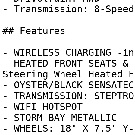
- Transmission: 8-Speed
## Features

- WIRELESS CHARGING -in
- HEATED FRONT SEATS & 
Steering Wheel Heated F
- OYSTER/BLACK SENSATEC
- TRANSMISSION: STEPTRO
- WIFI HOTSPOT

- STORM BAY METALLIC

- WHEELS: 18" X 7.5" Y-