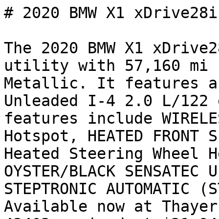
# 2020 BMW X1 xDrive28i

The 2020 BMW X1 xDrive2
utility with 57,160 mi 
Metallic. It features a
Unleaded I-4 2.0 L/122 
features include WIRELE
Hotspot, HEATED FRONT S
Heated Steering Wheel H
OYSTER/BLACK SENSATEC U
STEPTRONIC AUTOMATIC (S
Available now at Thayer