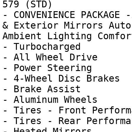
579 (STD)

- CONVENIENCE PACKAGE -
& Exterior Mirrors Auto
Ambient Lighting Comfort
- Turbocharged

- All Wheel Drive

- Power Steering

- 4-Wheel Disc Brakes

- Brake Assist

- Aluminum Wheels

- Tires - Front Performa
- Tires - Rear Performan
- Heated Mirrors
