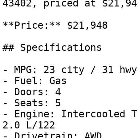
43402, priced at $21,948
**Price:** $21,948

## Specifications

- MPG: 23 city / 31 hwy

- Fuel: Gas

- Doors: 4

- Seats: 5

- Engine: Intercooled T
2.0 L/122

- Drivetrain: AWD
