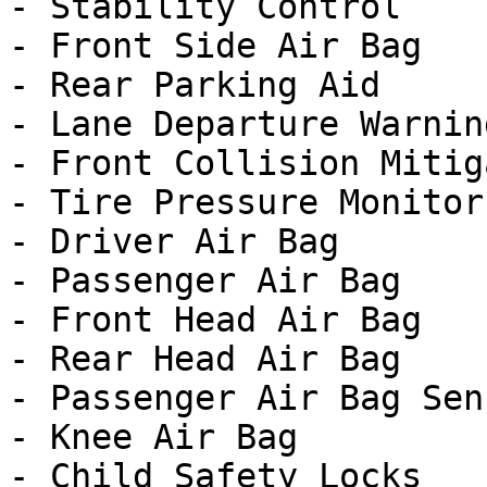
- Stability Control

- Front Side Air Bag

- Rear Parking Aid

- Lane Departure Warning
- Front Collision Mitig
- Tire Pressure Monitor

- Driver Air Bag

- Passenger Air Bag

- Front Head Air Bag

- Rear Head Air Bag

- Passenger Air Bag Sens
- Knee Air Bag

- Child Safety Locks
